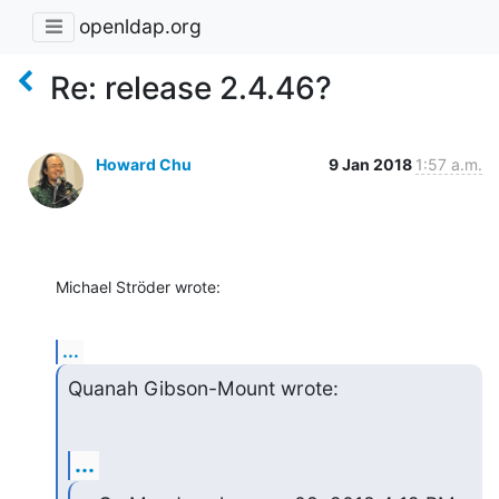
openldap.org
Re: release 2.4.46?
Howard Chu
9 Jan 2018
1:57 a.m.
Michael Ströder wrote:
...
Quanah Gibson-Mount wrote:
...