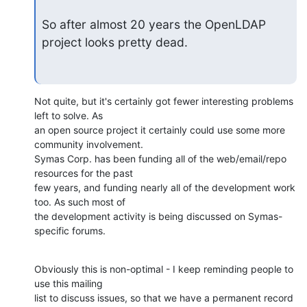
So after almost 20 years the OpenLDAP 
project looks pretty dead.
Not quite, but it's certainly got fewer interesting problems 
left to solve. As 

an open source project it certainly could use some more 
community involvement. 

Symas Corp. has been funding all of the web/email/repo 
resources for the past 

few years, and funding nearly all of the development work 
too. As such most of 

the development activity is being discussed on Symas-
specific forums.
Obviously this is non-optimal - I keep reminding people to 
use this mailing 

list to discuss issues, so that we have a permanent record 