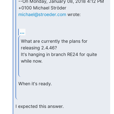
--On Monday, January 08, 2018 4:12 PM 
michael@stroeder.com
 wrote:
...
What are currently the plans for 
releasing 2.4.46?

It's hanging in branch RE24 for quite 
while now.
When it's ready.
I expected this answer.