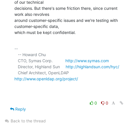
of our technical 

decisions. But there's some friction there, since current 
work also revolves 

around customer-specific issues and we're testing with 
customer-specific data, 

which must be kept confidential.
-- 

   -- Howard Chu

   CTO, Symas Corp.           
http://www.symas.com
   Director, Highland Sun     
http://highlandsun.com/hyc/
   Chief Architect, OpenLDAP  
http://www.openldap.org/project/
0
0
Reply
Back to the thread