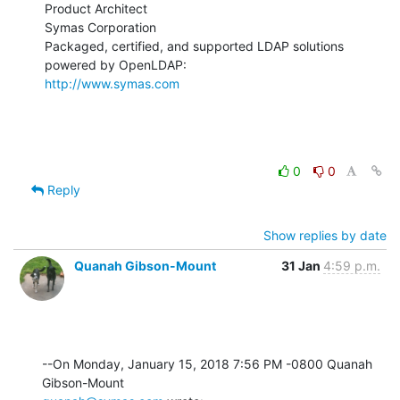
Product Architect

Symas Corporation

Packaged, certified, and supported LDAP solutions 
http://www.symas.com
0
0
Reply
Show replies by date
Quanah Gibson-Mount
31 Jan
4:59 p.m.
--On Monday, January 15, 2018 7:56 PM -0800 Quanah 