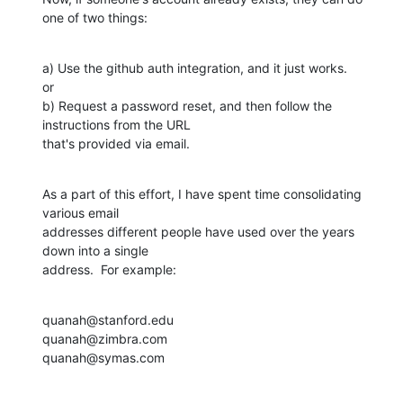
one of two things:
a) Use the github auth integration, and it just works.

or

b) Request a password reset, and then follow the 
instructions from the URL 

that's provided via email.
As a part of this effort, I have spent time consolidating 
various email 

addresses different people have used over the years 
down into a single 

address.  For example:
quanah@stanford.edu

quanah@zimbra.com

quanah@symas.com