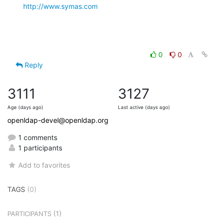
http://www.symas.com
0
0
Reply
3111
3127
Age (days ago)
Last active (days ago)
openldap-devel@openldap.org
1 comments
1 participants
Add to favorites
TAGS
(0)
(1)
PARTICIPANTS