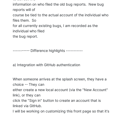
information on who filed the old bug reports.  New bug 
reports will of

course be tied to the actual account of the individual who 
files them.  So

for all currently existing bugs, I am recorded as the 
individual who filed

the bug report.
----------- Difference highlights -----------
a) Integration with GitHub authentication
When someone arrives at the splash screen, they have a 
choice -- They can

either create a new local account (via the "New Account" 
link), or they can

click the "Sign in" button to create an account that is 
linked via GitHub.

I will be working on customizing this front page so that it's 