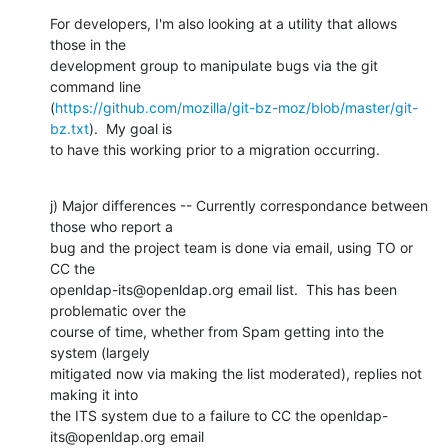
For developers, I'm also looking at a utility that allows 
those in the

development group to manipulate bugs via the git 
command line

(
https://github.com/mozilla/git-bz-moz/blob/master/git-
bz.txt
).  My goal is

to have this working prior to a migration occurring.
j) Major differences -- Currently correspondance between 
those who report a

bug and the project team is done via email, using TO or 
CC the

openldap-its@openldap.org email list.  This has been 
problematic over the

course of time, whether from Spam getting into the 
system (largely

mitigated now via making the list moderated), replies not 
making it into

the ITS system due to a failure to CC the openldap-
its@openldap.org email
