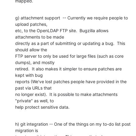
mapped.
g) attachment support  -- Currently we require people to 
upload patches,

etc, to the OpenLDAP FTP site.  Bugzilla allows 
attachments to be made

directly as a part of submitting or updating a bug.  This 
should allow the

FTP server to only be used for large files (such as core 
dumps), and mostly

retired.  It also makes it simpler to ensure patches are 
kept with bug

reports (We've lost patches people have provided in the 
past via URLs that

no longer exist).  It is possible to make attachments 
"private" as well, to

help protect sensitive data.
h) git integration -- One of the things on my to-do list post 
migration is
