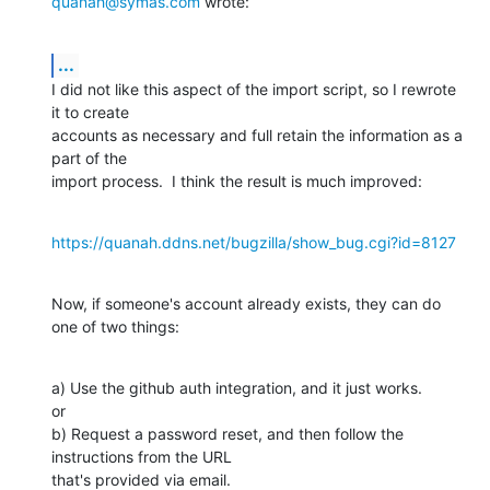
quanah@symas.com
 wrote:
...
I did not like this aspect of the import script, so I rewrote 
it to create 

accounts as necessary and full retain the information as a 
part of the 

import process.  I think the result is much improved:
https://quanah.ddns.net/bugzilla/show_bug.cgi?id=8127
Now, if someone's account already exists, they can do 
one of two things:
a) Use the github auth integration, and it just works.

or

b) Request a password reset, and then follow the 
instructions from the URL 

that's provided via email.