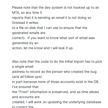
Please note that the dev system is not hooked up to an 
MTA, so any time it

reports that it is sending an email it is not doing so 
(Instead it writes

to a file on disk that I can use to ensure that the 
generated emails are

correct).  If you want to know what sort of email was 
generated by an

action, let me know and I will look it up.
Also note that the code to do the initial import has to pick 
a single email

address to record as the person who created the bug 
(and all follow ups).

In part because none of those accounts exist in the DB.  
I've ensured that

the "From" information is preserved, and as time allows 
and accounts are

created, I will work on updating the underlying database 
to correct the
