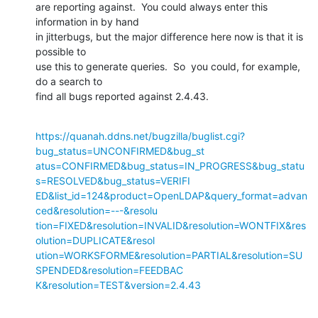
are reporting against.  You could always enter this 
information in by hand

in jitterbugs, but the major difference here now is that it is 
possible to

use this to generate queries.  So  you could, for example, 
do a search to

find all bugs reported against 2.4.43.
https://quanah.ddns.net/bugzilla/buglist.cgi?
bug_status=UNCONFIRMED&bug_st

atus=CONFIRMED&bug_status=IN_PROGRESS&bug_statu
s=RESOLVED&bug_status=VERIFI

ED&list_id=124&product=OpenLDAP&query_format=advan
ced&resolution=---&resolu

tion=FIXED&resolution=INVALID&resolution=WONTFIX&res
olution=DUPLICATE&resol

ution=WORKSFORME&resolution=PARTIAL&resolution=SU
SPENDED&resolution=FEEDBAC

K&resolution=TEST&version=2.4.43