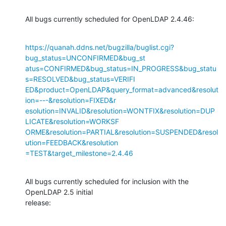
All bugs currently scheduled for OpenLDAP 2.4.46:
https://quanah.ddns.net/bugzilla/buglist.cgi?
bug_status=UNCONFIRMED&bug_st

atus=CONFIRMED&bug_status=IN_PROGRESS&bug_statu
s=RESOLVED&bug_status=VERIFI

ED&product=OpenLDAP&query_format=advanced&resolut
ion=---&resolution=FIXED&r

esolution=INVALID&resolution=WONTFIX&resolution=DUP
LICATE&resolution=WORKSF

ORME&resolution=PARTIAL&resolution=SUSPENDED&resol
ution=FEEDBACK&resolution

=TEST&target_milestone=2.4.46
All bugs currently scheduled for inclusion with the 
OpenLDAP 2.5 initial

release: