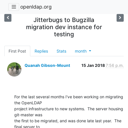
openldap.org
Jitterbugs to Bugzilla
migration dev instance for
testing
First Post
Replies
Stats
month
Quanah Gibson-Mount
15 Jan 2018
7:56 p.m.
For the last several months I've been working on migrating 
the OpenLDAP

project infrastructure to new systems.  The server housing 
git-master was

the first to be migrated, and was done late last year.  The 
final server to
