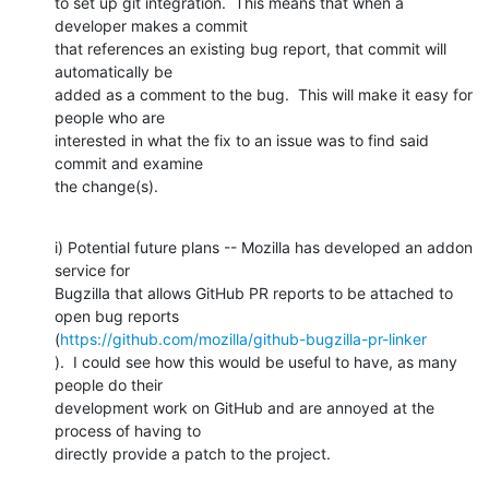
to set up git integration.  This means that when a 
developer makes a commit

that references an existing bug report, that commit will 
automatically be

added as a comment to the bug.  This will make it easy for 
people who are

interested in what the fix to an issue was to find said 
commit and examine

the change(s).
i) Potential future plans -- Mozilla has developed an addon 
service for

Bugzilla that allows GitHub PR reports to be attached to 
open bug reports

(
https://github.com/mozilla/github-bugzilla-pr-linker
).  I could see how this would be useful to have, as many 
people do their

development work on GitHub and are annoyed at the 
process of having to

directly provide a patch to the project.