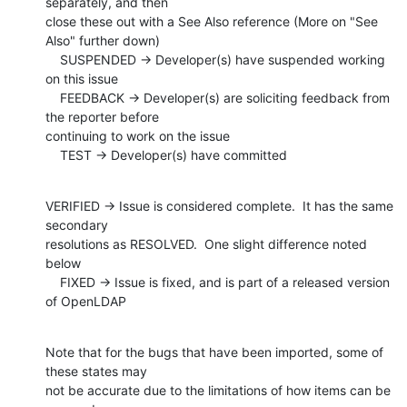
separately, and then

close these out with a See Also reference (More on "See 
Also" further down)

    SUSPENDED -> Developer(s) have suspended working 
on this issue

    FEEDBACK -> Developer(s) are soliciting feedback from 
the reporter before

continuing to work on the issue

    TEST -> Developer(s) have committed
VERIFIED -> Issue is considered complete.  It has the same 
secondary

resolutions as RESOLVED.  One slight difference noted 
below

    FIXED -> Issue is fixed, and is part of a released version 
of OpenLDAP
Note that for the bugs that have been imported, some of 
these states may

not be accurate due to the limitations of how items can be 