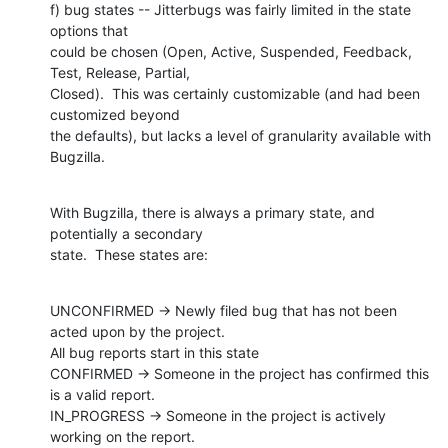
f) bug states -- Jitterbugs was fairly limited in the state 
options that

could be chosen (Open, Active, Suspended, Feedback, 
Test, Release, Partial,

Closed).  This was certainly customizable (and had been 
customized beyond

the defaults), but lacks a level of granularity available with 
Bugzilla.
With Bugzilla, there is always a primary state, and 
potentially a secondary

state.  These states are:
UNCONFIRMED -> Newly filed bug that has not been 
acted upon by the project.

All bug reports start in this state

CONFIRMED -> Someone in the project has confirmed this 
is a valid report.

IN_PROGRESS -> Someone in the project is actively 
working on the report.
