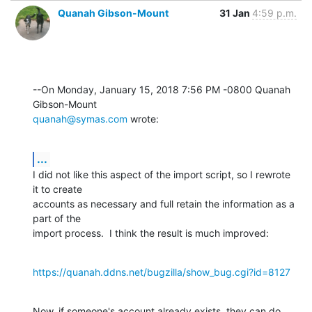
Quanah Gibson-Mount
31 Jan
4:59 p.m.
--On Monday, January 15, 2018 7:56 PM -0800 Quanah 
quanah@symas.com
 wrote:
...
I did not like this aspect of the import script, so I rewrote 
it to create 

accounts as necessary and full retain the information as a 
part of the 

import process.  I think the result is much improved:
https://quanah.ddns.net/bugzilla/show_bug.cgi?id=8127
Now, if someone's account already exists, they can do 