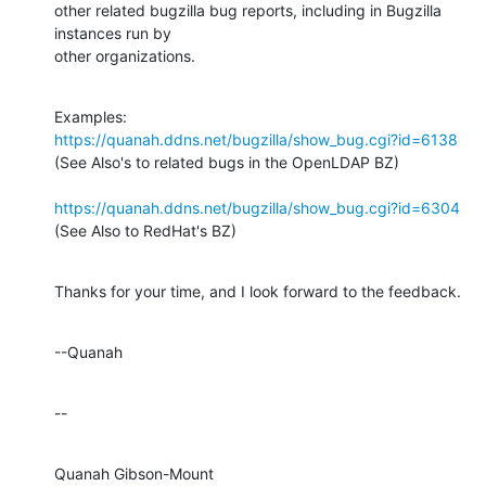
other related bugzilla bug reports, including in Bugzilla 
instances run by

other organizations.
Examples: 
https://quanah.ddns.net/bugzilla/show_bug.cgi?id=6138
(See Also's to related bugs in the OpenLDAP BZ)

https://quanah.ddns.net/bugzilla/show_bug.cgi?id=6304
(See Also to RedHat's BZ)
Thanks for your time, and I look forward to the feedback.
--Quanah
--
Quanah Gibson-Mount
