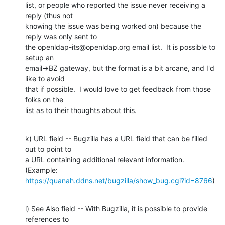
list, or people who reported the issue never receiving a 
reply (thus not

knowing the issue was being worked on) because the 
reply was only sent to

the openldap-its@openldap.org email list.  It is possible to 
setup an

email->BZ gateway, but the format is a bit arcane, and I'd 
like to avoid

that if possible.  I would love to get feedback from those 
folks on the

list as to their thoughts about this.
k) URL field -- Bugzilla has a URL field that can be filled 
out to point to

a URL containing additional relevant information.  
https://quanah.ddns.net/bugzilla/show_bug.cgi?id=8766
)
l) See Also field -- With Bugzilla, it is possible to provide 
references to
