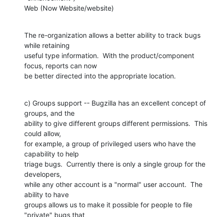
Web (Now Website/website)
The re-organization allows a better ability to track bugs 
while retaining

useful type information.  With the product/component 
focus, reports can now

be better directed into the appropriate location.
c) Groups support -- Bugzilla has an excellent concept of 
groups, and the

ability to give different groups different permissions.  This 
could allow,

for example, a group of privileged users who have the 
capability to help

triage bugs.  Currently there is only a single group for the 
developers,

while any other account is a "normal" user account.  The 
ability to have

groups allows us to make it possible for people to file 
"private" bugs that
