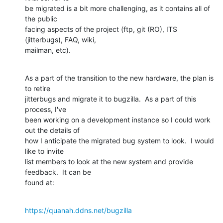
be migrated is a bit more challenging, as it contains all of 
the public

facing aspects of the project (ftp, git (RO), ITS 
(jitterbugs), FAQ, wiki,

mailman, etc).
As a part of the transition to the new hardware, the plan is 
to retire

jitterbugs and migrate it to bugzilla.  As a part of this 
process, I've

been working on a development instance so I could work 
out the details of

how I anticipate the migrated bug system to look.  I would 
like to invite

list members to look at the new system and provide 
feedback.  It can be

found at:
https://quanah.ddns.net/bugzilla