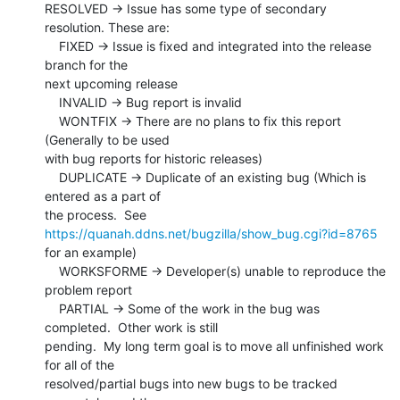
RESOLVED -> Issue has some type of secondary 
resolution. These are:

    FIXED -> Issue is fixed and integrated into the release 
branch for the

next upcoming release

    INVALID -> Bug report is invalid

    WONTFIX -> There are no plans to fix this report 
(Generally to be used

with bug reports for historic releases)

    DUPLICATE -> Duplicate of an existing bug (Which is 
entered as a part of

the process.  See 
https://quanah.ddns.net/bugzilla/show_bug.cgi?id=8765
for an example)

    WORKSFORME -> Developer(s) unable to reproduce the 
problem report

    PARTIAL -> Some of the work in the bug was 
completed.  Other work is still

pending.  My long term goal is to move all unfinished work 
for all of the

resolved/partial bugs into new bugs to be tracked 