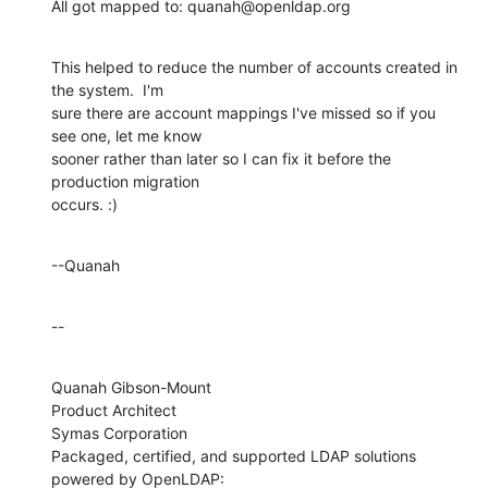
All got mapped to: quanah@openldap.org
This helped to reduce the number of accounts created in 
the system.  I'm 

sure there are account mappings I've missed so if you 
see one, let me know 

sooner rather than later so I can fix it before the 
production migration 

occurs. :)
--Quanah
--
Quanah Gibson-Mount

Product Architect

Symas Corporation

Packaged, certified, and supported LDAP solutions 