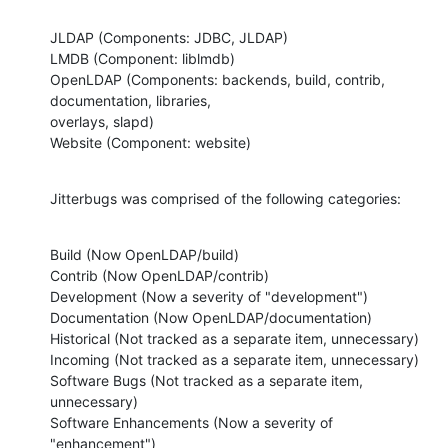
JLDAP (Components: JDBC, JLDAP)

LMDB (Component: liblmdb)

OpenLDAP (Components: backends, build, contrib, 
documentation, libraries,

overlays, slapd)

Website (Component: website)
Jitterbugs was comprised of the following categories:
Build (Now OpenLDAP/build)

Contrib (Now OpenLDAP/contrib)

Development (Now a severity of "development")

Documentation (Now OpenLDAP/documentation)

Historical (Not tracked as a separate item, unnecessary)

Incoming (Not tracked as a separate item, unnecessary)

Software Bugs (Not tracked as a separate item, 
unnecessary)

Software Enhancements (Now a severity of 
"enhancement")
