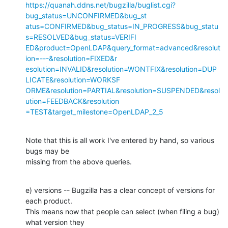
https://quanah.ddns.net/bugzilla/buglist.cgi?
bug_status=UNCONFIRMED&bug_st

atus=CONFIRMED&bug_status=IN_PROGRESS&bug_statu
s=RESOLVED&bug_status=VERIFI

ED&product=OpenLDAP&query_format=advanced&resolut
ion=---&resolution=FIXED&r

esolution=INVALID&resolution=WONTFIX&resolution=DUP
LICATE&resolution=WORKSF

ORME&resolution=PARTIAL&resolution=SUSPENDED&resol
ution=FEEDBACK&resolution

=TEST&target_milestone=OpenLDAP_2_5
Note that this is all work I've entered by hand, so various 
bugs may be

missing from the above queries.
e) versions -- Bugzilla has a clear concept of versions for 
each product.

This means now that people can select (when filing a bug) 
what version they
