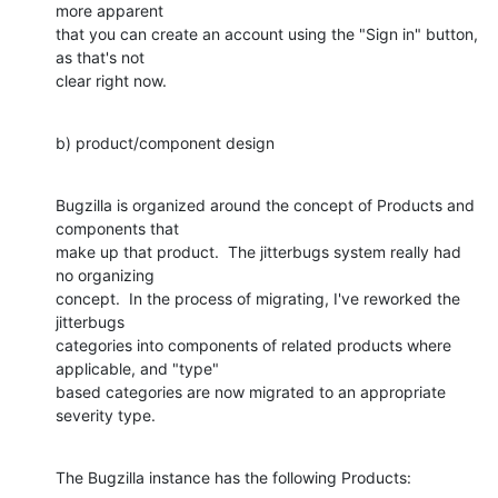
more apparent

that you can create an account using the "Sign in" button, 
as that's not

clear right now.
b) product/component design
Bugzilla is organized around the concept of Products and 
components that

make up that product.  The jitterbugs system really had 
no organizing

concept.  In the process of migrating, I've reworked the 
jitterbugs

categories into components of related products where 
applicable, and "type"

based categories are now migrated to an appropriate 
severity type.
The Bugzilla instance has the following Products: