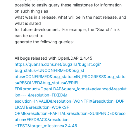
possible to easily query these milestones for information 
on such things as

what was in a release, what will be in the next release, and 
what is slated

for future development.  For example, the "Search" link 
can be used to

generate the following queries:
https://quanah.ddns.net/bugzilla/buglist.cgi?
bug_status=UNCONFIRMED&bug_st

atus=CONFIRMED&bug_status=IN_PROGRESS&bug_statu
s=RESOLVED&bug_status=VERIFI

ED&product=OpenLDAP&query_format=advanced&resolut
ion=---&resolution=FIXED&r

esolution=INVALID&resolution=WONTFIX&resolution=DUP
LICATE&resolution=WORKSF

ORME&resolution=PARTIAL&resolution=SUSPENDED&resol
ution=FEEDBACK&resolution

=TEST&target_milestone=2.4.45