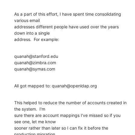
As a part of this effort, I have spent time consolidating 
various email 

addresses different people have used over the years 
down into a single 

address.  For example:
quanah@stanford.edu

quanah@zimbra.com

quanah@symas.com
All got mapped to: quanah@openldap.org
This helped to reduce the number of accounts created in 
the system.  I'm 

sure there are account mappings I've missed so if you 
see one, let me know 

sooner rather than later so I can fix it before the 
production migration 
