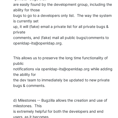
are easily found by the development group, including the 
ability for those

bugs to go to a developers only list.  The way the system 
is currently set

up, it will (fake) email a private list for all private bugs & 
private

comments, and (fake) mail all public bugs/comments to

openldap-its@openldap.org.
This allows us to preserve the long time functionality of 
public

notifications via openldap-its@openldap.org while adding 
the ability for

the dev team to immediately be updated to new private 
bugs & comments.
d) Milestones -- Bugzilla allows the creation and use of 
milestones.  This

is extremely helpful for both the developers and end 
users, as it becomes
