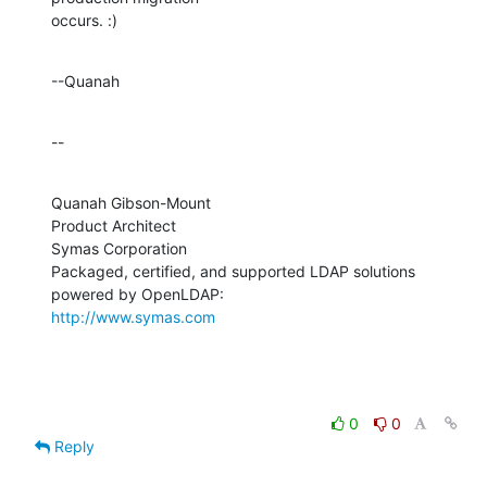
occurs. :)
--Quanah
--
Quanah Gibson-Mount

Product Architect

Symas Corporation

Packaged, certified, and supported LDAP solutions 
http://www.symas.com
0
0
Reply