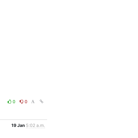
0
0
19 Jan
5:02 a.m.