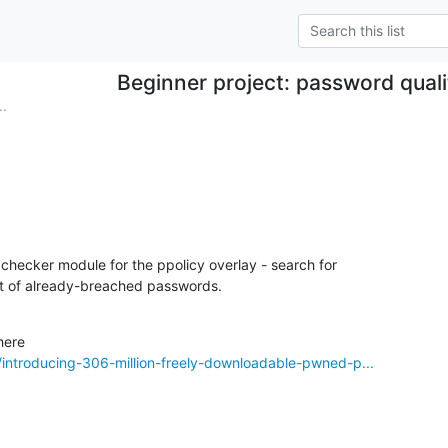
Beginner project: password qual
..
checker module for the ppolicy overlay - search for 

ist of already-breached passwords.
introducing-306-million-freely-downloadable-pwned-p...