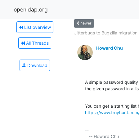
openldap.org
newer
List overview
Jitterbugs to Bugzilla migration.
All Threads
Howard Chu
Download
A simple password quality 
the given password in a l
https://www.troyhunt.com/
-- 

   -- Howard Chu
