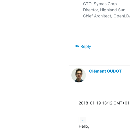
   CTO, Symas Corp.          
   Director, Highland Sun    
   Chief Architect, OpenLD
Reply
Clément OUDOT
2018-01-19 13:12 GMT+01
...
Hello,