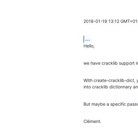
2018-01-19 13:12 GMT+01
...
Hello,
we have cracklib support i
With create-cracklib-dict, 
into cracklib dictionnary an
But maybe a specific pass
Clément.