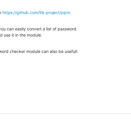
n 
https://github.com/ltb-project/ppm
.
you can easily convert a list of password

d use it in the module.
word checker module can also be usefull.