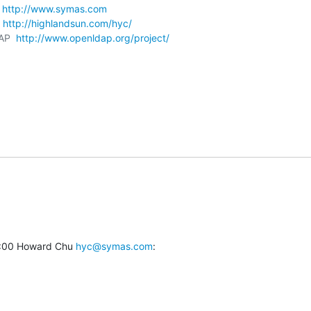
 
http://www.symas.com
 
http://highlandsun.com/hyc/
AP  
http://www.openldap.org/project/
:00 Howard Chu 
hyc@symas.com
: