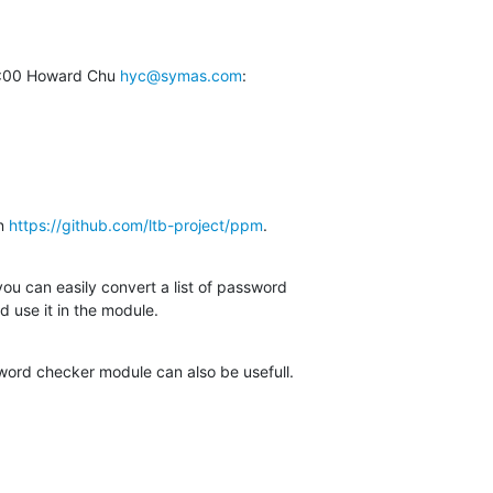
:00 Howard Chu 
hyc@symas.com
:
n 
https://github.com/ltb-project/ppm
.
you can easily convert a list of password

d use it in the module.
word checker module can also be usefull.