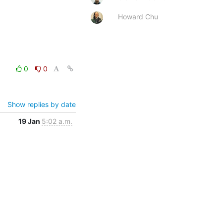
Howard Chu
0
0
Show replies by date
19 Jan
5:02 a.m.