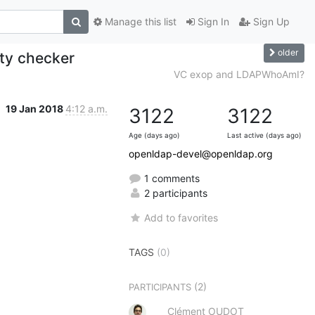
Manage this list
Sign In
Sign Up
older
ity checker
VC exop and LDAPWhoAmI?
19 Jan 2018
4:12 a.m.
3122
3122
Age (days ago)
Last active (days ago)
openldap-devel@openldap.org
1 comments
2 participants
Add to favorites
TAGS
(0)
(2)
PARTICIPANTS
Clément OUDOT