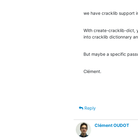
we have cracklib support i
With create-cracklib-dict, 
into cracklib dictionnary an
But maybe a specific pass
Clément.
Reply
Clément OUDOT