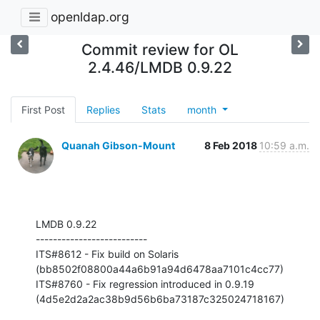
openldap.org
Commit review for OL
2.4.46/LMDB 0.9.22
First Post
Replies
Stats
month
Quanah Gibson-Mount
8 Feb 2018
10:59 a.m.
LMDB 0.9.22

--------------------------

ITS#8612 - Fix build on Solaris 
(bb8502f08800a44a6b91a94d6478aa7101c4cc77)

ITS#8760 - Fix regression introduced in 0.9.19 

(4d5e2d2a2ac38b9d56b6ba73187c325024718167)