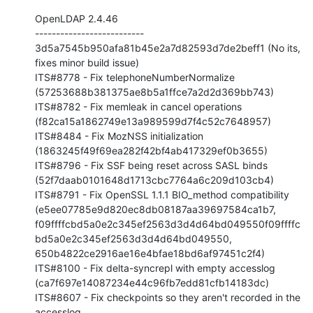
OpenLDAP 2.4.46

--------------------------

3d5a7545b950afa81b45e2a7d82593d7de2beff1 (No its, 
fixes minor build issue)

ITS#8778 - Fix telephoneNumberNormalize 

(57253688b381375ae8b5a1ffce7a2d2d369bb743)

ITS#8782 - Fix memleak in cancel operations 

(f82ca15a1862749e13a989599d7f4c52c7648957)

ITS#8484 - Fix MozNSS initialization 

(1863245f49f69ea282f42bf4ab417329ef0b3655)

ITS#8796 - Fix SSF being reset across SASL binds 

(52f7daab0101648d1713cbc7764a6c209d103cb4)

ITS#8791 - Fix OpenSSL 1.1.1 BIO_method compatibility 

(e5ee07785e9d820ec8db08187aa39697584ca1b7, 

f09ffffcbd5a0e2c345ef2563d3d4d64bd049550f09ffffc
bd5a0e2c345ef2563d3d4d64bd049550, 

650b4822ce2916ae16e4bfae18bd6af97451c2f4)

ITS#8100 - Fix delta-syncrepl with empty accesslog 

(ca7f697e14087234e44c96fb7edd81cfb14183dc)

ITS#8607 - Fix checkpoints so they aren't recorded in the 
accesslog 
