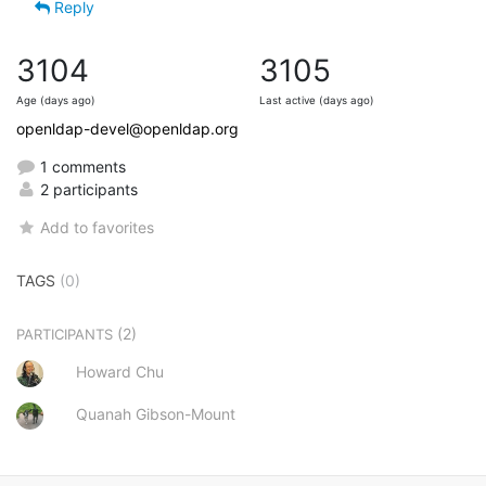
Reply
3104
3105
Age (days ago)
Last active (days ago)
openldap-devel@openldap.org
1 comments
2 participants
Add to favorites
TAGS
(0)
(2)
PARTICIPANTS
Howard Chu
Quanah Gibson-Mount