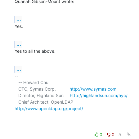
Quanah Gibson-Mount wrote:
...
Yes.
...
Yes to all the above.
...
-- 

   -- Howard Chu

   CTO, Symas Corp.           
http://www.symas.com
   Director, Highland Sun     
http://highlandsun.com/hyc/
   Chief Architect, OpenLDAP  
http://www.openldap.org/project/
0
0