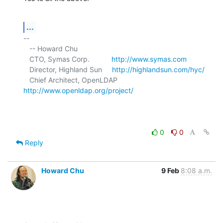
...
-- 

   -- Howard Chu

   CTO, Symas Corp.           
http://www.symas.com
   Director, Highland Sun     
http://highlandsun.com/hyc/
   Chief Architect, OpenLDAP  
http://www.openldap.org/project/
0
0
Reply
Howard Chu
9 Feb
8:08 a.m.