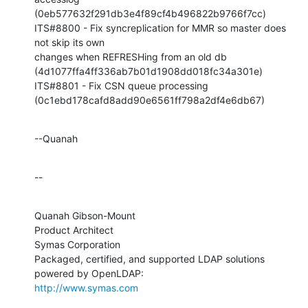
(0eb577632f291db3e4f89cf4b496822b9766f7cc)

ITS#8800 - Fix syncreplication for MMR so master does 
not skip its own 

changes when REFRESHing from an old db 

(4d1077ffa4ff336ab7b01d1908dd018fc34a301e)

ITS#8801 - Fix CSN queue processing 

(0c1ebd178cafd8add90e6561ff798a2df4e6db67)
--Quanah
--
Quanah Gibson-Mount

Product Architect

Symas Corporation

Packaged, certified, and supported LDAP solutions 
http://www.symas.com