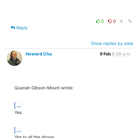
0
0
Reply
Show replies by date
Howard Chu
9 Feb
8:08 a.m.
Quanah Gibson-Mount wrote:
...
Yes.
...
Yes to all the above.