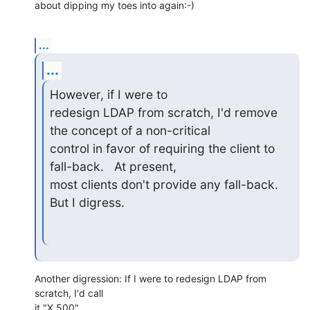
about dipping my toes into again:-)
...
...
However, if I were to 

redesign LDAP from scratch, I'd remove 
the concept of a non-critical 

control in favor of requiring the client to 
fall-back.   At present, 

most clients don't provide any fall-back.  
But I digress.
Another digression: If I were to redesign LDAP from 
scratch, I'd call

it "X.500".