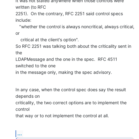
It was not stated anywhere when those controls were 
written (to RFC

2251).  On the contrary, RFC 2251 said control specs 
include:

   "whether the control is always noncritical, always critical, 
or

    critical at the client's option".

So RFC 2251 was talking both about the criticality sent in 
the

LDAPMessage and the one in the spec.  RFC 4511 
switched to the one

in the message only, making the spec advisory.
In any case, when the control spec does say the result 
depends on

criticality, the two correct options are to implement the 
control

that way or to not implement the control at all.
...