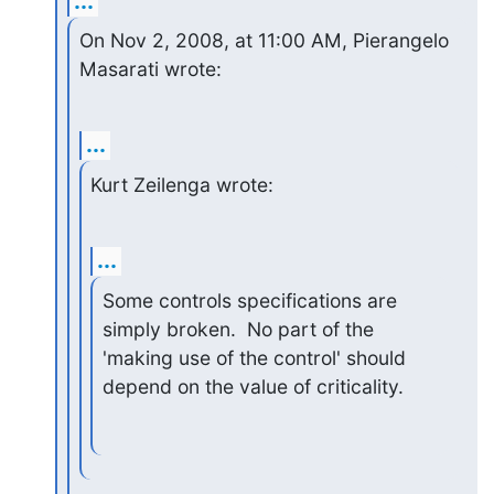
...
On Nov 2, 2008, at 11:00 AM, Pierangelo 
Masarati wrote:
...
Kurt Zeilenga wrote:
...
Some controls specifications are 
simply broken.  No part of the 

'making use of the control' should 
depend on the value of criticality.