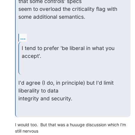
that some controls' specs 

seem to overload the criticality flag with 
some additional semantics.
...
I tend to prefer 'be liberal in what you 
accept'.
I'd agree (I do, in principle) but I'd limit 
liberality to data 

integrity and security.
I would too.  But that was a huuuge discussion which I'm 
still nervous
