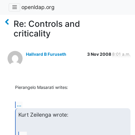
openldap.org
Re: Controls and
criticality
Hallvard B Furuseth
3 Nov 2008
8:01 a.m.
Pierangelo Masarati writes:
...
Kurt Zeilenga wrote: