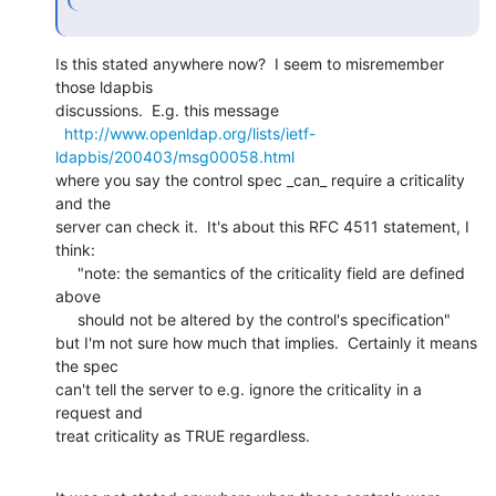
Is this stated anywhere now?  I seem to misremember 
those ldapbis

discussions.  E.g. this message

http://www.openldap.org/lists/ietf-
ldapbis/200403/msg00058.html
where you say the control spec _can_ require a criticality 
and the

server can check it.  It's about this RFC 4511 statement, I 
think:

     "note: the semantics of the criticality field are defined 
above

     should not be altered by the control's specification"

but I'm not sure how much that implies.  Certainly it means 
the spec

can't tell the server to e.g. ignore the criticality in a 
request and

treat criticality as TRUE regardless.