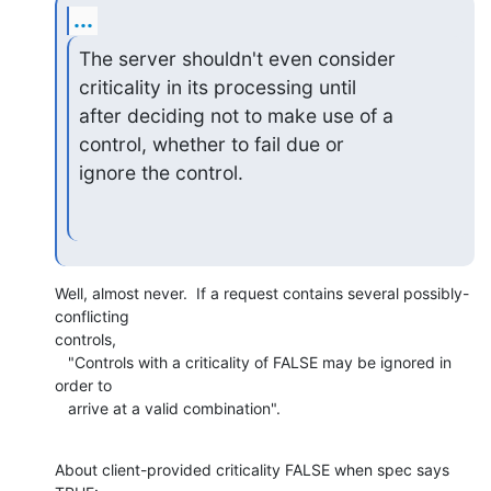
...
The server shouldn't even consider 
criticality in its processing until 

after deciding not to make use of a 
control, whether to fail due or 

ignore the control.
Well, almost never.  If a request contains several possibly-
conflicting

controls,

   "Controls with a criticality of FALSE may be ignored in 
order to

   arrive at a valid combination".
About client-provided criticality FALSE when spec says 