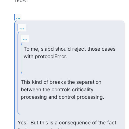
TRUE:
...
...
...
To me, slapd should reject those cases 
with protocolError.
This kind of breaks the separation 
between the controls criticality 

processing and control processing.
Yes.  But this is a consequence of the fact 