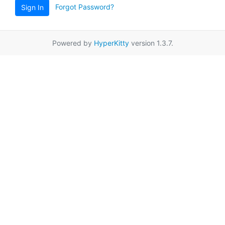
Forgot Password?
Sign In
Powered by
HyperKitty
version 1.3.7.