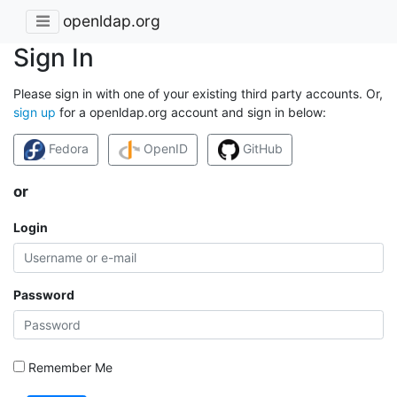
openldap.org
Sign In
Please sign in with one of your existing third party accounts. Or,
sign up
for a openldap.org account and sign in below:
Fedora
OpenID
GitHub
or
Login
Password
Remember Me