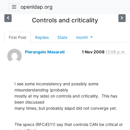
openldap.org
Controls and criticality
First Post
Replies
Stats
month
Pierangelo Masarati
1 Nov 2008
12:08 p.m.
I see some inconsistency and possibly some 
misunderstanding (probably

mostly at my side) on controls and criticality.  This has 
been discussed

many times, but probably slapd did not converge yet.
The specs (RFC4511) say that controls CAN be critical or 