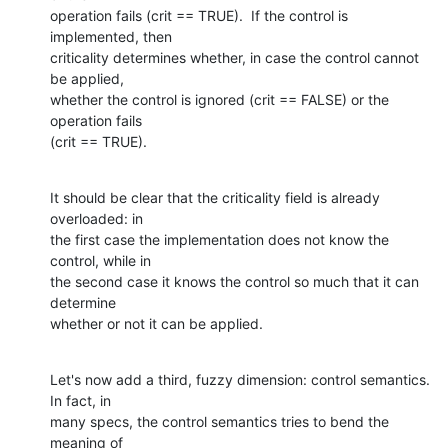
operation fails (crit == TRUE).  If the control is 
implemented, then 

criticality determines whether, in case the control cannot 
be applied, 

whether the control is ignored (crit == FALSE) or the 
operation fails 

(crit == TRUE).
It should be clear that the criticality field is already 
overloaded: in 

the first case the implementation does not know the 
control, while in 

the second case it knows the control so much that it can 
determine 

whether or not it can be applied.
Let's now add a third, fuzzy dimension: control semantics.  
In fact, in 

many specs, the control semantics tries to bend the 
meaning of 
