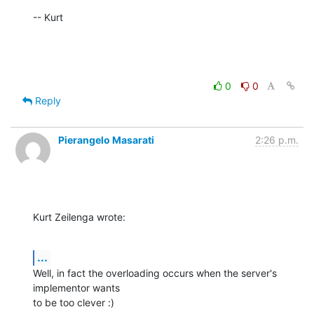
-- Kurt
0
0
Reply
Pierangelo Masarati
2:26 p.m.
Kurt Zeilenga wrote:
...
Well, in fact the overloading occurs when the server's 
implementor wants 

to be too clever :)