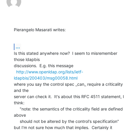
Pierangelo Masarati writes:
...
Is this stated anywhere now?  I seem to misremember 
those ldapbis

discussions.  E.g. this message

http://www.openldap.org/lists/ietf-
ldapbis/200403/msg00058.html
where you say the control spec _can_ require a criticality 
and the

server can check it.  It's about this RFC 4511 statement, I 
think:

     "note: the semantics of the criticality field are defined 
above

     should not be altered by the control's specification"

but I'm not sure how much that implies.  Certainly it 