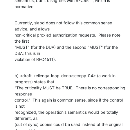
semantics, but it disagrees with RFC4511, which is 
normative.
Currently, slapd does not follow this common sense 
advice, and allows

non-critical proxied authorization requests.  Please note 
the first

"MUST" (for the DUA) and the second "MUST" (for the 
DSA; this is in

violation of RFC4511).
b) <draft-zeilenga-ldap-dontusecopy-04> (a work in 
progress) states that

"The criticality MUST be TRUE.  There is no corresponding 
response

control."  This again is common sense, since if the control 
is not

recognized, the operation's semantics would be totally 
different, as

(out of sync) copies could be used instead of the original 