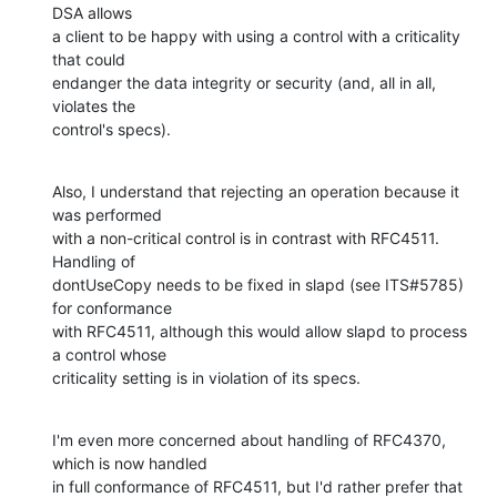
DSA allows 

a client to be happy with using a control with a criticality 
that could 

endanger the data integrity or security (and, all in all, 
violates the 

control's specs).
Also, I understand that rejecting an operation because it 
was performed 

with a non-critical control is in contrast with RFC4511.  
Handling of 

dontUseCopy needs to be fixed in slapd (see ITS#5785) 
for conformance 

with RFC4511, although this would allow slapd to process 
a control whose 

criticality setting is in violation of its specs.
I'm even more concerned about handling of RFC4370, 
which is now handled 

in full conformance of RFC4511, but I'd rather prefer that 