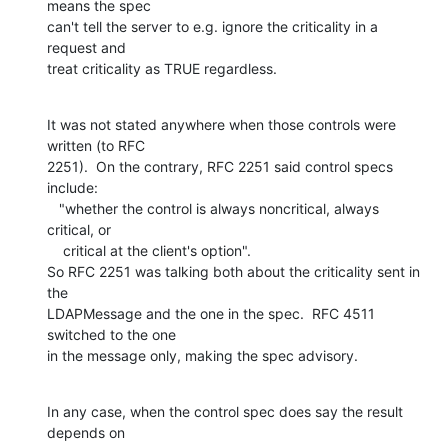
means the spec

can't tell the server to e.g. ignore the criticality in a 
request and

treat criticality as TRUE regardless.
It was not stated anywhere when those controls were 
written (to RFC

2251).  On the contrary, RFC 2251 said control specs 
include:

   "whether the control is always noncritical, always 
critical, or

    critical at the client's option".

So RFC 2251 was talking both about the criticality sent in 
the

LDAPMessage and the one in the spec.  RFC 4511 
switched to the one

in the message only, making the spec advisory.
In any case, when the control spec does say the result 
depends on
