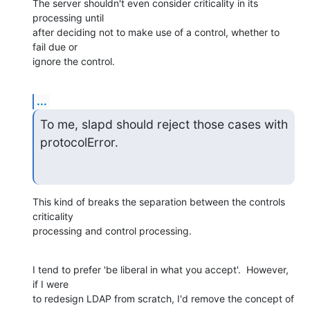
The server shouldn't even consider criticality in its 
processing until  

after deciding not to make use of a control, whether to 
fail due or  

ignore the control.
...
To me, slapd should reject those cases with 
protocolError.
This kind of breaks the separation between the controls 
criticality  

processing and control processing.
I tend to prefer 'be liberal in what you accept'.  However, 
if I were  

to redesign LDAP from scratch, I'd remove the concept of 