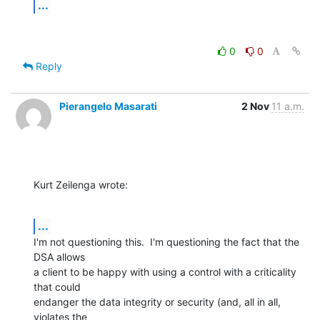
...
0
0
Reply
Pierangelo Masarati
2 Nov
11 a.m.
Kurt Zeilenga wrote:
...
I'm not questioning this.  I'm questioning the fact that the 
DSA allows 

a client to be happy with using a control with a criticality 
that could 

endanger the data integrity or security (and, all in all, 
violates the 
