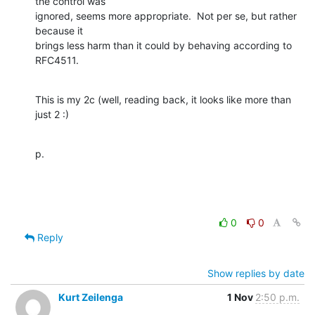
the control was 

ignored, seems more appropriate.  Not per se, but rather 
because it 

brings less harm than it could by behaving according to 
RFC4511.
This is my 2c (well, reading back, it looks like more than 
just 2 :)
p.
0
0
Reply
Show replies by date
Kurt Zeilenga
1 Nov
2:50 p.m.