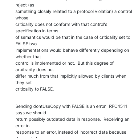
reject (as 

something closely related to a protocol violation) a control 
whose 

criticality does not conform with that control's 
specification in terms 

of semantics would be that in the case of criticality set to 
FALSE two 

implementations would behave differently depending on 
whether that 

control is implemented or not.  But this degree of 
arbitrarity does not 

differ much from that implicitly allowed by clients when 
they set 

criticality to FALSE.
Sending dontUseCopy with FALSE is an error.  RFC4511 
says we should 

return possibly outdated data in response.  Receiving an 
error in 

response to an error, instead of incorrect data because 