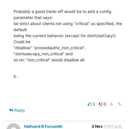
Probably a good trade-off would be to add a config 
parameter that says: 

be strict about clients not using "critical" as specified, the 
default 

being the current behavior (except for dontUseCopy!).  
Could be 

"disallow" "proxiedauthz_non_critical", 
"dontusecopy_non_critical" and 

so on; "non_critical" would disallow all.
p.
0
0
Reply
Hallvard B Furuseth
3 Nov
11:01 a.m.