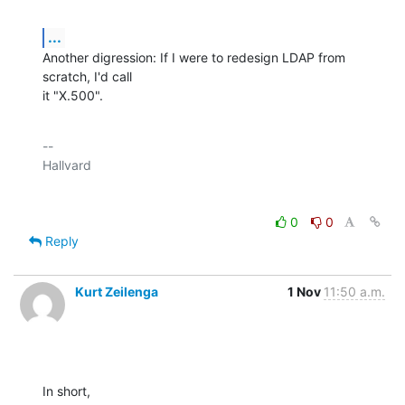
...
Another digression: If I were to redesign LDAP from 
scratch, I'd call

it "X.500".
-- 

0
0
Reply
Kurt Zeilenga
1 Nov
11:50 a.m.
In short,