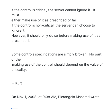
if the control is critical, the server cannot ignore it.  It 
must  

either make use of it as prescribed or fail.

if the control is non-critical, the server can choose to 
ignore it.   

However, it should only do so before making use of it as 
prescribed.
Some controls specifications are simply broken.  No part 
of the  

'making use of the control' should depend on the value of 
criticality.
-- Kurt
On Nov 1, 2008, at 9:08 AM, Pierangelo Masarati wrote: