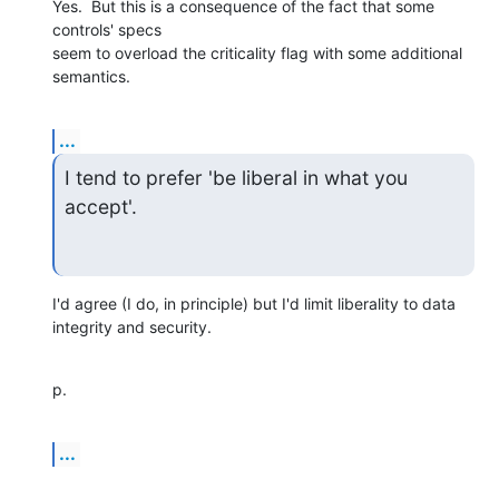
Yes.  But this is a consequence of the fact that some 
controls' specs 

seem to overload the criticality flag with some additional 
semantics.
...
I tend to prefer 'be liberal in what you 
accept'.
I'd agree (I do, in principle) but I'd limit liberality to data 

integrity and security.
p.
...