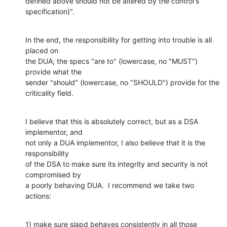
defined above should not be altered by the control's 
specification)".
In the end, the responsibility for getting into trouble is all 
placed on

the DUA; the specs "are to" (lowercase, no "MUST") 
provide what the

sender "should" (lowercase, no "SHOULD") provide for the 
criticality field.
I believe that this is absolutely correct, but as a DSA 
implementor, and

not only a DUA implementor, I also believe that it is the 
responsibility

of the DSA to make sure its integrity and security is not 
compromised by

a poorly behaving DUA.  I recommend we take two 
actions:
1) make sure slapd behaves consistently in all those 