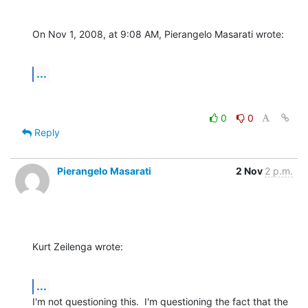
On Nov 1, 2008, at 9:08 AM, Pierangelo Masarati wrote:
...
0
0
Reply
Pierangelo Masarati
2 Nov
2 p.m.
Kurt Zeilenga wrote:
...
I'm not questioning this.  I'm questioning the fact that the 