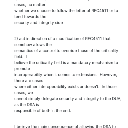
cases, no matter

whether we choose to follow the letter of RFC4511 or to 
tend towards the

security and integrity side
2) act in direction of a modification of RFC4511 that 
somehow allows the

semantics of a control to override those of the criticality 
field.  I

believe the criticality field is a mandatory mechanism to 
promote

interoperability when it comes to extensions.  However, 
there are cases

where either interoperability exists or doesn't.  In those 
cases, we

cannot simply delegate security and integrity to the DUA, 
as the DSA is

responsible of both in the end.
I believe the main consequence of allowing the DSA to 