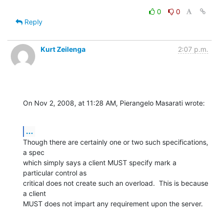
0
0
Reply
Kurt Zeilenga
2:07 p.m.
On Nov 2, 2008, at 11:28 AM, Pierangelo Masarati wrote:
...
Though there are certainly one or two such specifications, 
a spec  

which simply says a client MUST specify mark a 
particular control as  

critical does not create such an overload.  This is because 
a client  

MUST does not impart any requirement upon the server.