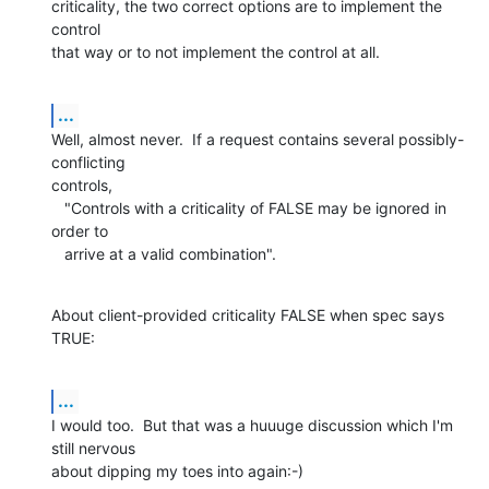
criticality, the two correct options are to implement the 
control

that way or to not implement the control at all.
...
Well, almost never.  If a request contains several possibly-
conflicting

controls,

   "Controls with a criticality of FALSE may be ignored in 
order to

   arrive at a valid combination".
About client-provided criticality FALSE when spec says 
TRUE:
...
I would too.  But that was a huuuge discussion which I'm 
still nervous

about dipping my toes into again:-)