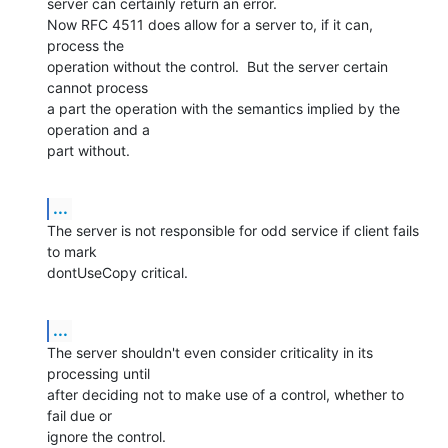
server can certainly return an error.

Now RFC 4511 does allow for a server to, if it can, 
process the  

operation without the control.  But the server certain 
cannot process  

a part the operation with the semantics implied by the 
operation and a  

part without.
...
The server is not responsible for odd service if client fails 
to mark  

dontUseCopy critical.
...
The server shouldn't even consider criticality in its 
processing until  

after deciding not to make use of a control, whether to 
fail due or  

ignore the control.