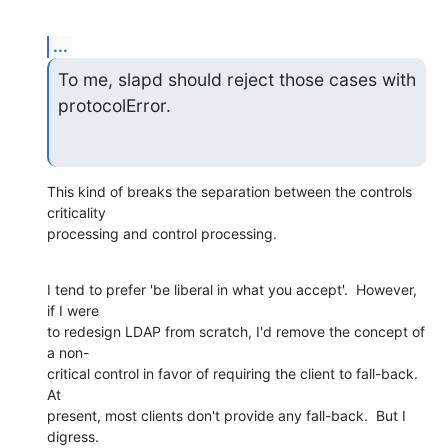
...
To me, slapd should reject those cases with 
protocolError.
This kind of breaks the separation between the controls 
criticality  

processing and control processing.
I tend to prefer 'be liberal in what you accept'.  However, 
if I were  

to redesign LDAP from scratch, I'd remove the concept of 
a non- 

critical control in favor of requiring the client to fall-back.   
At  

present, most clients don't provide any fall-back.  But I 
digress.