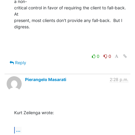
a non- 

critical control in favor of requiring the client to fall-back.   
At  

present, most clients don't provide any fall-back.  But I 
digress.
0
0
Reply
Pierangelo Masarati
2:28 p.m.
Kurt Zeilenga wrote:
...