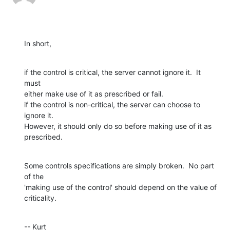
In short,
if the control is critical, the server cannot ignore it.  It 
must  

either make use of it as prescribed or fail.

if the control is non-critical, the server can choose to 
ignore it.   

However, it should only do so before making use of it as 
prescribed.
Some controls specifications are simply broken.  No part 
of the  

'making use of the control' should depend on the value of 
criticality.
-- Kurt