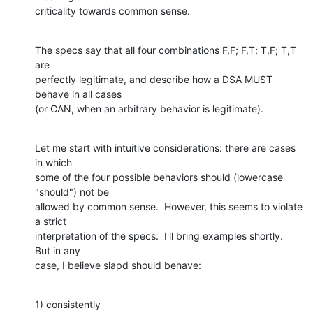
criticality towards common sense.
The specs say that all four combinations F,F; F,T; T,F; T,T 
are

perfectly legitimate, and describe how a DSA MUST 
behave in all cases

(or CAN, when an arbitrary behavior is legitimate).
Let me start with intuitive considerations: there are cases 
in which

some of the four possible behaviors should (lowercase 
"should") not be

allowed by common sense.  However, this seems to violate 
a strict

interpretation of the specs.  I'll bring examples shortly.  
But in any

case, I believe slapd should behave:
1) consistently