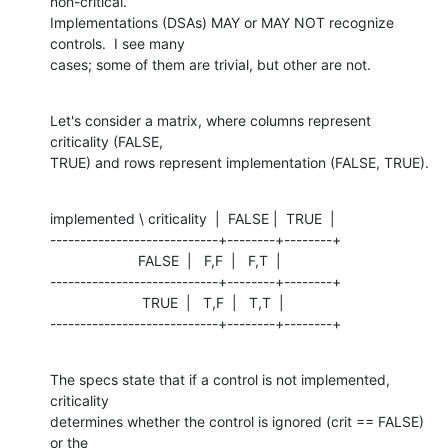
non-critical.

Implementations (DSAs) MAY or MAY NOT recognize 
controls.  I see many

cases; some of them are trivial, but other are not.
Let's consider a matrix, where columns represent 
criticality (FALSE,

TRUE) and rows represent implementation (FALSE, TRUE).
implemented \ criticality  |  FALSE |  TRUE  |

----------------------------+--------+--------+

                      FALSE  |   F,F  |   F,T  |

----------------------------+--------+--------+

                       TRUE  |   T,F  |   T,T  |

----------------------------+--------+--------+
The specs state that if a control is not implemented, 
criticality 

determines whether the control is ignored (crit == FALSE) 
or the 
