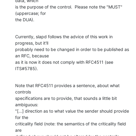
data, which

is the purpose of the control.  Please note the "MUST" 
(uppercase; for

the DUA).
Currently, slapd follows the advice of this work in 
progress, but it'll

probably need to be changed in order to be published as 
an RFC, because

as it is now it does not comply with RFC4511 (see 
ITS#5785).
Note that RFC4511 provides a sentence, about what 
controls

specifications are to provide, that sounds a little bit 
ambiguous:

"[...] direction as to what value the sender should provide 
for the

criticality field (note: the semantics of the criticality field 
are
