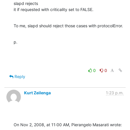
slapd rejects 

it if requested with criticality set to FALSE.
To me, slapd should reject those cases with protocolError.
p.
0
0
Reply
Kurt Zeilenga
1:23 p.m.
On Nov 2, 2008, at 11:00 AM, Pierangelo Masarati wrote: