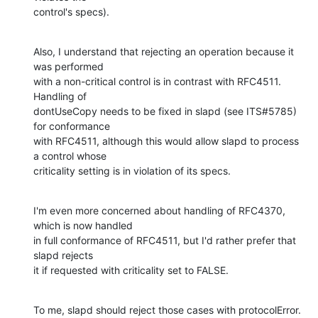
control's specs).
Also, I understand that rejecting an operation because it 
was performed 

with a non-critical control is in contrast with RFC4511.  
Handling of 

dontUseCopy needs to be fixed in slapd (see ITS#5785) 
for conformance 

with RFC4511, although this would allow slapd to process 
a control whose 

criticality setting is in violation of its specs.
I'm even more concerned about handling of RFC4370, 
which is now handled 

in full conformance of RFC4511, but I'd rather prefer that 
slapd rejects 

it if requested with criticality set to FALSE.
To me, slapd should reject those cases with protocolError.