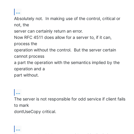
...
Absolutely not.  In making use of the control, critical or 
not, the  

server can certainly return an error.

Now RFC 4511 does allow for a server to, if it can, 
process the  

operation without the control.  But the server certain 
cannot process  

a part the operation with the semantics implied by the 
operation and a  

part without.
...
The server is not responsible for odd service if client fails 
to mark  

dontUseCopy critical.
...