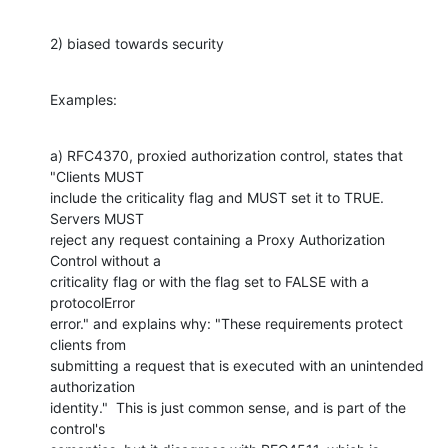
2) biased towards security
Examples:
a) RFC4370, proxied authorization control, states that 
"Clients MUST

include the criticality flag and MUST set it to TRUE. 
Servers MUST

reject any request containing a Proxy Authorization 
Control without a

criticality flag or with the flag set to FALSE with a 
protocolError

error." and explains why: "These requirements protect 
clients from

submitting a request that is executed with an unintended 
authorization

identity."  This is just common sense, and is part of the 
control's
