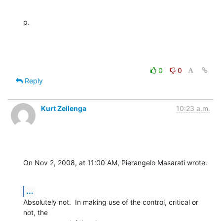
p.
0
0
Reply
Kurt Zeilenga
10:23 a.m.
On Nov 2, 2008, at 11:00 AM, Pierangelo Masarati wrote:
...
Absolutely not.  In making use of the control, critical or 
not, the  
