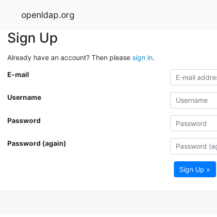
openldap.org
Sign Up
Already have an account? Then please
sign in
.
E-mail
Username
Password
Password (again)
Sign Up »