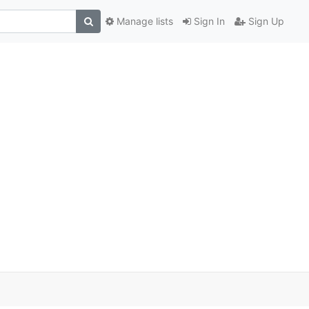
Manage lists
Sign In
Sign Up