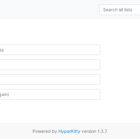
Powered by
HyperKitty
version 1.3.7.