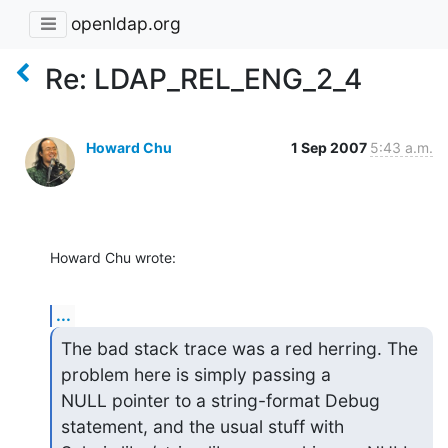
openldap.org
Re: LDAP_REL_ENG_2_4
Howard Chu
1 Sep 2007
5:43 a.m.
Howard Chu wrote:
...
The bad stack trace was a red herring. The 
problem here is simply passing a 

NULL pointer to a string-format Debug 
statement, and the usual stuff with 
