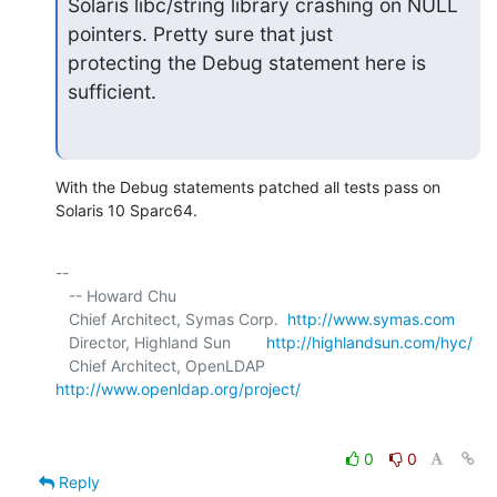
Solaris libc/string library crashing on NULL 
pointers. Pretty sure that just 

protecting the Debug statement here is 
sufficient.
With the Debug statements patched all tests pass on 
Solaris 10 Sparc64.
-- 

   -- Howard Chu

   Chief Architect, Symas Corp.  
http://www.symas.com
   Director, Highland Sun        
http://highlandsun.com/hyc/
   Chief Architect, OpenLDAP     
http://www.openldap.org/project/
0
0
Reply