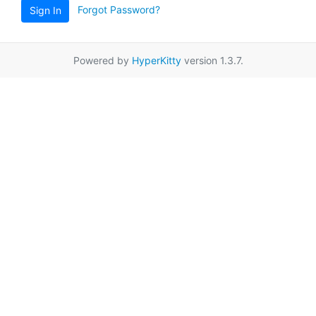
Forgot Password?
Sign In
Powered by
HyperKitty
version 1.3.7.