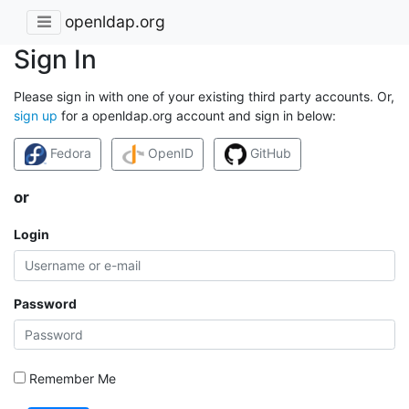
openldap.org
Sign In
Please sign in with one of your existing third party accounts. Or,
sign up
for a openldap.org account and sign in below:
Fedora
OpenID
GitHub
or
Login
Password
Remember Me