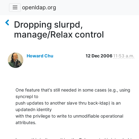
openldap.org
Dropping slurpd,
manage/Relax control
Howard Chu
12 Dec 2006
11:53 a.m.
One feature that's still needed in some cases (e.g., using 
syncrepl to 

push updates to another slave thru back-ldap) is an 
updatedn identity 

with the privilege to write to unmodifiable operational 
attributes.