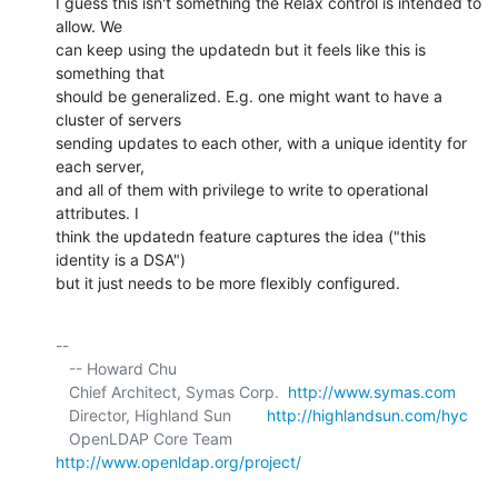
I guess this isn't something the Relax control is intended to 
allow. We 

can keep using the updatedn but it feels like this is 
something that 

should be generalized. E.g. one might want to have a 
cluster of servers 

sending updates to each other, with a unique identity for 
each server, 

and all of them with privilege to write to operational 
attributes. I 

think the updatedn feature captures the idea ("this 
identity is a DSA") 

but it just needs to be more flexibly configured.
-- 

   -- Howard Chu

   Chief Architect, Symas Corp.  
http://www.symas.com
   Director, Highland Sun        
http://highlandsun.com/hyc
   OpenLDAP Core Team            
http://www.openldap.org/project/