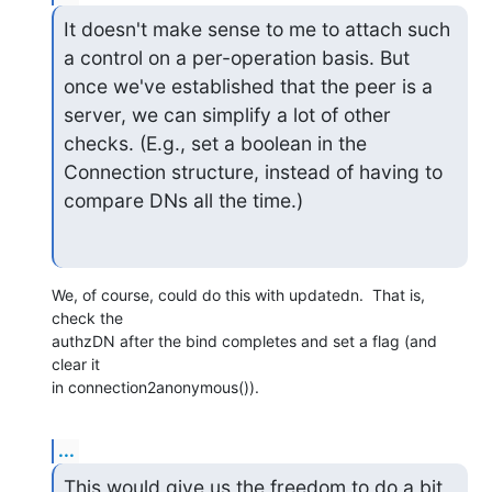
It doesn't make sense to me to attach such 
a control on a per-operation basis. But 
once we've established that the peer is a 
server, we can simplify a lot of other 
checks. (E.g., set a boolean in the 
Connection structure, instead of having to 
compare DNs all the time.)
We, of course, could do this with updatedn.  That is, 
check the

authzDN after the bind completes and set a flag (and 
clear it

in connection2anonymous()).
...
This would give us the freedom to do a bit 