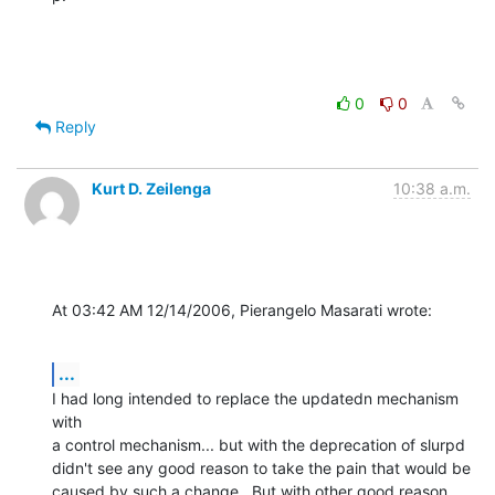
0
0
Reply
Kurt D. Zeilenga
10:38 a.m.
At 03:42 AM 12/14/2006, Pierangelo Masarati wrote:
...
I had long intended to replace the updatedn mechanism 
with

a control mechanism... but with the deprecation of slurpd

didn't see any good reason to take the pain that would be

caused by such a change.  But with other good reason 