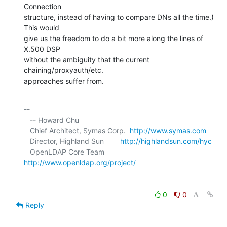
Connection 

structure, instead of having to compare DNs all the time.) 
This would 

give us the freedom to do a bit more along the lines of 
X.500 DSP 

without the ambiguity that the current 
chaining/proxyauth/etc. 

approaches suffer from.
-- 

   -- Howard Chu

   Chief Architect, Symas Corp.  
http://www.symas.com
   Director, Highland Sun        
http://highlandsun.com/hyc
   OpenLDAP Core Team            
http://www.openldap.org/project/
0
0
Reply