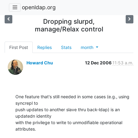
openldap.org
Dropping slurpd,
manage/Relax control
First Post
Replies
Stats
month
Howard Chu
12 Dec 2006
11:53 a.m.
One feature that's still needed in some cases (e.g., using 
syncrepl to 

push updates to another slave thru back-ldap) is an 
updatedn identity 

with the privilege to write to unmodifiable operational 
attributes.