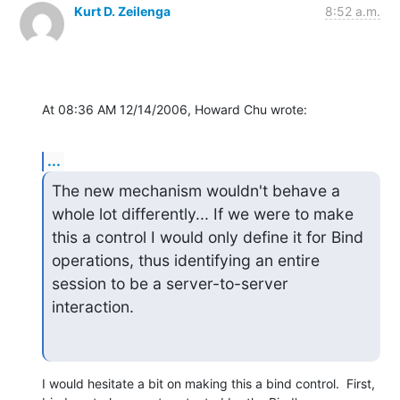
Kurt D. Zeilenga
8:52 a.m.
At 08:36 AM 12/14/2006, Howard Chu wrote:
...
The new mechanism wouldn't behave a 
whole lot differently... If we were to make 
this a control I would only define it for Bind 
operations, thus identifying an entire 
session to be a server-to-server 
interaction.
I would hesitate a bit on making this a bind control.  First,
