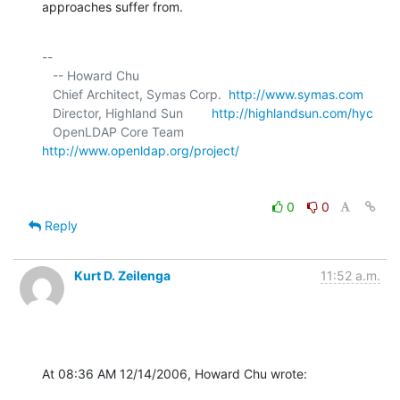
approaches suffer from.
-- 

   -- Howard Chu

   Chief Architect, Symas Corp.  
http://www.symas.com
   Director, Highland Sun        
http://highlandsun.com/hyc
   OpenLDAP Core Team            
http://www.openldap.org/project/
0
0
Reply
Kurt D. Zeilenga
11:52 a.m.
At 08:36 AM 12/14/2006, Howard Chu wrote: