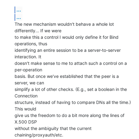
...
...
The new mechanism wouldn't behave a whole lot 
differently... If we were 

to make this a control I would only define it for Bind 
operations, thus 

identifying an entire session to be a server-to-server 
interaction. It 

doesn't make sense to me to attach such a control on a 
per-operation 

basis. But once we've established that the peer is a 
server, we can 

simplify a lot of other checks. (E.g., set a boolean in the 
Connection 

structure, instead of having to compare DNs all the time.) 
This would 

give us the freedom to do a bit more along the lines of 
X.500 DSP 

without the ambiguity that the current 
chaining/proxyauth/etc. 
