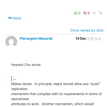
0
0
Reply
Show replies by date
Pierangelo Masarati
14 Dec
3:42 a.m.
Howard Chu wrote:
...
Makes sense.  In principle, slapd should allow any "push" 
replication 

mechanism that complies with its requirements in terms of 
operational 

attributes to work.  Another mechanism, which would 