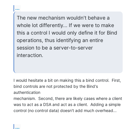
...
The new mechanism wouldn't behave a 
whole lot differently... If we were to make 
this a control I would only define it for Bind 
operations, thus identifying an entire 
session to be a server-to-server 
interaction.
I would hesitate a bit on making this a bind control.  First,

bind controls are not protected by the Bind's 
authentication

mechanism.  Second, there are likely cases where a client

was to act as a DSA and act as a client.  Adding a simple

control (no control data) doesn't add much overhead...
...