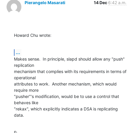
Pierangelo Masarati
14 Dec
6:42 a.m.
Howard Chu wrote:
...
Makes sense.  In principle, slapd should allow any "push" 
replication 

mechanism that complies with its requirements in terms of 
operational 

attributes to work.  Another mechanism, which would 
require more 

"pusher"'s modification, would be to use a control that 
behaves like 

"rekax", which explicitly indicates a DSA is replicating 
data.
p.