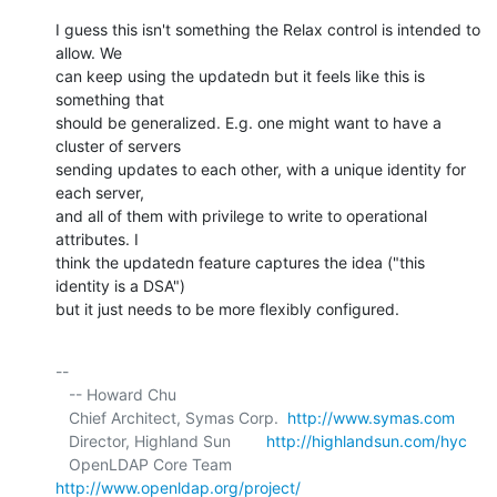
I guess this isn't something the Relax control is intended to 
allow. We 

can keep using the updatedn but it feels like this is 
something that 

should be generalized. E.g. one might want to have a 
cluster of servers 

sending updates to each other, with a unique identity for 
each server, 

and all of them with privilege to write to operational 
attributes. I 

think the updatedn feature captures the idea ("this 
identity is a DSA") 

but it just needs to be more flexibly configured.
-- 

   -- Howard Chu

   Chief Architect, Symas Corp.  
http://www.symas.com
   Director, Highland Sun        
http://highlandsun.com/hyc
   OpenLDAP Core Team            
http://www.openldap.org/project/