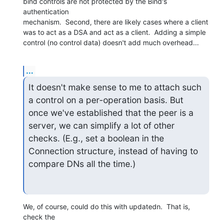
bind controls are not protected by the Bind's 
authentication

mechanism.  Second, there are likely cases where a client

was to act as a DSA and act as a client.  Adding a simple

control (no control data) doesn't add much overhead...
...
It doesn't make sense to me to attach such 
a control on a per-operation basis. But 
once we've established that the peer is a 
server, we can simplify a lot of other 
checks. (E.g., set a boolean in the 
Connection structure, instead of having to 
compare DNs all the time.)
We, of course, could do this with updatedn.  That is, 
check the
