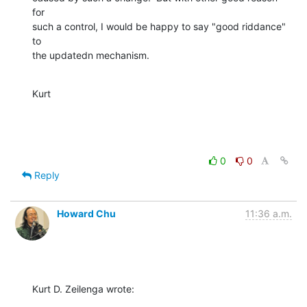
for

such a control, I would be happy to say "good riddance" 
to

the updatedn mechanism.
Kurt
0
0
Reply
Howard Chu
11:36 a.m.
Kurt D. Zeilenga wrote: