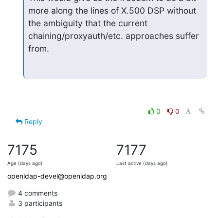
more along the lines of X.500 DSP without 
the ambiguity that the current 
chaining/proxyauth/etc. approaches suffer 
from.
0
0
Reply
7175
7177
Age (days ago)
Last active (days ago)
openldap-devel@openldap.org
4 comments
3 participants