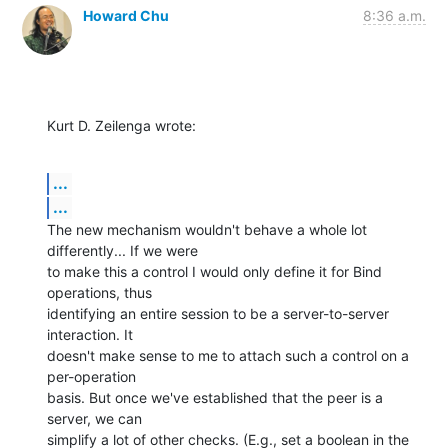
Howard Chu
8:36 a.m.
Kurt D. Zeilenga wrote:
...
...
The new mechanism wouldn't behave a whole lot 
differently... If we were 

to make this a control I would only define it for Bind 
operations, thus 

identifying an entire session to be a server-to-server 
interaction. It 

doesn't make sense to me to attach such a control on a 
per-operation 

basis. But once we've established that the peer is a 
server, we can 

simplify a lot of other checks. (E.g., set a boolean in the 