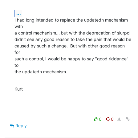
...
I had long intended to replace the updatedn mechanism 
with

a control mechanism... but with the deprecation of slurpd

didn't see any good reason to take the pain that would be

caused by such a change.  But with other good reason 
for

such a control, I would be happy to say "good riddance" 
to

the updatedn mechanism.
Kurt
0
0
Reply