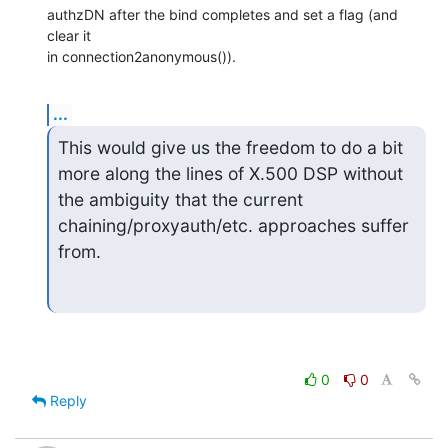
authzDN after the bind completes and set a flag (and 
clear it

in connection2anonymous()).
...
This would give us the freedom to do a bit 
more along the lines of X.500 DSP without 
the ambiguity that the current 
chaining/proxyauth/etc. approaches suffer 
from.
0
0
Reply