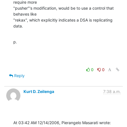
require more 

"pusher"'s modification, would be to use a control that 
behaves like 

"rekax", which explicitly indicates a DSA is replicating 
data.
p.
0
0
Reply
Kurt D. Zeilenga
7:38 a.m.
At 03:42 AM 12/14/2006, Pierangelo Masarati wrote: