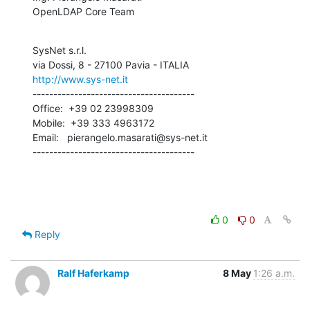
OpenLDAP Core Team
SysNet s.r.l.

http://www.sys-net.it
---------------------------------------

Office:  +39 02 23998309

Mobile:  +39 333 4963172

Email:   pierangelo.masarati@sys-net.it

---------------------------------------
0
0
Reply
Ralf Haferkamp
8 May
1:26 a.m.