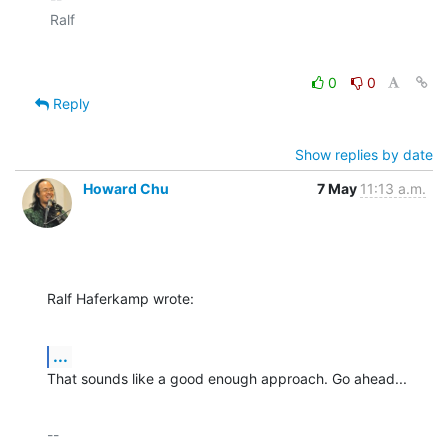
0
0
Reply
Show replies by date
Howard Chu
7 May
11:13 a.m.
Ralf Haferkamp wrote:
...
That sounds like a good enough approach. Go ahead...
-- 
