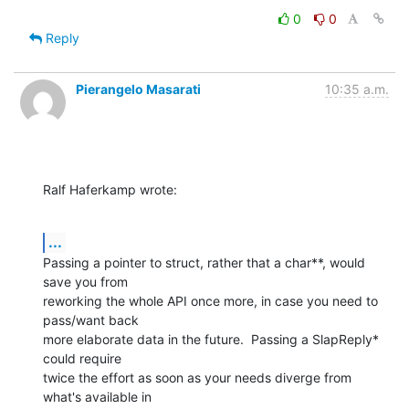
0
0
Reply
Pierangelo Masarati
10:35 a.m.
Ralf Haferkamp wrote:
...
Passing a pointer to struct, rather that a char**, would 
save you from

reworking the whole API once more, in case you need to 
pass/want back

more elaborate data in the future.  Passing a SlapReply* 
could require

twice the effort as soon as your needs diverge from 
what's available in
