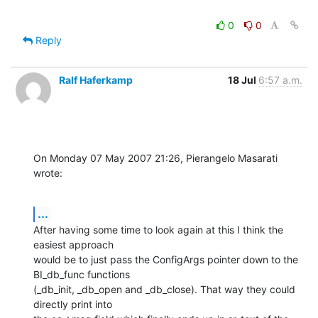
0
0
Reply
Ralf Haferkamp
18 Jul
6:57 a.m.
On Monday 07 May 2007 21:26, Pierangelo Masarati 
wrote:
...
After having some time to look again at this I think the 
easiest approach 

would be to just pass the ConfigArgs pointer down to the 
BI_db_func functions 

(_db_init, _db_open and _db_close). That way they could 
directly print into 
