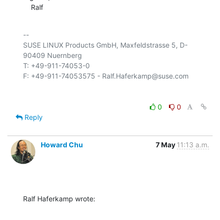
    Ralf
-- 

SUSE LINUX Products GmbH, Maxfeldstrasse 5, D-
90409 Nuernberg

T: +49-911-74053-0

0
0
Reply
Howard Chu
7 May
11:13 a.m.
Ralf Haferkamp wrote: