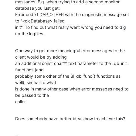
messages. E.g. when trying to add a second monitor 
database you just get:

Error code LDAP_OTHER with the diagnostic message set 
to "<olcDatabase> failed 

init". To find out what really went wrong you need to dig 
up the logfiles.
One way to get more meaningful error messages to the 
client would be by adding 

an additional const char** text parameter to the _db_init 
functions (and 

probably some other of the BI_db_func() functions as 
well), similiar to what 

is done in many other case when error messages need to 
be passed to the 

caller.
Does somebody have better ideas how to achieve this?
-- 
