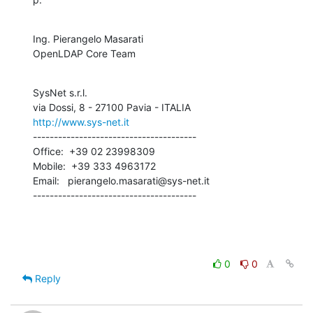
Ing. Pierangelo Masarati

OpenLDAP Core Team
SysNet s.r.l.

http://www.sys-net.it
---------------------------------------

Office:  +39 02 23998309

Mobile:  +39 333 4963172

Email:   pierangelo.masarati@sys-net.it

---------------------------------------
0
0
Reply