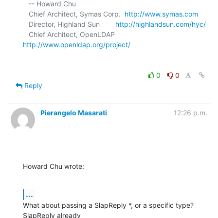
   -- Howard Chu

   Chief Architect, Symas Corp.  
http://www.symas.com
   Director, Highland Sun        
http://highlandsun.com/hyc/
   Chief Architect, OpenLDAP     
http://www.openldap.org/project/
0
0
Reply
Pierangelo Masarati
12:26 p.m.
Howard Chu wrote:
...
What about passing a SlapReply *, or a specific type?  
SlapReply already
