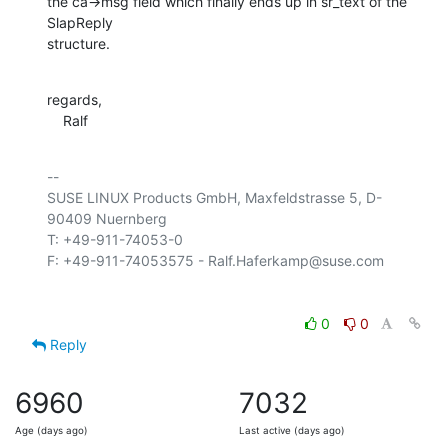
the ca->msg field which finally ends up in sr_text of the 
SlapReply 

structure.
regards,

    Ralf
-- 

SUSE LINUX Products GmbH, Maxfeldstrasse 5, D-
90409 Nuernberg

T: +49-911-74053-0

0
0
Reply
6960
7032
Age (days ago)
Last active (days ago)