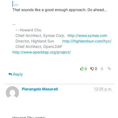
...
That sounds like a good enough approach. Go ahead...
-- 

   -- Howard Chu

   Chief Architect, Symas Corp.  
http://www.symas.com
   Director, Highland Sun        
http://highlandsun.com/hyc/
   Chief Architect, OpenLDAP     
http://www.openldap.org/project/
0
0
Reply
Pierangelo Masarati
12:26 p.m.
Howard Chu wrote: