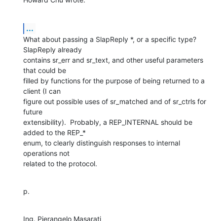
...
What about passing a SlapReply *, or a specific type?  
SlapReply already

contains sr_err and sr_text, and other useful parameters 
that could be

filled by functions for the purpose of being returned to a 
client (I can

figure out possible uses of sr_matched and of sr_ctrls for 
future

extensibility).  Probably, a REP_INTERNAL should be 
added to the REP_*

enum, to clearly distinguish responses to internal 
operations not

related to the protocol.
p.
Ing. Pierangelo Masarati
