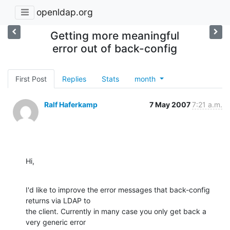
openldap.org
Getting more meaningful
error out of back-config
First Post
Replies
Stats
month
Ralf Haferkamp
7 May 2007
7:21 a.m.
Hi,
I'd like to improve the error messages that back-config 
returns via LDAP to 

the client. Currently in many case you only get back a 
very generic error 
