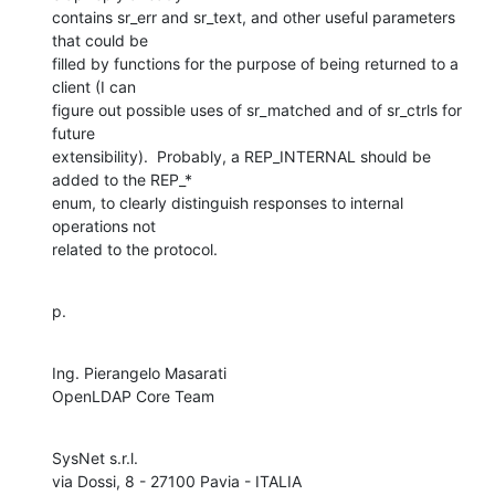
contains sr_err and sr_text, and other useful parameters 
that could be

filled by functions for the purpose of being returned to a 
client (I can

figure out possible uses of sr_matched and of sr_ctrls for 
future

extensibility).  Probably, a REP_INTERNAL should be 
added to the REP_*

enum, to clearly distinguish responses to internal 
operations not

related to the protocol.
p.
Ing. Pierangelo Masarati

OpenLDAP Core Team
SysNet s.r.l.
