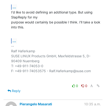
...
I'd like to avoid defining an addtional type. But using 
SlapReply for my 

purpose would certainly be possible I think. I'll take a look 
into this.
...
-- 

Ralf Haferkamp

SUSE LINUX Products GmbH, Maxfeldstrasse 5, D-
90409 Nuernberg

T: +49-911-74053-0

0
0
Reply
Pierangelo Masarati
10:35 a.m.