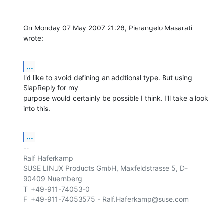
On Monday 07 May 2007 21:26, Pierangelo Masarati 
wrote:
...
I'd like to avoid defining an addtional type. But using 
SlapReply for my 

purpose would certainly be possible I think. I'll take a look 
into this.
...
-- 

Ralf Haferkamp

SUSE LINUX Products GmbH, Maxfeldstrasse 5, D-
90409 Nuernberg

T: +49-911-74053-0
