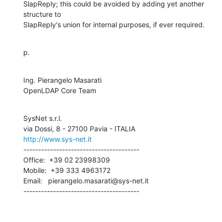
SlapReply; this could be avoided by adding yet another 
structure to

SlapReply's union for internal purposes, if ever required.
p.
Ing. Pierangelo Masarati

OpenLDAP Core Team
SysNet s.r.l.

http://www.sys-net.it
---------------------------------------

Office:  +39 02 23998309

Mobile:  +39 333 4963172

Email:   pierangelo.masarati@sys-net.it

---------------------------------------