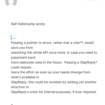
Ralf Haferkamp wrote:
...
Passing a pointer to struct, rather that a char**, would 
save you from

reworking the whole API once more, in case you need to 
pass/want back

more elaborate data in the future.  Passing a SlapReply* 
could require

twice the effort as soon as your needs diverge from 
what's available in

SlapReply; this could be avoided by adding yet another 
structure to

SlapReply's union for internal purposes, if ever required.
p.