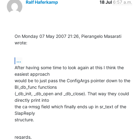
Ralf Haferkamp
18 Jul
6:57 a.m.
On Monday 07 May 2007 21:26, Pierangelo Masarati 
wrote:
...
After having some time to look again at this I think the 
easiest approach 

would be to just pass the ConfigArgs pointer down to the 
BI_db_func functions 

(_db_init, _db_open and _db_close). That way they could 
directly print into 

the ca->msg field which finally ends up in sr_text of the 
SlapReply 

structure.
regards,
