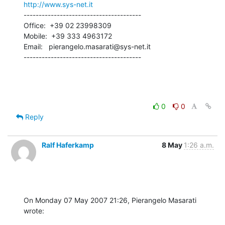
http://www.sys-net.it
---------------------------------------

Office:  +39 02 23998309

Mobile:  +39 333 4963172

Email:   pierangelo.masarati@sys-net.it

---------------------------------------
0
0
Reply
Ralf Haferkamp
8 May
1:26 a.m.
On Monday 07 May 2007 21:26, Pierangelo Masarati 
wrote: