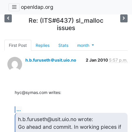
openldap.org
Re: (ITS#6437) sl_malloc
issues
First Post
Replies
Stats
month
h.b.furuseth＠usit.uio.no
2 Jan 2010
5:57 p.m.
hyc@symas.com writes:
...
h.b.furuseth@usit.uio.no wrote:

Go ahead and commit. In working pieces if 