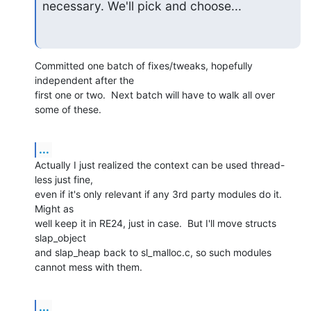
necessary. We'll pick and choose...
Committed one batch of fixes/tweaks, hopefully 
independent after the

first one or two.  Next batch will have to walk all over 
some of these.
...
Actually I just realized the context can be used thread-
less just fine,

even if it's only relevant if any 3rd party modules do it.  
Might as

well keep it in RE24, just in case.  But I'll move structs 
slap_object

and slap_heap back to sl_malloc.c, so such modules 
cannot mess with them.
...