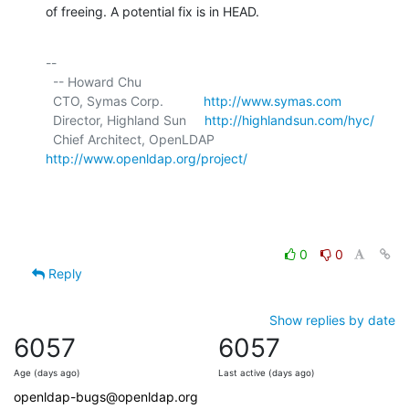
of freeing. A potential fix is in HEAD.
-- 

  -- Howard Chu

  CTO, Symas Corp.           
http://www.symas.com
  Director, Highland Sun     
http://highlandsun.com/hyc/
  Chief Architect, OpenLDAP  
http://www.openldap.org/project/
0
0
Reply
Show replies by date
6057
6057
Age (days ago)
Last active (days ago)
openldap-bugs@openldap.org