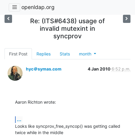
openldap.org
Re: (ITS#6438) usage of
invalid mutexint in
syncprov
First Post
Replies
Stats
month
hyc＠symas.com
4 Jan 2010
6:52 p.m.
Aaron Richton wrote:
...
Looks like syncprov_free_syncop() was getting called 
twice while in the middle
