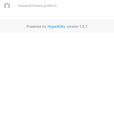
masarati＠aero.polimi.it
Powered by
HyperKitty
version 1.3.7.