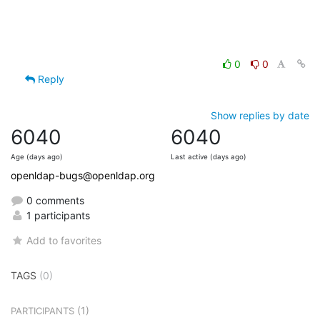
0
0
Reply
Show replies by date
6040
6040
Age (days ago)
Last active (days ago)
openldap-bugs@openldap.org
0 comments
1 participants
Add to favorites
TAGS
(0)
(1)
PARTICIPANTS