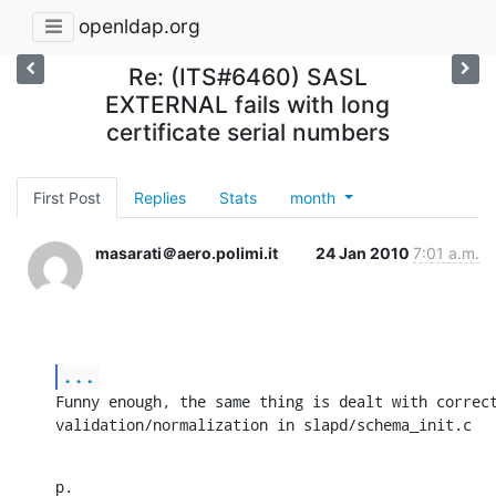
openldap.org
Re: (ITS#6460) SASL
EXTERNAL fails with long
certificate serial numbers
First Post
Replies
Stats
month
masarati＠aero.polimi.it
24 Jan 2010
7:01 a.m.
...
Funny enough, the same thing is dealt with correct
validation/normalization in slapd/schema_init.c
p.