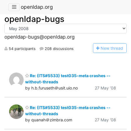
openldap.org
openldap-bugs
openldap-bugs@openldap.org
N
ew thread
54 participants
208 discussions
Re: (ITS#5533) test035-meta crashes --
without-threads
by h.b.furuseth＠usit.uio.no
27 May '08
Re: (ITS#5533) test035-meta crashes --
without-threads
by quanah＠zimbra.com
27 May '08