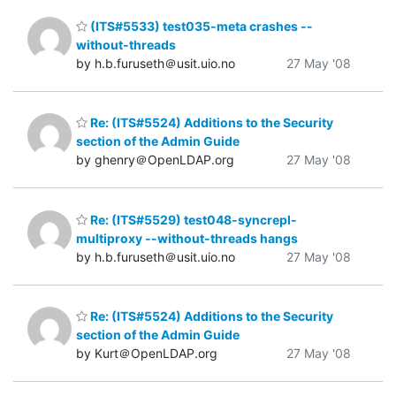
(ITS#5533) test035-meta crashes --
without-threads
by h.b.furuseth＠usit.uio.no
27 May '08
Re: (ITS#5524) Additions to the Security
section of the Admin Guide
by ghenry＠OpenLDAP.org
27 May '08
Re: (ITS#5529) test048-syncrepl-
multiproxy --without-threads hangs
by h.b.furuseth＠usit.uio.no
27 May '08
Re: (ITS#5524) Additions to the Security
section of the Admin Guide
by Kurt＠OpenLDAP.org
27 May '08