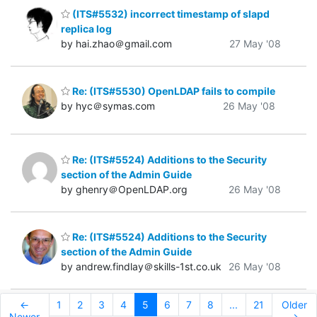
(ITS#5532) incorrect timestamp of slapd
replica log
by hai.zhao＠gmail.com
27 May '08
Re: (ITS#5530) OpenLDAP fails to compile
by hyc＠symas.com
26 May '08
Re: (ITS#5524) Additions to the Security
section of the Admin Guide
by ghenry＠OpenLDAP.org
26 May '08
Re: (ITS#5524) Additions to the Security
section of the Admin Guide
by andrew.findlay＠skills-1st.co.uk
26 May '08
←
1
2
3
4
5
6
7
8
...
21
Older
Newer
→