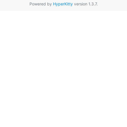
Powered by
HyperKitty
version 1.3.7.