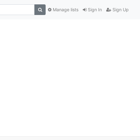
Manage lists
Sign In
Sign Up