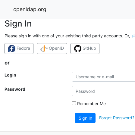
openldap.org
Sign In
Please sign in with one of your existing third party accounts. Or,
s
Fedora
OpenID
GitHub
or
Login
Password
Remember Me
Forgot Password?
Sign In