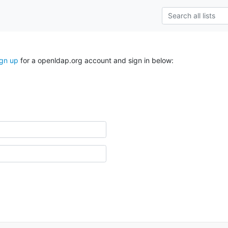
ign up
for a openldap.org account and sign in below: