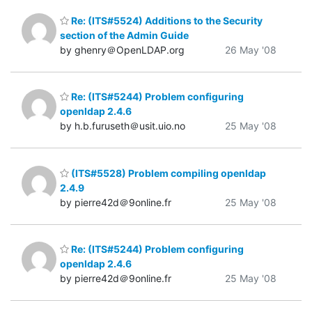
Re: (ITS#5524) Additions to the Security
section of the Admin Guide
by ghenry＠OpenLDAP.org
26 May '08
Re: (ITS#5244) Problem configuring
openldap 2.4.6
by h.b.furuseth＠usit.uio.no
25 May '08
(ITS#5528) Problem compiling openldap
2.4.9
by pierre42d＠9online.fr
25 May '08
Re: (ITS#5244) Problem configuring
openldap 2.4.6
by pierre42d＠9online.fr
25 May '08