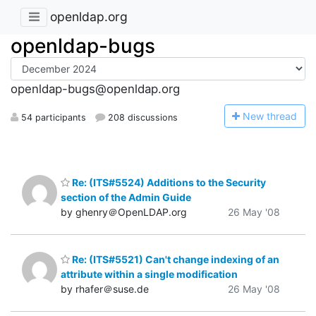
openldap.org
openldap-bugs
openldap-bugs@openldap.org
N
ew thread
54 participants
208 discussions
Re: (ITS#5524) Additions to the Security
section of the Admin Guide
by ghenry＠OpenLDAP.org
26 May '08
Re: (ITS#5521) Can't change indexing of an
attribute within a single modification
by rhafer＠suse.de
26 May '08