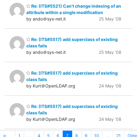
Re: (ITS#5521) Can't change indexing of an
attribute within a single modification
by ando＠sys-net.it
25 May '08
Re: (ITS#5517) add superclass of existing
class fails
by ando＠sys-net.it
25 May '08
Re: (ITS#5517) add superclass of existing
class fails
by Kurt＠OpenLDAP.org
24 May '08
Re: (ITS#5517) add superclass of existing
class fails
by Kurt＠OpenLDAP.org
24 May '08
←
1
...
4
5
6
7
8
9
10
...
21
Olde