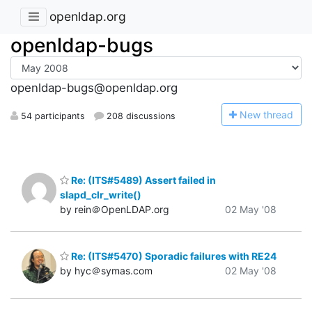
openldap.org
openldap-bugs
openldap-bugs@openldap.org
N
ew thread
54 participants
208 discussions
Re: (ITS#5489) Assert failed in
slapd_clr_write()
by rein＠OpenLDAP.org
02 May '08
Re: (ITS#5470) Sporadic failures with RE24
by hyc＠symas.com
02 May '08