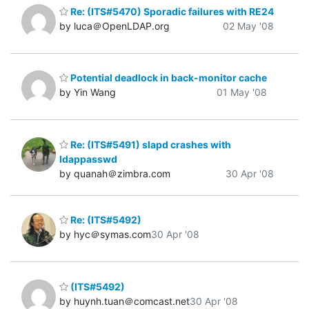
Re: (ITS#5470) Sporadic failures with RE24
by luca＠OpenLDAP.org
02 May '08
Potential deadlock in back-monitor cache
by Yin Wang
01 May '08
Re: (ITS#5491) slapd crashes with
ldappasswd
by quanah＠zimbra.com
30 Apr '08
Re: (ITS#5492)
by hyc＠symas.com
30 Apr '08
(ITS#5492)
by huynh.tuan＠comcast.net
30 Apr '08