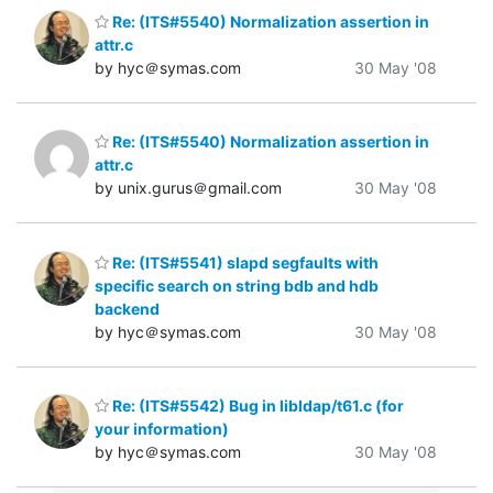
Re: (ITS#5540) Normalization assertion in
attr.c
by hyc＠symas.com
30 May '08
Re: (ITS#5540) Normalization assertion in
attr.c
by unix.gurus＠gmail.com
30 May '08
Re: (ITS#5541) slapd segfaults with
specific search on string bdb and hdb
backend
by hyc＠symas.com
30 May '08
Re: (ITS#5542) Bug in libldap/t61.c (for
your information)
by hyc＠symas.com
30 May '08