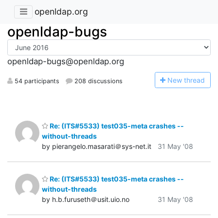
openldap.org
openldap-bugs
openldap-bugs@openldap.org
N
ew thread
54 participants
208 discussions
Re: (ITS#5533) test035-meta crashes --
without-threads
by pierangelo.masarati＠sys-net.it
31 May '08
Re: (ITS#5533) test035-meta crashes --
without-threads
by h.b.furuseth＠usit.uio.no
31 May '08