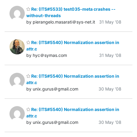
Re: (ITS#5533) test035-meta crashes --
without-threads
by pierangelo.masarati＠sys-net.it
31 May '08
Re: (ITS#5540) Normalization assertion in
attr.c
by hyc＠symas.com
31 May '08
Re: (ITS#5540) Normalization assertion in
attr.c
by unix.gurus＠gmail.com
30 May '08
Re: (ITS#5540) Normalization assertion in
attr.c
by unix.gurus＠gmail.com
30 May '08