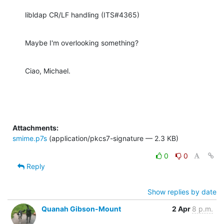
libldap CR/LF handling (ITS#4365)
Maybe I'm overlooking something?
Ciao, Michael.
Attachments:
smime.p7s
(application/pkcs7-signature — 2.3 KB)
0
0
Reply
Show replies by date
Quanah Gibson-Mount
2 Apr
8 p.m.