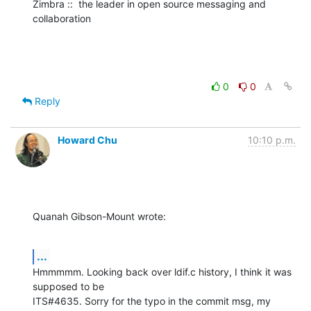
Zimbra ::  the leader in open source messaging and 
collaboration
0
0
Reply
Howard Chu
10:10 p.m.
Quanah Gibson-Mount wrote:
...
Hmmmmm. Looking back over ldif.c history, I think it was 
supposed to be 

ITS#4635. Sorry for the typo in the commit msg, my 