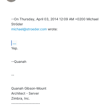
--On Thursday, April 03, 2014 12:09 AM +0200 Michael 
michael@stroeder.com
 wrote:
...
Yep.
--Quanah
--
Quanah Gibson-Mount

Architect - Server

Zimbra, Inc.

--------------------
