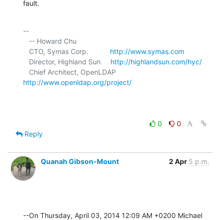
fault.
-- 

   -- Howard Chu

   CTO, Symas Corp.           
http://www.symas.com
   Director, Highland Sun     
http://highlandsun.com/hyc/
   Chief Architect, OpenLDAP  
http://www.openldap.org/project/
0
0
Reply
Quanah Gibson-Mount
2 Apr
5 p.m.
--On Thursday, April 03, 2014 12:09 AM +0200 Michael 