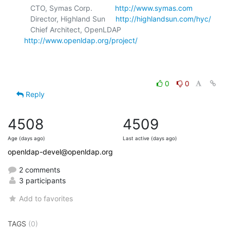
   CTO, Symas Corp.           
http://www.symas.com
   Director, Highland Sun     
http://highlandsun.com/hyc/
   Chief Architect, OpenLDAP  
http://www.openldap.org/project/
0
0
Reply
4508
4509
Age (days ago)
Last active (days ago)
openldap-devel@openldap.org
2 comments
3 participants
Add to favorites
TAGS
(0)