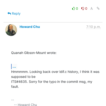
0
0
Reply
Howard Chu
7:10 p.m.
Quanah Gibson-Mount wrote:
...
Hmmmmm. Looking back over ldif.c history, I think it was 
supposed to be 

ITS#4635. Sorry for the typo in the commit msg, my 
fault.
-- 

   -- Howard Chu
