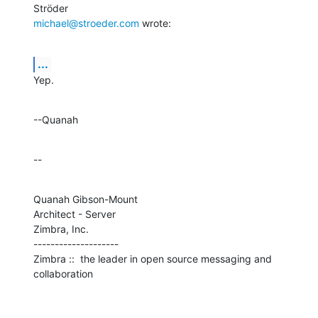
michael@stroeder.com
 wrote:
...
Yep.
--Quanah
--
Quanah Gibson-Mount

Architect - Server

Zimbra, Inc.

--------------------

Zimbra ::  the leader in open source messaging and 
collaboration