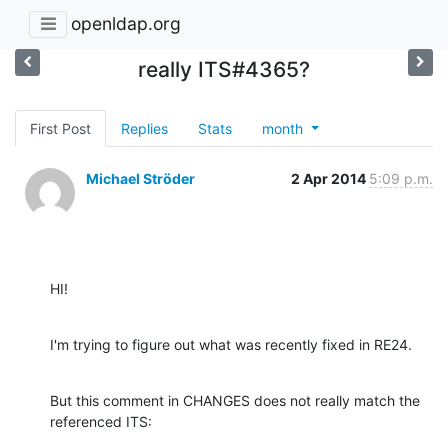
openldap.org
really ITS#4365?
First Post
Replies
Stats
month
Michael Ströder
2 Apr 2014
5:09 p.m.
HI!
I'm trying to figure out what was recently fixed in RE24.
But this comment in CHANGES does not really match the 
referenced ITS: