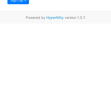
Sign Up »
Powered by
HyperKitty
version 1.3.7.