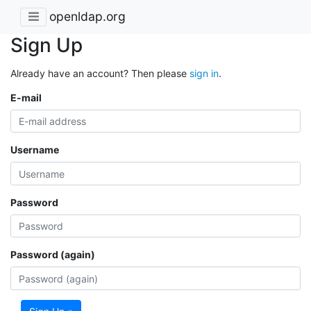
openldap.org
Sign Up
Already have an account? Then please
sign in
.
E-mail
Username
Password
Password (again)