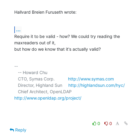
Hallvard Breien Furuseth wrote:
...
Require it to be valid - how? We could try reading the 
maxreaders out of it, 

but how do we know that it's actually valid?
-- 

   -- Howard Chu

   CTO, Symas Corp.           
http://www.symas.com
   Director, Highland Sun     
http://highlandsun.com/hyc/
   Chief Architect, OpenLDAP  
http://www.openldap.org/project/
0
0
Reply