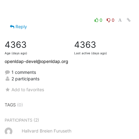
0
0
Reply
4363
4363
Age (days ago)
Last active (days ago)
openldap-devel@openldap.org
1 comments
2 participants
Add to favorites
TAGS
(0)
(2)
PARTICIPANTS
Hallvard Breien Furuseth