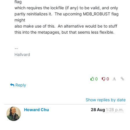
flag

which requires the lockfile (if any) to be valid, and only

partly reinitializes it.  The upcoming MDB_ROBUST flag 
might

also make use of this.  An alternative would be to stuff

this into the metapages, but that seems less flexible.
-- 

Hallvard

0
0
Reply
Show replies by date
Howard Chu
28 Aug
1:28 p.m.