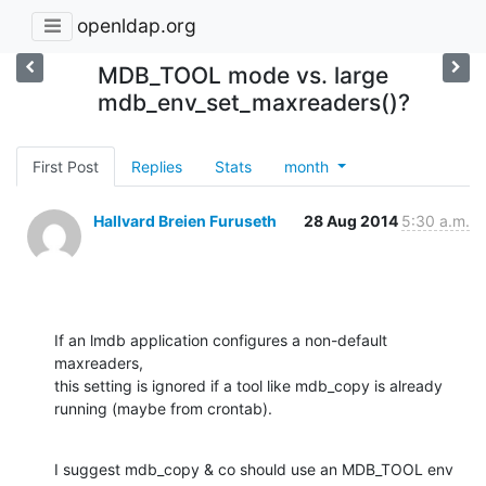
openldap.org
MDB_TOOL mode vs. large
mdb_env_set_maxreaders()?
First Post
Replies
Stats
month
Hallvard Breien Furuseth
28 Aug 2014
5:30 a.m.
If an lmdb application configures a non-default 
maxreaders,

this setting is ignored if a tool like mdb_copy is already

running (maybe from crontab).
I suggest mdb_copy & co should use an MDB_TOOL env 