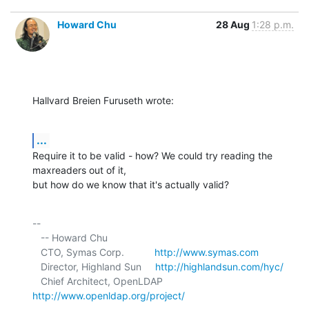
Howard Chu
28 Aug
1:28 p.m.
Hallvard Breien Furuseth wrote:
...
Require it to be valid - how? We could try reading the 
maxreaders out of it, 

but how do we know that it's actually valid?
-- 

   -- Howard Chu

   CTO, Symas Corp.           
http://www.symas.com
   Director, Highland Sun     
http://highlandsun.com/hyc/
   Chief Architect, OpenLDAP  
http://www.openldap.org/project/