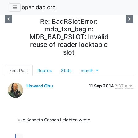
openldap.org
Re: BadRSlotError:
mdb_txn_begin:
MDB_BAD_RSLOT: Invalid
reuse of reader locktable
slot
First Post
Replies
Stats
month
Howard Chu
11 Sep 2014
2:37 a.m.
Luke Kenneth Casson Leighton wrote:
...