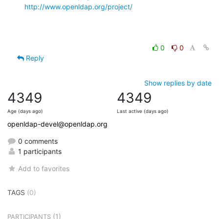
http://www.openldap.org/project/
0
0
Reply
Show replies by date
4349
4349
Age (days ago)
Last active (days ago)
openldap-devel@openldap.org
0 comments
1 participants
Add to favorites
TAGS
(0)
(1)
PARTICIPANTS