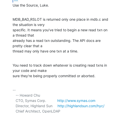
Use the Source, Luke.
MDB_BAD_RSLOT is returned only one place in mdb.c and 
the situation is very 

specific. It means you've tried to begin a new read txn on 
a thread that 

already has a read txn outstanding. The API docs are 
pretty clear that a 

thread may only have one txn at a time.
You need to track down whatever is creating read txns in 
your code and make 

sure they're being properly committed or aborted.
-- 

   -- Howard Chu

   CTO, Symas Corp.           
http://www.symas.com
   Director, Highland Sun     
http://highlandsun.com/hyc/
   Chief Architect, OpenLDAP  