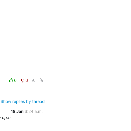
0
0
Show replies by thread
18 Jan
6:24 a.m.
y op.c