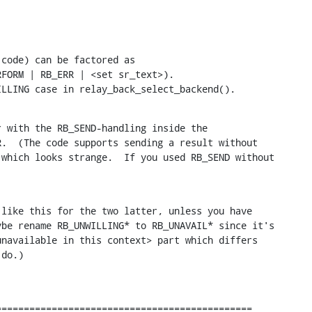
code) can be factored as

FORM | RB_ERR | <set sr_text>).

ILLING case in relay_back_select_backend().
 with the RB_SEND-handling inside the

.  (The code supports sending a result without

which looks strange.  If you used RB_SEND without

like this for the two latter, unless you have

be rename RB_UNWILLING* to RB_UNAVAIL* since it's

navailable in this context> part which differs

 do.)
=============================================
