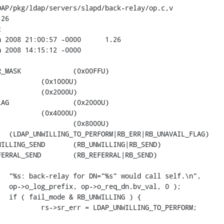
AP/pkg/ldap/servers/slapd/back-relay/op.c,v

26



0U)
