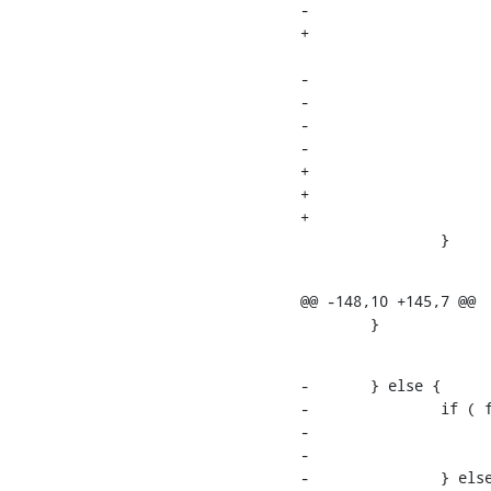
-			} else if ( fail_mode & RB_ERR ) {

+			if ( fail_mode & RB_ERR ) {

    			rs->sr_err = rc;

-			}

-

-			if ( fail_mode & RB_SEND ) {

-				send_ldap_result( op, rs );

+				if ( fail_mode & RB_SEND ) {

+					send_ldap_result( op, rs );

+				}

    		}
@@ -148,10 +145,7 @@

    	}
-	} else {

-		if ( fail_mode & RB_ERR ) {

-			rs->sr_err = rc;

-

-		} else if ( fail_mode & RB_UNWILLING ) {
