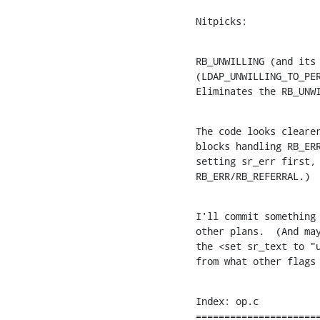
Nitpicks:
RB_UNWILLING (and its 
(LDAP_UNWILLING_TO_PER
Eliminates the RB_UNW
The code looks clearer
blocks handling RB_ERR
setting sr_err first, 
RB_ERR/RB_REFERRAL.)
I'll commit something 
other plans.  (And may
the <set sr_text to "u
from what other flags
Index: op.c

======================