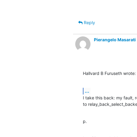
Reply
Pierangelo Masarati
Hallvard B Furuseth wrote:
...
I take this back: my fault, 
to relay_back_select_backen
p.