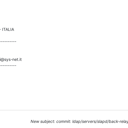
---------

i@sys-net.it

----------
New subject: commit: ldap/servers/slapd/back-rela