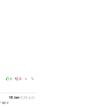
0
0
18 Jan
6:24 a.m.
y op.c