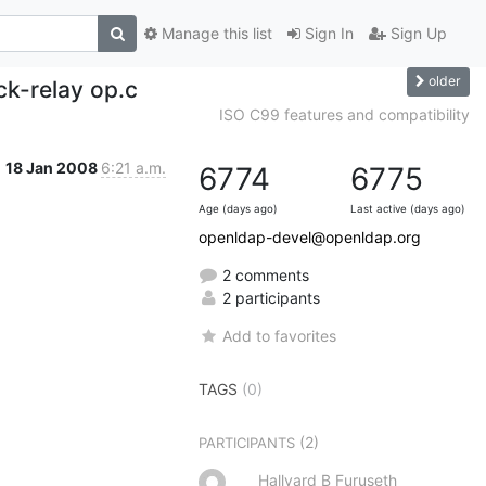
Manage this list
Sign In
Sign Up
older
ck-relay op.c
ISO C99 features and compatibility
18 Jan 2008
6:21 a.m.
6774
6775
Age (days ago)
Last active (days ago)
openldap-devel@openldap.org
2 comments
2 participants
Add to favorites
TAGS
(0)
(2)
PARTICIPANTS
Hallvard B Furuseth