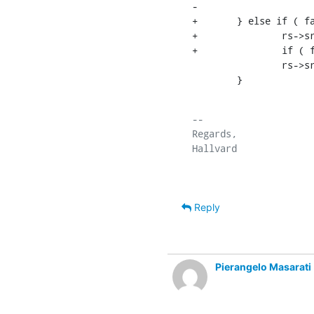
-			rc = rs->sr_err = LDAP_UNWILLING_TO_PERFORM;

+	} else if ( fail_mode & RB_ERR ) {

+		rs->sr_err = rc;

+		if ( fail_mode & RB_UNAVAIL_FLAG ) {

    		rs->sr_text = "operation not supported within naming context";

    	}
-- 

Regards,

Reply
Pierangelo Masarati