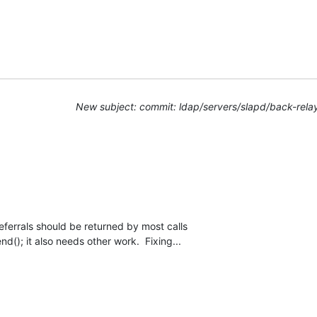
New subject: commit: ldap/servers/slapd/back-rela
referrals should be returned by most calls

d(); it also needs other work.  Fixing...