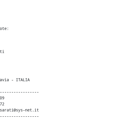
ote:
i

-----------------

9

2

sarati@sys-net.it

-----------------