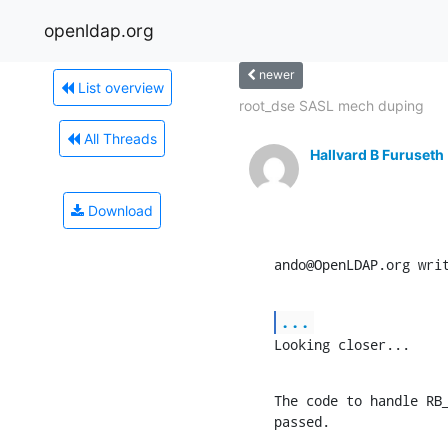
openldap.org
newer
List overview
root_dse SASL mech duping
All Threads
Hallvard B Furuseth
Download
ando@OpenLDAP.org wri
...
Looking closer...
The code to handle RB_
passed.