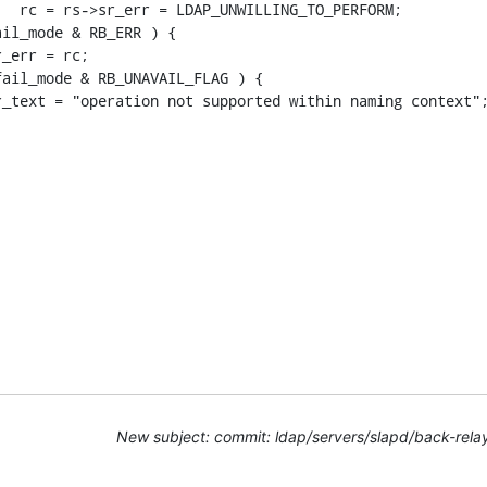
New subject: commit: ldap/servers/slapd/back-rela