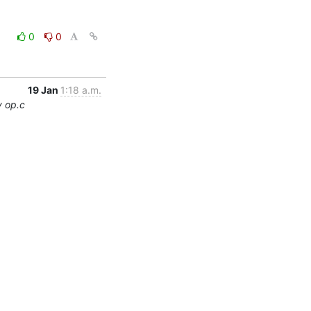
0
0
19 Jan
1:18 a.m.
y op.c