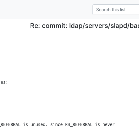
Re: commit: ldap/servers/slapd/ba
tes:
REFERRAL is unused, since RB_REFERRAL is never
