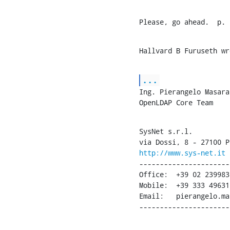
Please, go ahead.  p.
Hallvard B Furuseth wr
...
Ing. Pierangelo Masarat
OpenLDAP Core Team
SysNet s.r.l.

http://www.sys-net.it
----------------------
Office:  +39 02 2399830
Mobile:  +39 333 496317
Email:   pierangelo.ma
----------------------