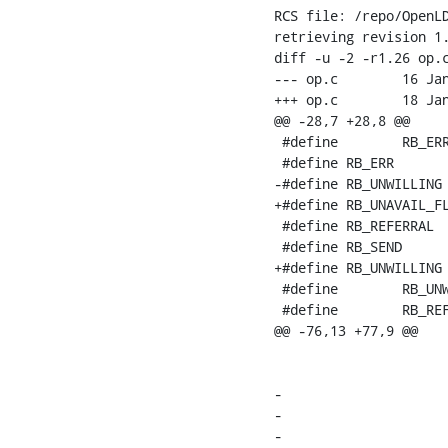
RCS file: /repo/OpenLD
retrieving revision 1.
diff -u -2 -r1.26 op.c
--- op.c	16 Jan 2008 21:00:57 -0000	1.26

+++ op.c	18 Jan 2008 14:15:12 -0000

@@ -28,7 +28,8 @@

 #define	RB_ERR_MASK		(0x00FFU)

 #define RB_ERR			(0x1000U)

-#define RB_UNWILLING		(0x2000U)

+#define RB_UNAVAIL_FLAG		(0x200
 #define RB_REFERRAL		(0x4000U)

 #define RB_SEND			(0x8000U)

+#define RB_UNWILLING	(LDAP_UNWILLING_TO_PERFORM|RB_ERR|RB_UNAVAIL_FLAG)

 #define	RB_UNWILLING_SEND	(RB_UNWILLING|RB_SEND)

 #define	RB_REFERRAL_SEND	(RB_REFERRAL|RB_SEND)

@@ -76,13 +77,9 @@

    			"%s: back-relay for DN="%s" would call self.\n",

    			op->o_log_prefix, op->o_req_dn.bv_val, 0 );

-			if ( fail_mode & RB_UNWILLING ) {

-				rs->sr_err = LDAP_UNWILLING_TO_PERFORM;

-
