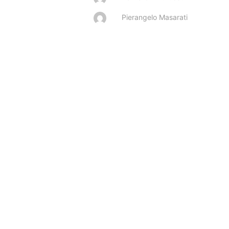
Pierangelo Masarati