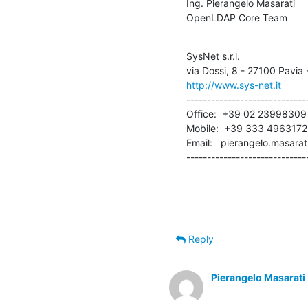
Ing. Pierangelo Masarati

OpenLDAP Core Team
SysNet s.r.l.

http://www.sys-net.it
------------------------------
Office:  +39 02 23998309

Mobile:  +39 333 4963172

Email:   pierangelo.masarat
-----------------------------
Reply
Pierangelo Masarati