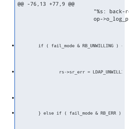
@@ -76,13 +77,9 @@

   			"%s: back-relay for DN="%s" would call self.\n",

   			op->o_