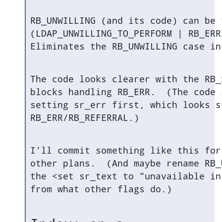
RB_UNWILLING (and its code) can be 
(LDAP_UNWILLING_TO_PERFORM | RB_ERR
Eliminates the RB_UNWILLING case in
The code looks clearer with the RB_
blocks handling RB_ERR.  (The code 
setting sr_err first, which looks s
RB_ERR/RB_REFERRAL.)
I'll commit something like this for
other plans.  (And maybe rename RB_
the <set sr_text to "unavailable in
from what other flags do.)