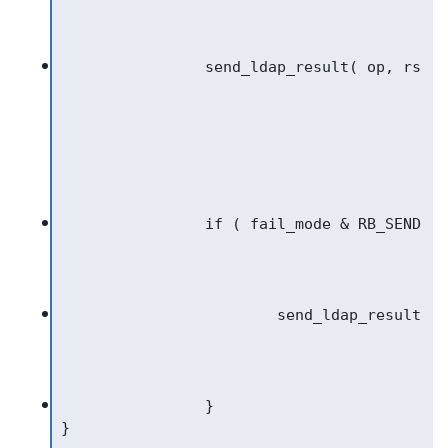
		}

}
