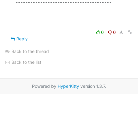
---------------------------------------
0
0
Reply
Back to the thread
Back to the list
Powered by
HyperKitty
version 1.3.7.