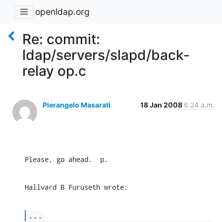
openldap.org
Re: commit:
ldap/servers/slapd/back-
relay op.c
Pierangelo Masarati
18 Jan 2008
6:24 a.m.
Please, go ahead.  p.
Hallvard B Furuseth wrote:
...