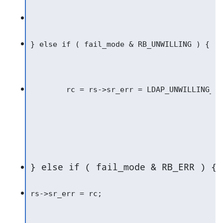
} else if ( fail_mode & RB_ERR ) {