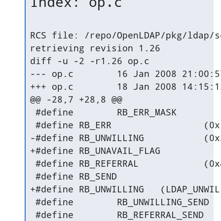
Index: op.c
RCS file: /repo/OpenLDAP/pkg/ldap/s
retrieving revision 1.26

diff -u -2 -r1.26 op.c

--- op.c	16 Jan 2008 21:00:57 -0000	1.26

+++ op.c	18 Jan 2008 14:15:12 -0000

@@ -28,7 +28,8 @@

 #define	RB_ERR_MASK		(0x00FFU)

 #define RB_ERR			(0x1000U)

-#define RB_UNWILLING		(0x2000U)

+#define RB_UNAVAIL_FLAG		(0x2000U)

 #define RB_REFERRAL		(0x4000U)

 #define RB_SEND			(0x8000U)

+#define RB_UNWILLING	(LDAP_UNWILLING_TO_PERFORM|RB_ERR|RB_UNAVAIL_FLAG)

 #define	RB_UNWILLING_SEND	(RB_UNWILLING|RB_SEND)

 #define	RB_REFERRAL_SEND	(RB_REFERRAL|RB_SEND)
