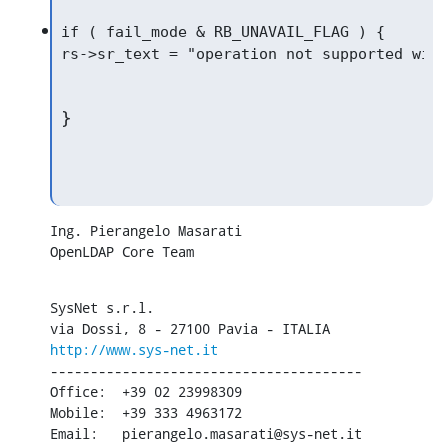
if ( fail_mode & RB_UNAVAIL_FLAG ) {

}
Ing. Pierangelo Masarati

OpenLDAP Core Team
SysNet s.r.l.

http://www.sys-net.it
---------------------------------------

Office:  +39 02 23998309

Mobile:  +39 333 4963172

Email:   pierangelo.masarati@sys-net.it
