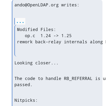
ando@OpenLDAP.org writes:
...
Modified Files:

   op.c  1.24 -> 1.25

rework back-relay internals along 
Looking closer...
The code to handle RB_REFERRAL is u
passed.
Nitpicks: