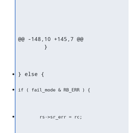
@@ -148,10 +145,7 @@

   	}
} else {