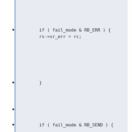
	if ( fail_mode & RB_ERR ) {
