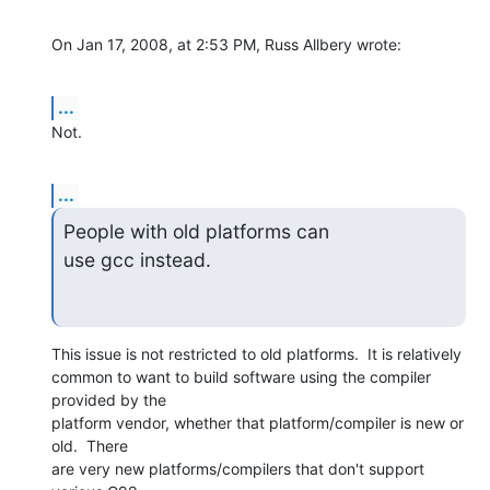
On Jan 17, 2008, at 2:53 PM, Russ Allbery wrote:
...
Not.
...
People with old platforms can

use gcc instead.
This issue is not restricted to old platforms.  It is relatively  

common to want to build software using the compiler 
provided by the  

platform vendor, whether that platform/compiler is new or 
old.  There  

are very new platforms/compilers that don't support 