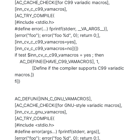
[AC_CACHE_CHECK([for C99 variadic macros], 
[inn_cv_c_c99_vamacros],

[AC_TRY_COMPILE(

[#include <stdio.h>

#define error(...) fprintf(stderr, __VA_ARGS__)],

[error("foo"); error("foo %d", 0); return 0;],

[inn_cv_c_c99_vamacros=yes], 
[inn_cv_c_c99_vamacros=no])])

if test $inn_cv_c_c99_vamacros = yes ; then

    AC_DEFINE([HAVE_C99_VAMACROS], 1,

              [Define if the compiler supports C99 variadic 
macros.])

fi])
AC_DEFUN([INN_C_GNU_VAMACROS],

[AC_CACHE_CHECK([for GNU-style variadic macros], 
[inn_cv_c_gnu_vamacros],

[AC_TRY_COMPILE(

[#include <stdio.h>

#define error(args...) fprintf(stderr, args)],

[error("foo"); error("foo %d", 0); return 0;],
