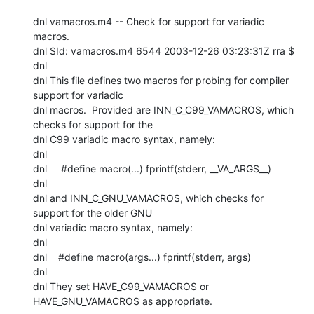
dnl vamacros.m4 -- Check for support for variadic 
macros.

dnl $Id: vamacros.m4 6544 2003-12-26 03:23:31Z rra $

dnl

dnl This file defines two macros for probing for compiler 
support for variadic

dnl macros.  Provided are INN_C_C99_VAMACROS, which 
checks for support for the

dnl C99 variadic macro syntax, namely:

dnl

dnl     #define macro(...) fprintf(stderr, __VA_ARGS__)

dnl

dnl and INN_C_GNU_VAMACROS, which checks for 
support for the older GNU

dnl variadic macro syntax, namely:

dnl

dnl    #define macro(args...) fprintf(stderr, args)

dnl

dnl They set HAVE_C99_VAMACROS or 
HAVE_GNU_VAMACROS as appropriate.