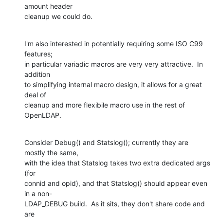
amount header  

cleanup we could do.
I'm also interested in potentially requiring some ISO C99 
features;  

in particular variadic macros are very very attractive.  In 
addition  

to simplifying internal macro design, it allows for a great 
deal of  

cleanup and more flexibile macro use in the rest of 
OpenLDAP.
Consider Debug() and Statslog(); currently they are 
mostly the same,  

with the idea that Statslog takes two extra dedicated args 
(for  

connid and opid), and that Statslog() should appear even 
in a non- 

LDAP_DEBUG build.  As it sits, they don't share code and 
are  
