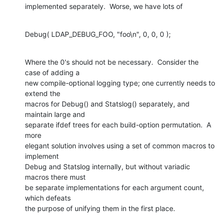
implemented separately.  Worse, we have lots of
Debug( LDAP_DEBUG_FOO, "foo\n", 0, 0, 0 );
Where the 0's should not be necessary.  Consider the 
case of adding a  

new compile-optional logging type; one currently needs to 
extend the  

macros for Debug() and Statslog() separately, and 
maintain large and  

separate ifdef trees for each build-option permutation.  A 
more  

elegant solution involves using a set of common macros to 
implement  

Debug and Statslog internally, but without variadic 
macros there must  

be separate implementations for each argument count, 
which defeats  

the purpose of unifying them in the first place.