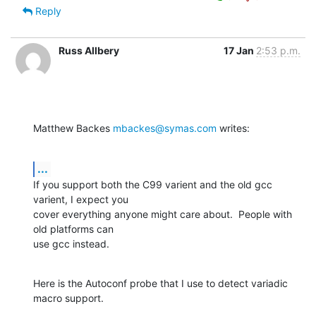
Reply
Russ Allbery
17 Jan
2:53 p.m.
Matthew Backes 
mbackes@symas.com
 writes:
...
If you support both the C99 varient and the old gcc 
varient, I expect you

cover everything anyone might care about.  People with 
old platforms can

use gcc instead.
Here is the Autoconf probe that I use to detect variadic 
macro support.