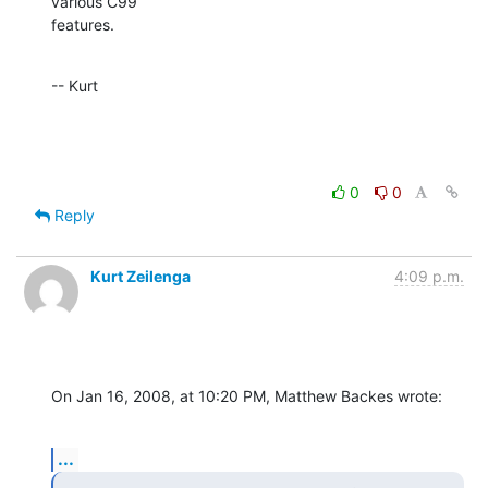
various C99  

features.
-- Kurt
0
0
Reply
Kurt Zeilenga
4:09 p.m.
On Jan 16, 2008, at 10:20 PM, Matthew Backes wrote:
...