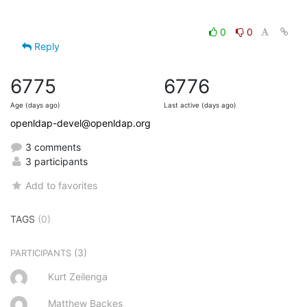
0
0
Reply
6775
6776
Age (days ago)
Last active (days ago)
openldap-devel@openldap.org
3 comments
3 participants
Add to favorites
TAGS
(0)
(3)
PARTICIPANTS
Kurt Zeilenga
Matthew Backes