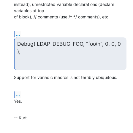
instead), unrestricted variable declarations (declare 
variables at top  

of block), // comments (use /* */ comments), etc.
...
Debug( LDAP_DEBUG_FOO, "foo\n", 0, 0, 0 
);
Support for variadic macros is not terribly ubiquitous.
...
Yes.
-- Kurt