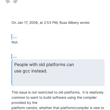
On Jan 17, 2008, at 2:53 PM, Russ Allbery wrote:
...
Not.
...
People with old platforms can

use gcc instead.
This issue is not restricted to old platforms.  It is relatively  

common to want to build software using the compiler 
provided by the  

platform vendor, whether that platform/compiler is new or 