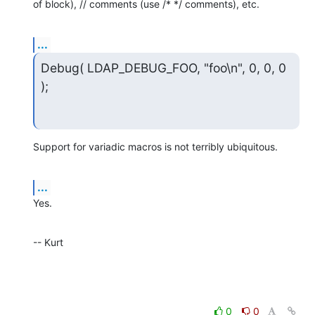
of block), // comments (use /* */ comments), etc.
...
Debug( LDAP_DEBUG_FOO, "foo\n", 0, 0, 0 
);
Support for variadic macros is not terribly ubiquitous.
...
Yes.
-- Kurt
0
0