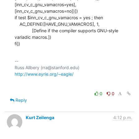
[inn_cv_c_gnu_vamacros=yes], 
[inn_cv_c_gnu_vamacros=no])])

if test $inn_cv_c_gnu_vamacros = yes ; then

    AC_DEFINE([HAVE_GNU_VAMACROS], 1,

              [Define if the compiler supports GNU-style 
variadic macros.])

fi])
-- 

Russ Allbery (rra@stanford.edu)             
http://www.eyrie.org/~eagle/
0
0
Reply
Kurt Zeilenga
4:12 p.m.