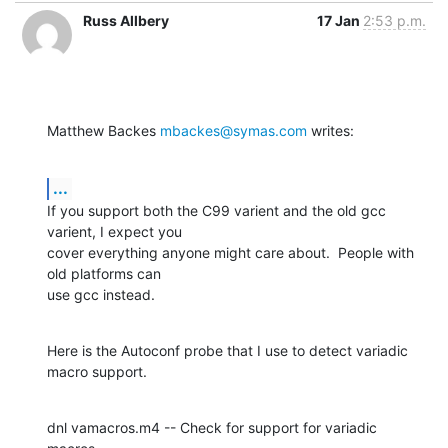
Russ Allbery
17 Jan
2:53 p.m.
Matthew Backes 
mbackes@symas.com
 writes:
...
If you support both the C99 varient and the old gcc 
varient, I expect you

cover everything anyone might care about.  People with 
old platforms can

use gcc instead.
Here is the Autoconf probe that I use to detect variadic 
macro support.
dnl vamacros.m4 -- Check for support for variadic 