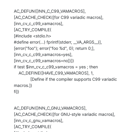
AC_DEFUN([INN_C_C99_VAMACROS],

[AC_CACHE_CHECK([for C99 variadic macros], 
[inn_cv_c_c99_vamacros],

[AC_TRY_COMPILE(

[#include <stdio.h>

#define error(...) fprintf(stderr, __VA_ARGS__)],

[error("foo"); error("foo %d", 0); return 0;],

[inn_cv_c_c99_vamacros=yes], 
[inn_cv_c_c99_vamacros=no])])

if test $inn_cv_c_c99_vamacros = yes ; then

    AC_DEFINE([HAVE_C99_VAMACROS], 1,

              [Define if the compiler supports C99 variadic 
macros.])

fi])
AC_DEFUN([INN_C_GNU_VAMACROS],

[AC_CACHE_CHECK([for GNU-style variadic macros], 
[inn_cv_c_gnu_vamacros],

[AC_TRY_COMPILE(
