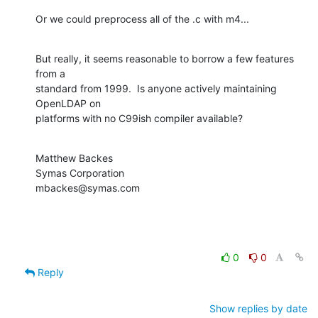
Or we could preprocess all of the .c with m4...
But really, it seems reasonable to borrow a few features 
from a  

standard from 1999.  Is anyone actively maintaining 
OpenLDAP on  

platforms with no C99ish compiler available?
Matthew Backes

Symas Corporation

mbackes@symas.com
0
0
Reply
Show replies by date