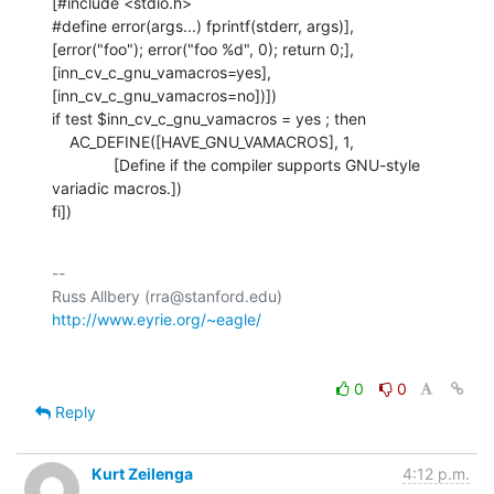
[#include <stdio.h>

#define error(args...) fprintf(stderr, args)],

[error("foo"); error("foo %d", 0); return 0;],

[inn_cv_c_gnu_vamacros=yes], 
[inn_cv_c_gnu_vamacros=no])])

if test $inn_cv_c_gnu_vamacros = yes ; then

    AC_DEFINE([HAVE_GNU_VAMACROS], 1,

              [Define if the compiler supports GNU-style 
variadic macros.])

fi])
-- 

Russ Allbery (rra@stanford.edu)             
http://www.eyrie.org/~eagle/
0
0
Reply
Kurt Zeilenga
4:12 p.m.