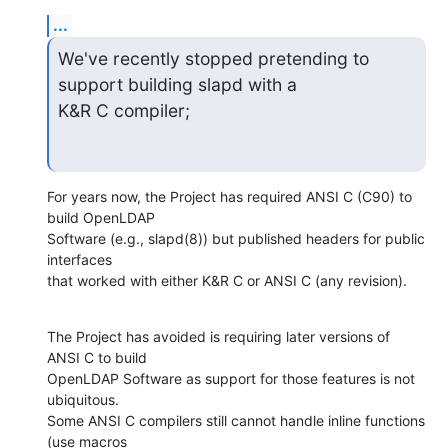
...
We've recently stopped pretending to 
support building slapd with a  

K&R C compiler;
For years now, the Project has required ANSI C (C90) to 
build OpenLDAP  

Software (e.g., slapd(8)) but published headers for public 
interfaces  

that worked with either K&R C or ANSI C (any revision).
The Project has avoided is requiring later versions of 
ANSI C to build  

OpenLDAP Software as support for those features is not 
ubiquitous.   

Some ANSI C compilers still cannot handle inline functions 
(use macros  
