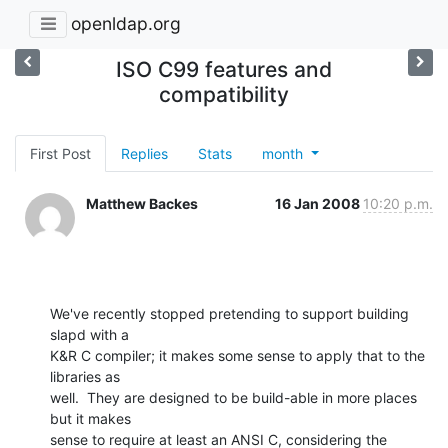
openldap.org
ISO C99 features and
compatibility
First Post
Replies
Stats
month
Matthew Backes
16 Jan 2008
10:20 p.m.
We've recently stopped pretending to support building 
slapd with a  

K&R C compiler; it makes some sense to apply that to the 
libraries as  

well.  They are designed to be build-able in more places 
but it makes  

sense to require at least an ANSI C, considering the 