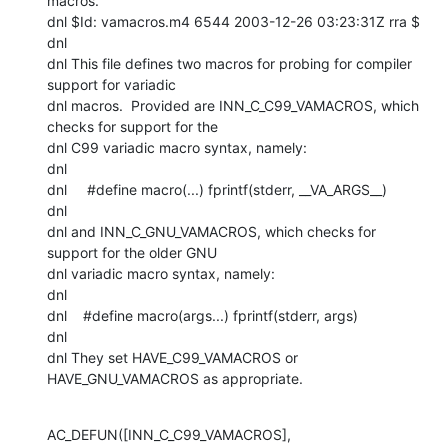
macros.

dnl $Id: vamacros.m4 6544 2003-12-26 03:23:31Z rra $

dnl

dnl This file defines two macros for probing for compiler 
support for variadic

dnl macros.  Provided are INN_C_C99_VAMACROS, which 
checks for support for the

dnl C99 variadic macro syntax, namely:

dnl

dnl     #define macro(...) fprintf(stderr, __VA_ARGS__)

dnl

dnl and INN_C_GNU_VAMACROS, which checks for 
support for the older GNU

dnl variadic macro syntax, namely:

dnl

dnl    #define macro(args...) fprintf(stderr, args)

dnl

dnl They set HAVE_C99_VAMACROS or 
HAVE_GNU_VAMACROS as appropriate.
AC_DEFUN([INN_C_C99_VAMACROS],
