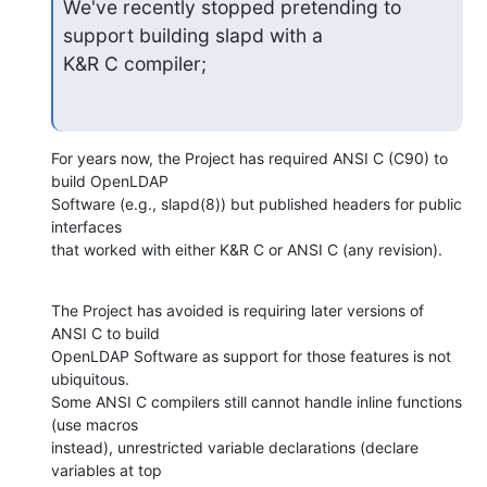
We've recently stopped pretending to 
support building slapd with a  

K&R C compiler;
For years now, the Project has required ANSI C (C90) to 
build OpenLDAP  

Software (e.g., slapd(8)) but published headers for public 
interfaces  

that worked with either K&R C or ANSI C (any revision).
The Project has avoided is requiring later versions of 
ANSI C to build  

OpenLDAP Software as support for those features is not 
ubiquitous.   

Some ANSI C compilers still cannot handle inline functions 
(use macros  

instead), unrestricted variable declarations (declare 
variables at top  
