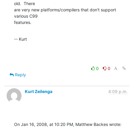
old.  There  

are very new platforms/compilers that don't support 
various C99  

features.
-- Kurt
0
0
Reply
Kurt Zeilenga
4:09 p.m.
On Jan 16, 2008, at 10:20 PM, Matthew Backes wrote: