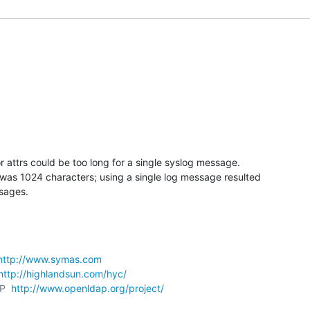
r attrs could be too long for a single syslog message.

was 1024 characters; using a single log message resulted

sages.
http://www.symas.com
http://highlandsun.com/hyc/
P  
http://www.openldap.org/project/