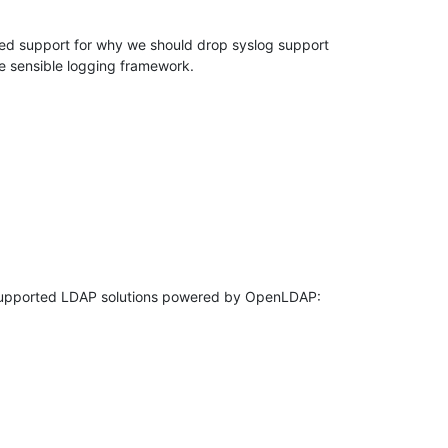
d support for why we should drop syslog support 

e sensible logging framework.