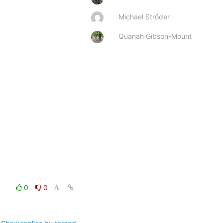
Michael Ströder
Quanah Gibson-Mount
0
0