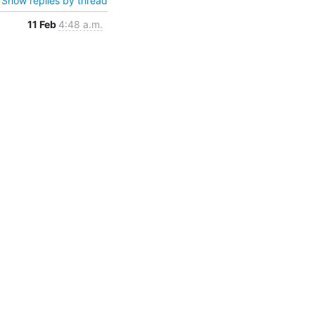
Show replies by thread
11 Feb
4:48 a.m.