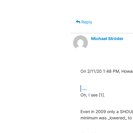
Reply
Michael Ströder
On 2/11/20 1:48 PM, Howa
...
Oh, I see [1].
Even in 2009 only a SHOUL
minimum was _lowered_ to 