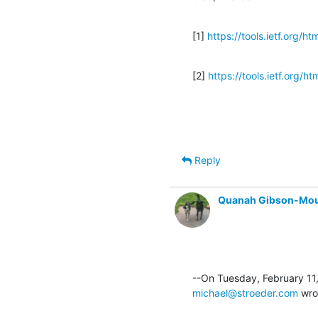
[1] 
https://tools.ietf.org/h
[2] 
https://tools.ietf.org/h
Reply
Quanah Gibson-Mo
michael@stroeder.com
 wro