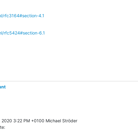
tml/rfc3164#section-4.1
tml/rfc5424#section-6.1
unt
te: