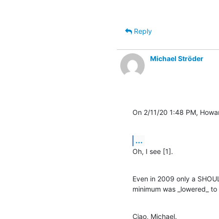
Reply
Michael Ströder
On 2/11/20 1:48 PM, Howa
...
Oh, I see [1].
Even in 2009 only a SHOUL
minimum was _lowered_ to 
Ciao, Michael.