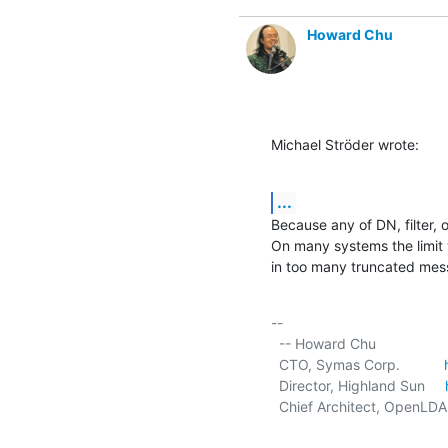
Howard Chu
Michael Ströder wrote:
...
Because any of DN, filter, o
On many systems the limit 
in too many truncated mes
-- 

  -- Howard Chu

  CTO, Symas Corp.           
  Director, Highland Sun     
  Chief Architect, OpenLDA