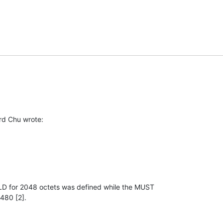
rd Chu wrote:
D for 2048 octets was defined while the MUST

480 [2].