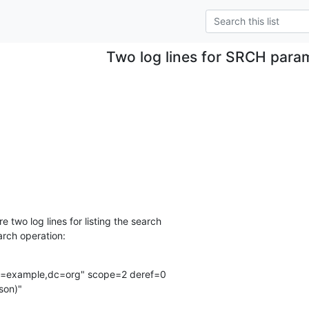
Two log lines for SRCH para
 two log lines for listing the search

arch operation:
=example,dc=org" scope=2 deref=0

son)"