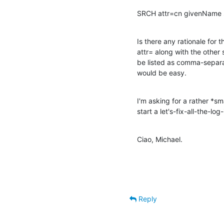
SRCH attr=cn givenName s
Is there any rationale for th
attr= along with the other
be listed as comma-separat
would be easy.
I'm asking for a rather *sm
start a let's-fix-all-the-lo
Ciao, Michael.
Reply