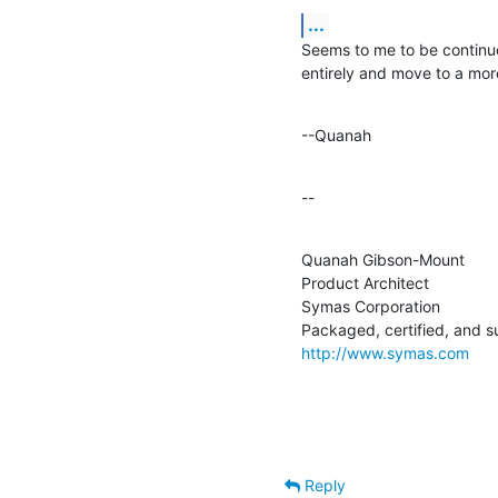
...
Seems to me to be continue
entirely and move to a mor
--Quanah
--
Quanah Gibson-Mount

Product Architect

Symas Corporation

http://www.symas.com
Reply