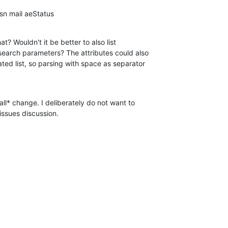
n mail aeStatus
at? Wouldn't it be better to also list

 search parameters? The attributes could also

ed list, so parsing with space as separator

all* change. I deliberately do not want to

g-issues discussion.