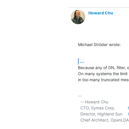
Howard Chu
Michael Ströder wrote:
...
Because any of DN, filter, o
On many systems the limit 
in too many truncated mes
-- 

  -- Howard Chu

  CTO, Symas Corp.           
  Director, Highland Sun     
  Chief Architect, OpenLDA