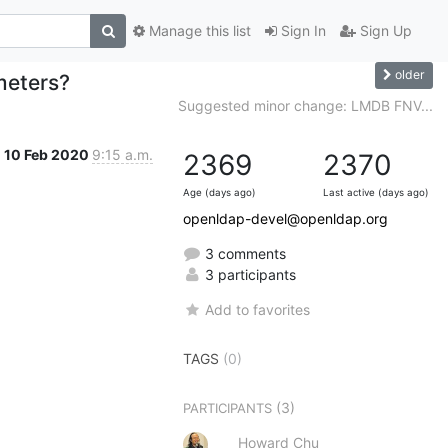
Manage this list
Sign In
Sign Up
older
meters?
Suggested minor change: LMDB FNV...
10 Feb 2020
9:15 a.m.
2369
2370
Age (days ago)
Last active (days ago)
openldap-devel@openldap.org
3 comments
3 participants
Add to favorites
TAGS
(0)
(3)
PARTICIPANTS
Howard Chu