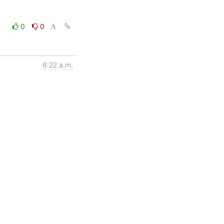
0
0
6:22 a.m.