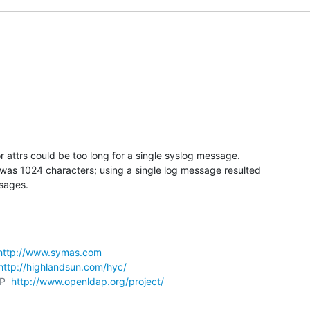
r attrs could be too long for a single syslog message.

was 1024 characters; using a single log message resulted

sages.
http://www.symas.com
http://highlandsun.com/hyc/
P  
http://www.openldap.org/project/