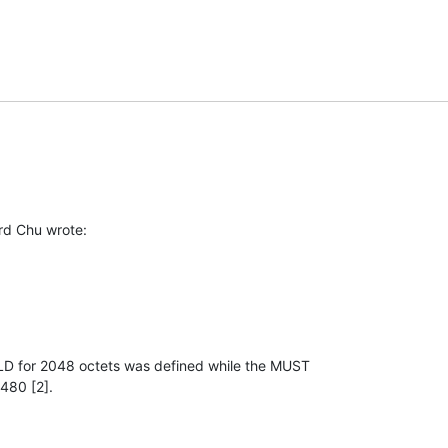
rd Chu wrote:
D for 2048 octets was defined while the MUST

480 [2].