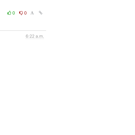
0
0
6:22 a.m.