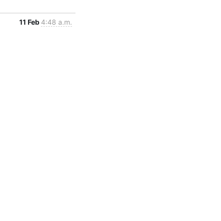
11 Feb
4:48 a.m.