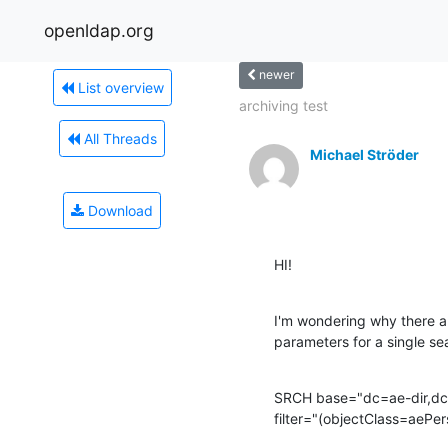
openldap.org
newer
List overview
archiving test
All Threads
Michael Ströder
Download
HI!
I'm wondering why there are
parameters for a single se
SRCH base="dc=ae-dir,dc
filter="(objectClass=aePer