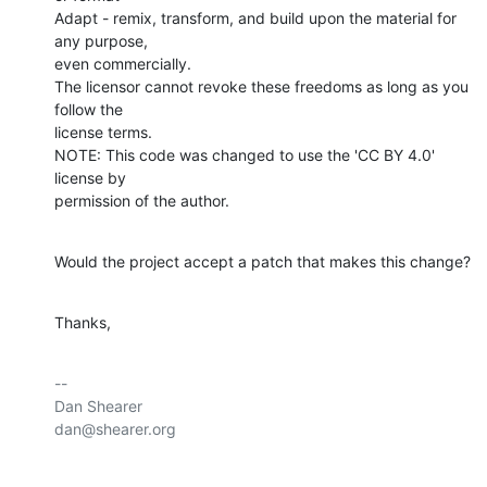
Adapt - remix, transform, and build upon the material for 
any purpose,

even commercially.

The licensor cannot revoke these freedoms as long as you 
follow the

license terms.

NOTE: This code was changed to use the 'CC BY 4.0' 
license by

permission of the author.
Would the project accept a patch that makes this change?
Thanks,
-- 

Dan Shearer

dan@shearer.org
