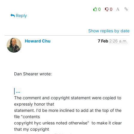
0
0
Reply
Show replies by date
Howard Chu
7 Feb
2:26 a.m.
Dan Shearer wrote:
...
The comment and copyright statement were copied to 
expressly honor that

statement. I'd be more inclined to add at the top of the 
file "contents

copyright hyc unless noted otherwise"  to make it clear 
that my copyright
