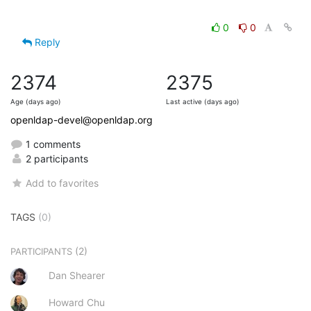
0
0
Reply
2374
2375
Age (days ago)
Last active (days ago)
openldap-devel@openldap.org
1 comments
2 participants
Add to favorites
TAGS
(0)
(2)
PARTICIPANTS
Dan Shearer
Howard Chu