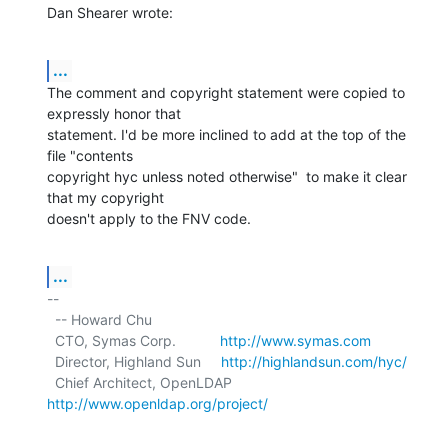
Dan Shearer wrote:
...
The comment and copyright statement were copied to 
expressly honor that

statement. I'd be more inclined to add at the top of the 
file "contents

copyright hyc unless noted otherwise"  to make it clear 
that my copyright

doesn't apply to the FNV code.
...
-- 

  -- Howard Chu

  CTO, Symas Corp.           
http://www.symas.com
  Director, Highland Sun     
http://highlandsun.com/hyc/
  Chief Architect, OpenLDAP  
http://www.openldap.org/project/