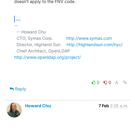
doesn't apply to the FNV code.
...
-- 

  -- Howard Chu

  CTO, Symas Corp.           
http://www.symas.com
  Director, Highland Sun     
http://highlandsun.com/hyc/
  Chief Architect, OpenLDAP  
http://www.openldap.org/project/
0
0
Reply
Howard Chu
7 Feb
2:26 a.m.