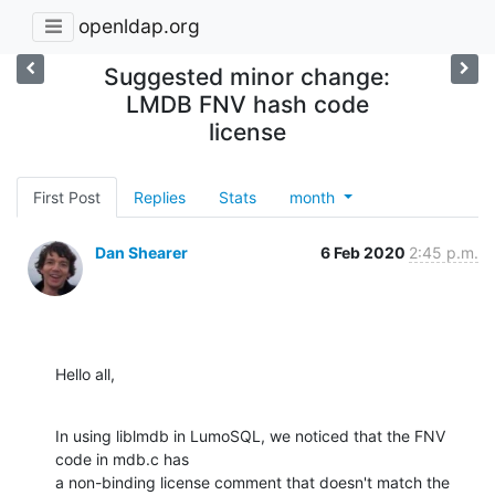
openldap.org
Suggested minor change:
LMDB FNV hash code
license
First Post
Replies
Stats
month
Dan Shearer
6 Feb 2020
2:45 p.m.
Hello all,
In using liblmdb in LumoSQL, we noticed that the FNV 
code in mdb.c has

a non-binding license comment that doesn't match the 