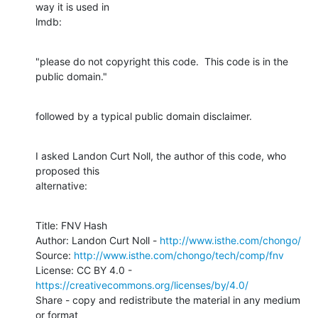
way it is used in

lmdb:
"please do not copyright this code.  This code is in the 
public domain."
followed by a typical public domain disclaimer.
I asked Landon Curt Noll, the author of this code, who 
proposed this

alternative:
Title: FNV Hash

Author: Landon Curt Noll - 
http://www.isthe.com/chongo/
Source: 
http://www.isthe.com/chongo/tech/comp/fnv
License: CC BY 4.0 - 
https://creativecommons.org/licenses/by/4.0/
Share - copy and redistribute the material in any medium 
or format
