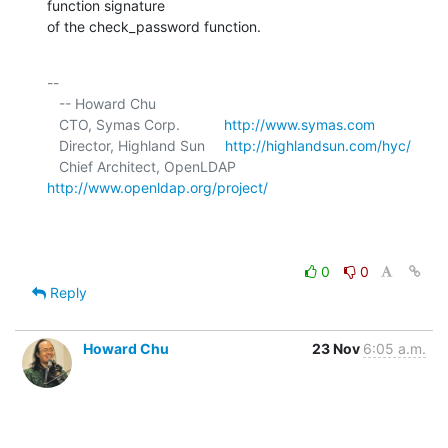
function signature 

of the check_password function.
-- 

   -- Howard Chu

   CTO, Symas Corp.           
http://www.symas.com
   Director, Highland Sun     
http://highlandsun.com/hyc/
   Chief Architect, OpenLDAP  
http://www.openldap.org/project/
0
0
Reply
Howard Chu
23 Nov
6:05 a.m.