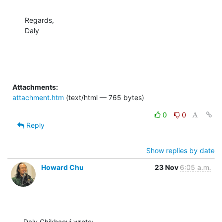
Regards,

Daly
Attachments:
attachment.htm
(text/html — 765 bytes)
0
0
Reply
Show replies by date
Howard Chu
23 Nov
6:05 a.m.
Daly Chikhaoui wrote: