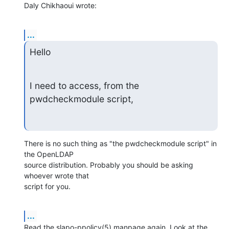
Daly Chikhaoui wrote:
...
Hello
I need to access, from the 
pwdcheckmodule script,
There is no such thing as "the pwdcheckmodule script" in 
the OpenLDAP 

source distribution. Probably you should be asking 
whoever wrote that 

script for you.
...
Read the slapo-ppolicy(5) manpage again. Look at the 