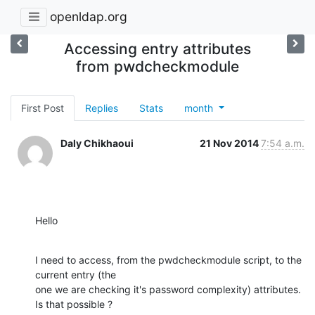
openldap.org
Accessing entry attributes
from pwdcheckmodule
First Post
Replies
Stats
month
Daly Chikhaoui
21 Nov 2014
7:54 a.m.
Hello
I need to access, from the pwdcheckmodule script, to the 
current entry (the

one we are checking it's password complexity) attributes. 
Is that possible ?