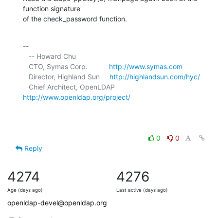
function signature 

of the check_password function.
-- 

   -- Howard Chu

   CTO, Symas Corp.           
http://www.symas.com
   Director, Highland Sun     
http://highlandsun.com/hyc/
   Chief Architect, OpenLDAP  
http://www.openldap.org/project/
0
0
Reply
4274
4276
Age (days ago)
Last active (days ago)
openldap-devel@openldap.org