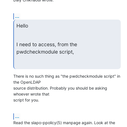
...
Hello
I need to access, from the 
pwdcheckmodule script,
There is no such thing as "the pwdcheckmodule script" in 
the OpenLDAP 

source distribution. Probably you should be asking 
whoever wrote that 

script for you.
...
Read the slapo-ppolicy(5) manpage again. Look at the 