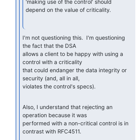
'making use of the control' should 
depend on the value of criticality.
I'm not questioning this.  I'm questioning 
the fact that the DSA 

allows a client to be happy with using a 
control with a criticality 

that could endanger the data integrity or 
security (and, all in all, 

violates the control's specs).
Also, I understand that rejecting an 
operation because it was 

performed with a non-critical control is in 
contrast with RFC4511.