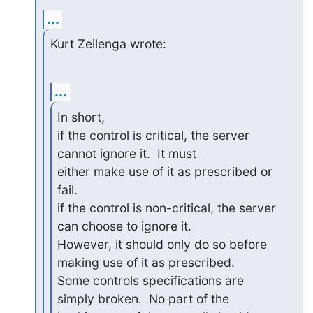
...
Kurt Zeilenga wrote:
...
In short,

if the control is critical, the server 
cannot ignore it.  It must 

either make use of it as prescribed or 
fail.

if the control is non-critical, the server 
can choose to ignore it.  

However, it should only do so before 
making use of it as prescribed.

Some controls specifications are 
simply broken.  No part of the 
