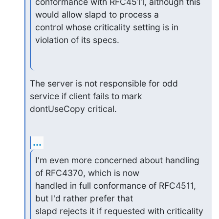
conformance with RFC4511, although this 
would allow slapd to process a 

control whose criticality setting is in 
violation of its specs.
The server is not responsible for odd 
service if client fails to mark 

dontUseCopy critical.
...
I'm even more concerned about handling 
of RFC4370, which is now 

handled in full conformance of RFC4511, 
but I'd rather prefer that 

slapd rejects it if requested with criticality 