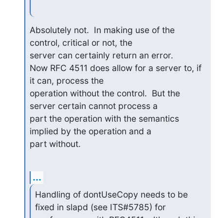
Absolutely not.  In making use of the 
control, critical or not, the 

server can certainly return an error.

Now RFC 4511 does allow for a server to, if 
it can, process the 

operation without the control.  But the 
server certain cannot process a 

part the operation with the semantics 
implied by the operation and a 

part without.
...
Handling of dontUseCopy needs to be 
fixed in slapd (see ITS#5785) for 
