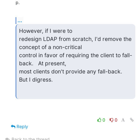
p.
...
However, if I were to 

redesign LDAP from scratch, I'd remove the 
concept of a non-critical 

control in favor of requiring the client to fall-
back.   At present, 

most clients don't provide any fall-back.  
But I digress.
0
0
Reply
Back to the thread