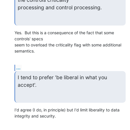
processing and control processing.
Yes.  But this is a consequence of the fact that some 
controls' specs 

seem to overload the criticality flag with some additional 
semantics.
...
I tend to prefer 'be liberal in what you 
accept'.
I'd agree (I do, in principle) but I'd limit liberality to data 

integrity and security.