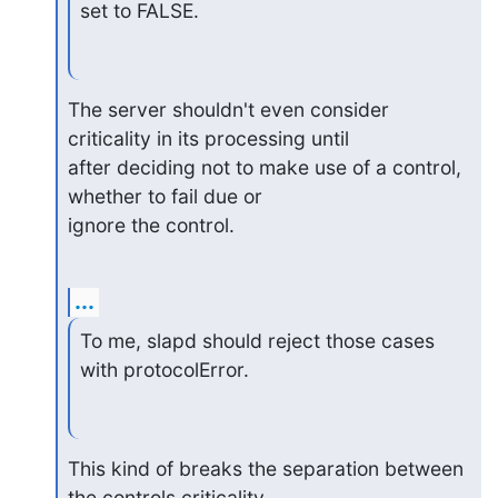
set to FALSE.
The server shouldn't even consider 
criticality in its processing until 

after deciding not to make use of a control, 
whether to fail due or 

ignore the control.
...
To me, slapd should reject those cases 
with protocolError.
This kind of breaks the separation between 
the controls criticality 
