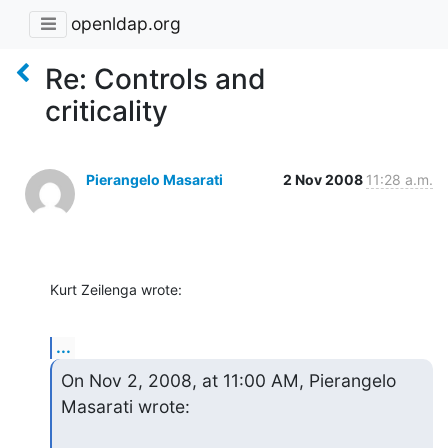
openldap.org
Re: Controls and
criticality
Pierangelo Masarati
2 Nov 2008
11:28 a.m.
Kurt Zeilenga wrote:
...
On Nov 2, 2008, at 11:00 AM, Pierangelo 
Masarati wrote: