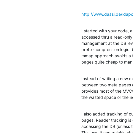
http://www.daasi.de/ldap
I started with your code, 
accessed thru a read-only 
management at the DB level
prefix-compression logic, 
mmap approach avoids a to
pages quite cheap to man
Instead of writing a new met
between two meta pages at 
provides most of the MVCC
the wasted space or the n
I also added tracking of ou
pages. Reader tracking is 
accessing the DB (unless th
This way it can quickly ch