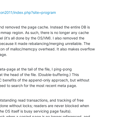
con2011/index.php?site=program
and removed the page cache. Instead the entire DB is 

mmap region. As such, there is no longer any cache 

 (it's all done by the OS/VM). I also removed the 

because it made rebalancing/merging unreliable. The 

n of malloc/memcpy overhead. It also makes overflow 

age.
a-page at the tail of the file, I ping-pong 

the head of the file. (Double-buffering.) This 

 benefits of the append-only approach, but without 

eed to search for the most recent meta page.
tstanding read transactions, and tracking of free 

done without locks; readers are never blocked when 

e OS itself is busy servicing page fauits).

eck when a copied page is no longer referenced, and 
