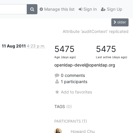
Manage this list
Sign In
Sign Up
older
Attribute 'auditContext' replicated
11 Aug 2011
4:23 p.m.
5475
5475
Age (days ago)
Last active (days ago)
openldap-devel@openldap.org
0 comments
1 participants
Add to favorites
TAGS
(0)
(1)
PARTICIPANTS
Howard Chu