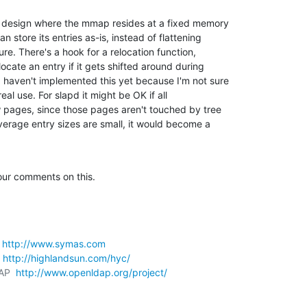
 a design where the mmap resides at a fixed memory 

store its entries as-is, instead of flattening 

re. There's a hook for a relocation function, 

cate an entry if it gets shifted around during 

 haven't implemented this yet because I'm not sure 

real use. For slapd it might be OK if all 

w pages, since those pages aren't touched by tree 

average entry sizes are small, it would become a 

your comments on this.
 
http://www.symas.com
 
http://highlandsun.com/hyc/
AP  
http://www.openldap.org/project/