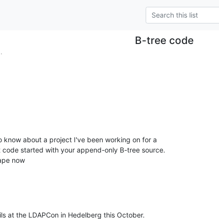
B-tree code
.
 code started with your append-only B-tree source. 

hape now
ails at the LDAPCon in Hedelberg this October.