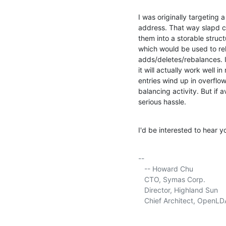
I was originally targeting
address. That way slapd can 
them into a storable structu
which would be used to relo
adds/deletes/rebalances. I
it will actually work well in 
entries wind up in overflo
balancing activity. But if 
serious hassle.
I'd be interested to hear 
-- 

   -- Howard Chu

   CTO, Symas Corp.          
   Director, Highland Sun    
   Chief Architect, OpenLD