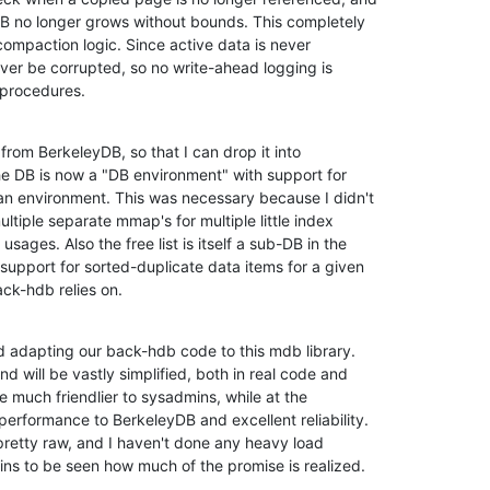
B no longer grows without bounds. This completely 

ompaction logic. Since active data is never 

ver be corrupted, so no write-ahead logging is 

 procedures.
from BerkeleyDB, so that I can drop it into 

 DB is now a "DB environment" with support for 

an environment. This was necessary because I didn't 

iple separate mmap's for multiple little index 

ages. Also the free list is itself a sub-DB in the 

support for sorted-duplicate data items for a given 

ck-hdb relies on.
ed adapting our back-hdb code to this mdb library. 

d will be vastly simplified, both in real code and 

 be much friendlier to sysadmins, while at the 

erformance to BerkeleyDB and excellent reliability. 

 pretty raw, and I haven't done any heavy load 

mains to be seen how much of the promise is realized.