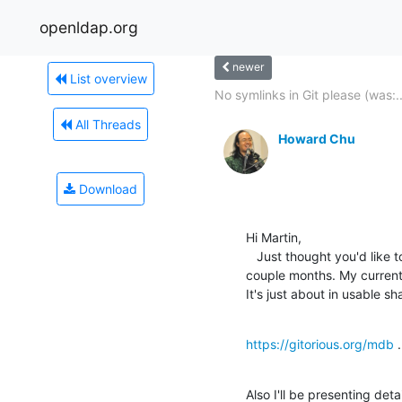
openldap.org
newer
List overview
No symlinks in Git please (was:..
All Threads
Howard Chu
Download
Hi Martin,

   Just thought you'd like to know about a project I've been working on for a 

couple months. My current
It's just about in usable s
https://gitorious.org/mdb
 .
Also I'll be presenting det