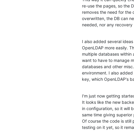
re-use the pages, so the D
removes the need for the c
overwritten, the DB can ne
needed, nor any recovery
I also added several ideas 
OpenLDAP more easily. The
multiple databases within 
want to have to manage mult
databases and other misc. us
environment. I also added 
key, which OpenLDAP's ba
I'm just now getting start
It looks like the new backen
in configuration, so it will
same time giving superior p
Of course the code is still
testing on it yet, so it re