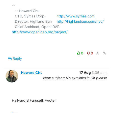
-- 

   -- Howard Chu

   CTO, Symas Corp.           
http://www.symas.com
   Director, Highland Sun     
http://highlandsun.com/hyc/
   Chief Architect, OpenLDAP  
http://www.openldap.org/project/
0
0
Reply
Howard Chu
17 Aug
5:05 a.m.
New subject: No symlinks in Git please
Hallvard B Furuseth wrote: