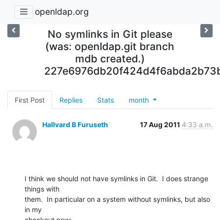
openldap.org
No symlinks in Git please
(was: openldap.git branch
mdb created.)
227e6976db20f424d4f6abda2b73
First Post
Replies
Stats
month
Hallvard B Furuseth
17 Aug 2011
4:33 a.m.
I think we should not have symlinks in Git.  I does strange 
things with

them.  In particular on a system without symlinks, but also 
in my

checkout now: