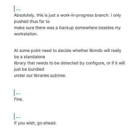
...
Absolutely, this is just a work-in-progress branch. I only 
pushed thus far to 

make sure there was a backup somewhere besides my 
workstation.
At some point need to decide whether libmdb will really 
be a standalone 

library that needs to be detected by configure, or if it will 
just be bundled 

under our libraries subtree.
...
Fine.
...
If you wish, go ahead.