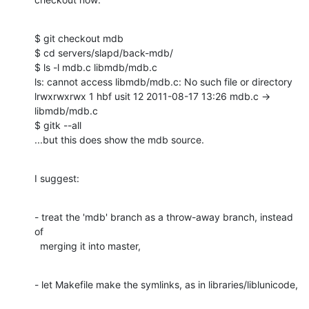
$ git checkout mdb

$ cd servers/slapd/back-mdb/

$ ls -l mdb.c libmdb/mdb.c

ls: cannot access libmdb/mdb.c: No such file or directory

lrwxrwxrwx 1 hbf usit 12 2011-08-17 13:26 mdb.c -> 
libmdb/mdb.c

$ gitk --all

...but this does show the mdb source.
I suggest:
- treat the 'mdb' branch as a throw-away branch, instead 
of

  merging it into master,
- let Makefile make the symlinks, as in libraries/liblunicode,