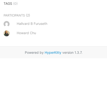
TAGS
(0)
(2)
PARTICIPANTS
Hallvard B Furuseth
Howard Chu
Powered by
HyperKitty
version 1.3.7.