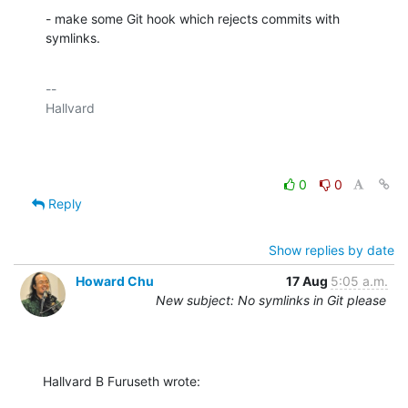
- make some Git hook which rejects commits with 
symlinks.
-- 

Hallvard

0
0
Reply
Show replies by date
Howard Chu
17 Aug
5:05 a.m.
New subject: No symlinks in Git please
Hallvard B Furuseth wrote: