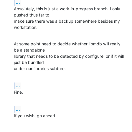
...
Absolutely, this is just a work-in-progress branch. I only 
pushed thus far to 

make sure there was a backup somewhere besides my 
workstation.
At some point need to decide whether libmdb will really 
be a standalone 

library that needs to be detected by configure, or if it will 
just be bundled 

under our libraries subtree.
...
Fine.
...
If you wish, go ahead.