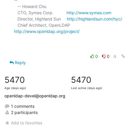
-- 

   -- Howard Chu

   CTO, Symas Corp.           
http://www.symas.com
   Director, Highland Sun     
http://highlandsun.com/hyc/
   Chief Architect, OpenLDAP  
http://www.openldap.org/project/
0
0
Reply
5470
5470
Age (days ago)
Last active (days ago)
openldap-devel@openldap.org
1 comments
2 participants
Add to favorites