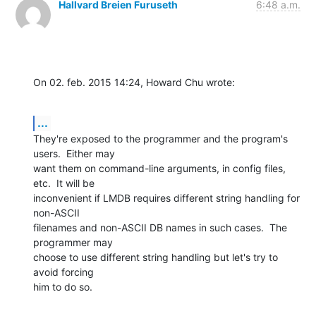
Hallvard Breien Furuseth
6:48 a.m.
On 02. feb. 2015 14:24, Howard Chu wrote:
...
They're exposed to the programmer and the program's 
users.  Either may

want them on command-line arguments, in config files, 
etc.  It will be

inconvenient if LMDB requires different string handling for 
non-ASCII

filenames and non-ASCII DB names in such cases.  The 
programmer may

choose to use different string handling but let's try to 
avoid forcing

him to do so.