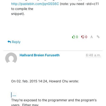
http://pastebin.com/jqnGSS6C
 (note: you need -std=c11 
to compile the

snippet).
0
0
Reply
Hallvard Breien Furuseth
6:48 a.m.
On 02. feb. 2015 14:24, Howard Chu wrote:
...
They're exposed to the programmer and the program's 
users.  Either may
