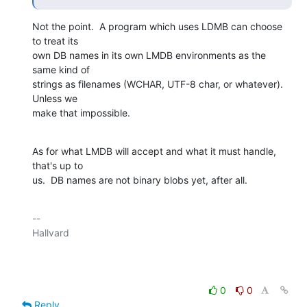
Not the point.  A program which uses LDMB can choose 
to treat its

own DB names in its own LMDB environments as the 
same kind of

strings as filenames (WCHAR, UTF-8 char, or whatever).  
Unless we

make that impossible.
As for what LMDB will accept and what it must handle, 
that's up to

us.  DB names are not binary blobs yet, after all.
-- 

Hallvard

0
0
Reply