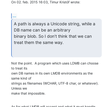
On 02. feb. 2015 16:03, Timur Kristóf wrote:
...
A path is always a Unicode string, while a 
DB name can be an arbitrary

binary blob. So I don't think that we can 
treat them the same way.
Not the point.  A program which uses LDMB can choose 
to treat its

own DB names in its own LMDB environments as the 
same kind of

strings as filenames (WCHAR, UTF-8 char, or whatever).  
Unless we

make that impossible.
As for what LMDB will accept and what it must handle, 