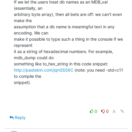
If we let the users treat db names as an MDB_val 
(essentially, an

arbitrary byte array), then all bets are off: we can't even 
make the

assumption that a db name is meaningful text in any 
encoding. We can

make it possible to type such a thing in the console if we 
represent

it as a string of hexadecimal numbers. For example, 
mdb_dump could do

http://pastebin.com/jqnGSS6C
 (note: you need -std=c11 
to compile the

snippet).
0
0
Reply