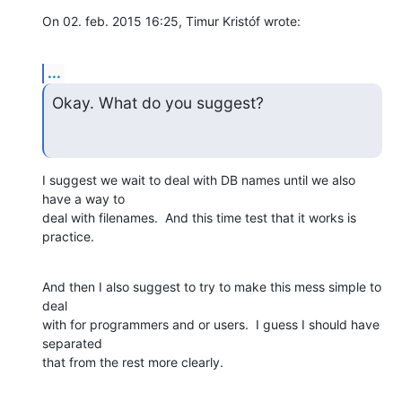
On 02. feb. 2015 16:25, Timur Kristóf wrote:
...
Okay. What do you suggest?
I suggest we wait to deal with DB names until we also 
have a way to

deal with filenames.  And this time test that it works is 
practice.
And then I also suggest to try to make this mess simple to 
deal

with for programmers and or users.  I guess I should have 
separated

that from the rest more clearly.