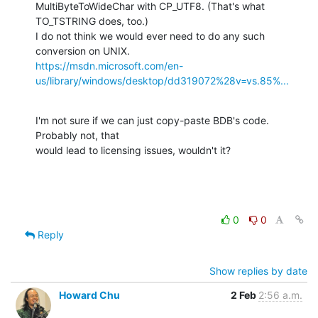
MultiByteToWideChar with CP_UTF8. (That's what 
TO_TSTRING does, too.)

I do not think we would ever need to do any such 
https://msdn.microsoft.com/en-
us/library/windows/desktop/dd319072%28v=vs.85%...
I'm not sure if we can just copy-paste BDB's code. 
Probably not, that

would lead to licensing issues, wouldn't it?
0
0
Reply
Show replies by date
Howard Chu
2 Feb
2:56 a.m.