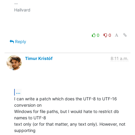
-- 

Hallvard

0
0
Reply
Timur Kristóf
8:11 a.m.
...
I can write a patch which does the UTF-8 to UTF-16 
conversion on

Windows for file paths, but I would hate to restrict db 
names to UTF-8

text only (or for that matter, any text only). However, not 
supporting
