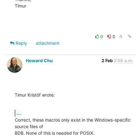
Timur
0
0
Reply
attachment
Howard Chu
2 Feb
2:56 a.m.
Timur Kristóf wrote:
...
Correct, these macros only exist in the Windows-specific 
source files of 

BDB. None of this is needed for POSIX.