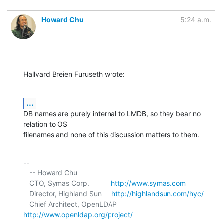
Howard Chu
5:24 a.m.
Hallvard Breien Furuseth wrote:
...
DB names are purely internal to LMDB, so they bear no 
relation to OS 

filenames and none of this discussion matters to them.
-- 

   -- Howard Chu

   CTO, Symas Corp.           
http://www.symas.com
   Director, Highland Sun     
http://highlandsun.com/hyc/
   Chief Architect, OpenLDAP  
http://www.openldap.org/project/