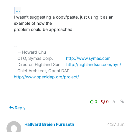
...
I wasn't suggesting a copy/paste, just using it as an 
example of how the 

problem could be approached.
-- 

   -- Howard Chu

   CTO, Symas Corp.           
http://www.symas.com
   Director, Highland Sun     
http://highlandsun.com/hyc/
   Chief Architect, OpenLDAP  
http://www.openldap.org/project/
0
0
Reply
Hallvard Breien Furuseth
4:37 a.m.