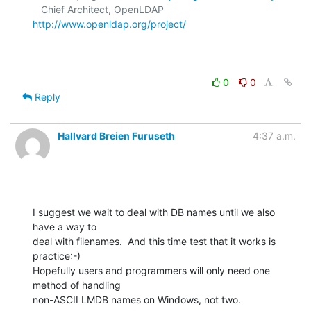
   Chief Architect, OpenLDAP  
http://www.openldap.org/project/
0
0
Reply
Hallvard Breien Furuseth
4:37 a.m.
I suggest we wait to deal with DB names until we also 
have a way to

deal with filenames.  And this time test that it works is 
practice:-)

Hopefully users and programmers will only need one 
method of handling

non-ASCII LMDB names on Windows, not two.