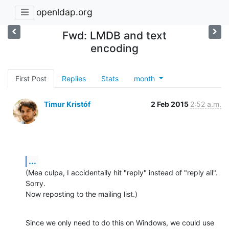
openldap.org
Fwd: LMDB and text
encoding
First Post
Replies
Stats
month
Timur Kristóf
2 Feb 2015
2:52 a.m.
...
(Mea culpa, I accidentally hit "reply" instead of "reply all". 
Sorry.

Now reposting to the mailing list.)
Since we only need to do this on Windows, we could use
