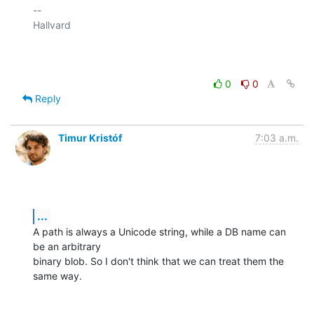
-- 

Hallvard

0
0
Reply
Timur Kristóf
7:03 a.m.
...
A path is always a Unicode string, while a DB name can 
be an arbitrary

binary blob. So I don't think that we can treat them the 
same way.