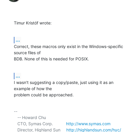
Timur Kristóf wrote:
...
Correct, these macros only exist in the Windows-specific 
source files of 

BDB. None of this is needed for POSIX.
...
I wasn't suggesting a copy/paste, just using it as an 
example of how the 

problem could be approached.
-- 

   -- Howard Chu

   CTO, Symas Corp.           
http://www.symas.com
   Director, Highland Sun     
http://highlandsun.com/hyc/