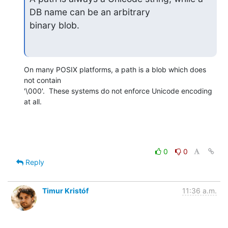
DB name can be an arbitrary

binary blob.
On many POSIX platforms, a path is a blob which does 
not contain

'\000'.  These systems do not enforce Unicode encoding 
at all.
0
0
Reply
Timur Kristóf
11:36 a.m.