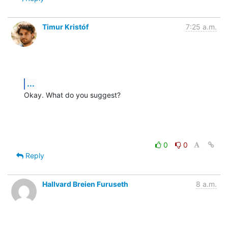
Timur Kristóf
7:25 a.m.
...
Okay. What do you suggest?
0
0
Reply
Hallvard Breien Furuseth
8 a.m.