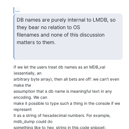
...
DB names are purely internal to LMDB, so 
they bear no relation to OS

filenames and none of this discussion 
matters to them.
If we let the users treat db names as an MDB_val 
(essentially, an

arbitrary byte array), then all bets are off: we can't even 
make the

assumption that a db name is meaningful text in any 
encoding. We can

make it possible to type such a thing in the console if we 
represent

it as a string of hexadecimal numbers. For example, 
mdb_dump could do
