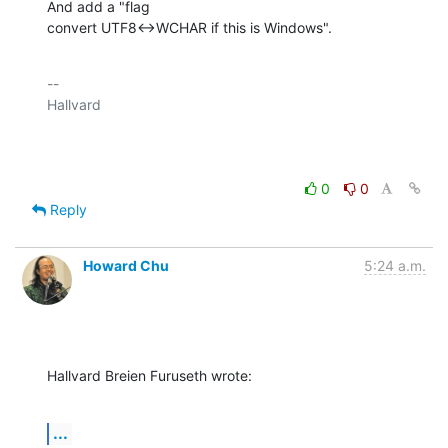
And add a "flag

convert UTF8<->WCHAR if this is Windows".
-- 

Hallvard

0
0
Reply
Howard Chu
5:24 a.m.
Hallvard Breien Furuseth wrote:
...