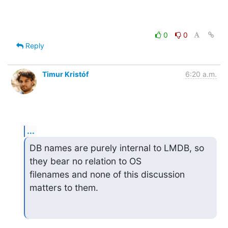
0
0
Reply
Timur Kristóf
6:20 a.m.
...
DB names are purely internal to LMDB, so 
they bear no relation to OS

filenames and none of this discussion 
matters to them.