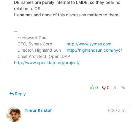
DB names are purely internal to LMDB, so they bear no 
relation to OS 

filenames and none of this discussion matters to them.
-- 

   -- Howard Chu

   CTO, Symas Corp.           
http://www.symas.com
   Director, Highland Sun     
http://highlandsun.com/hyc/
   Chief Architect, OpenLDAP  
http://www.openldap.org/project/
0
0
Reply
Timur Kristóf
6:20 a.m.