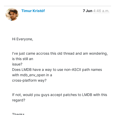
Timur Kristóf
7 Jun
4:46 a.m.
Hi Everyone,
I've just came accross this old thread and am wondering, 
is this still an

issue?

Does LMDB have a way to use non-ASCII path names 
with mdb_env_open in a

cross-platform way?
If not, would you guys accept patches to LMDB with this 
regard?
Thanks,
