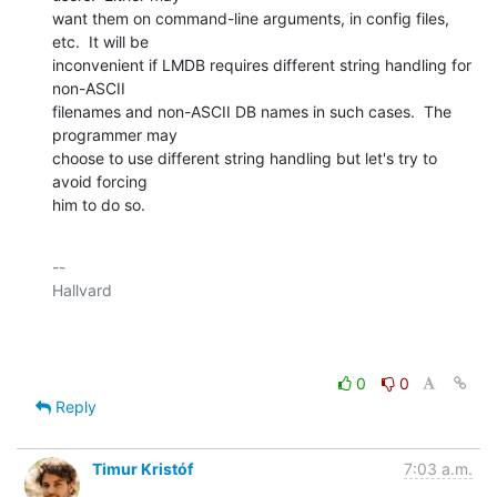
want them on command-line arguments, in config files, 
etc.  It will be

inconvenient if LMDB requires different string handling for 
non-ASCII

filenames and non-ASCII DB names in such cases.  The 
programmer may

choose to use different string handling but let's try to 
avoid forcing

him to do so.
-- 

Hallvard

0
0
Reply
Timur Kristóf
7:03 a.m.