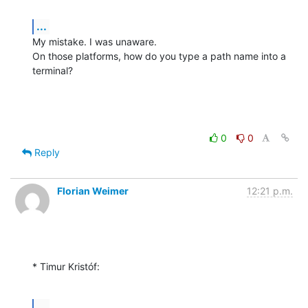
...
My mistake. I was unaware.

On those platforms, how do you type a path name into a 
terminal?
0
0
Reply
Florian Weimer
12:21 p.m.
* Timur Kristóf:
...