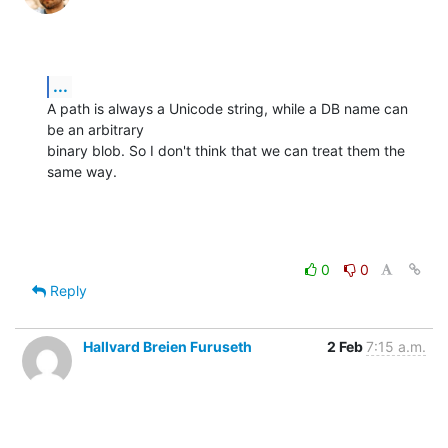
...
A path is always a Unicode string, while a DB name can 
be an arbitrary

binary blob. So I don't think that we can treat them the 
same way.
0
0
Reply
Hallvard Breien Furuseth
2 Feb
7:15 a.m.