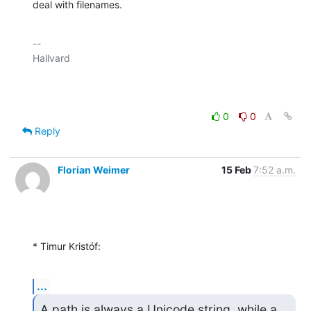
deal with filenames.
-- 

Hallvard

0
0
Reply
Florian Weimer
15 Feb
7:52 a.m.
* Timur Kristóf:
...
A path is always a Unicode string, while a 