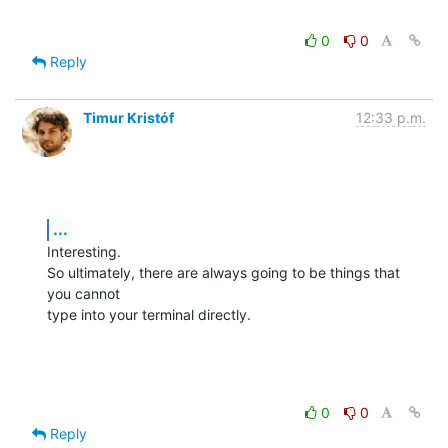
0
0
Reply
Timur Kristóf
12:33 p.m.
...
Interesting.

So ultimately, there are always going to be things that 
you cannot

type into your terminal directly.
0
0
Reply