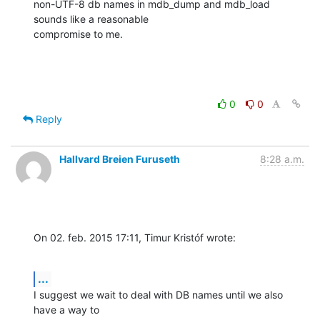
non-UTF-8 db names in mdb_dump and mdb_load 
sounds like a reasonable

compromise to me.
0
0
Reply
Hallvard Breien Furuseth
8:28 a.m.
On 02. feb. 2015 17:11, Timur Kristóf wrote:
...
I suggest we wait to deal with DB names until we also 
have a way to
