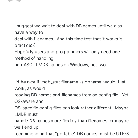
I suggest we wait to deal with DB names until we also 
have a way to

deal with filenames.  And this time test that it works is 
practice:-)

Hopefully users and programmers will only need one 
method of handling

non-ASCII LMDB names on Windows, not two.
I'd be nice if 'mdb_stat filename -s dbname' would Just 
Work, as would

reading DB names and filenames from an config file.  Yet 
OS-aware and

OS-specific config files can look rather different.  Maybe 
LMDB must

handle DB names more flexibly than filenames, or maybe 
we'll end up

recommending that "portable" DB names must be UTF-8.  