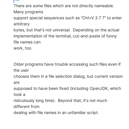
There are some files which are not directly nameable.  
Many programs

support special sequences such as “Ctrl+V 3 7 7” to enter 
arbitrary

bytes, but that's not universal.  Depending on the actual

implementation of the terminal, cut-and-paste of funny 
file names can

work, too.
Older programs have trouble accessing such files even if 
the user

chooses them in a file selection dialog, but current version 
are

supposed to have been fixed (including OpenJDK, which 
took a

ridiculously long time).  Beyond that, it's not much 
different from

dealing with file names in an unfamiliar script.