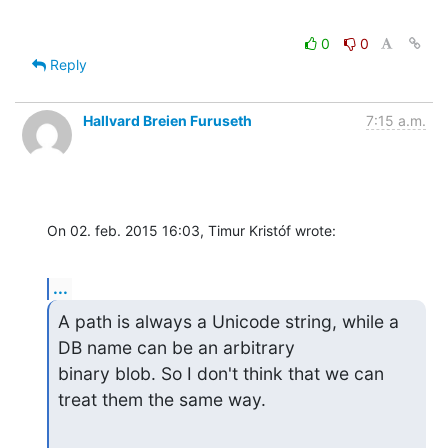
0
0
Reply
Hallvard Breien Furuseth
7:15 a.m.
On 02. feb. 2015 16:03, Timur Kristóf wrote:
...
A path is always a Unicode string, while a 
DB name can be an arbitrary

binary blob. So I don't think that we can 
treat them the same way.