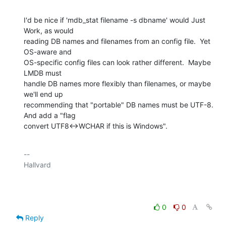
I'd be nice if 'mdb_stat filename -s dbname' would Just 
Work, as would

reading DB names and filenames from an config file.  Yet 
OS-aware and

OS-specific config files can look rather different.  Maybe 
LMDB must

handle DB names more flexibly than filenames, or maybe 
we'll end up

recommending that "portable" DB names must be UTF-8.  
And add a "flag

convert UTF8<->WCHAR if this is Windows".
-- 

Hallvard

0
0
Reply