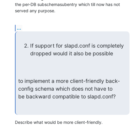
the per-DB subschemasubentry which till now has not 
served any purpose.
...
If support for slapd.conf is completely 
dropped would it also be possible
to implement a more client-friendly back-
config schema which does not have to

be backward compatible to slapd.conf?
Describe what would be more client-friendly.