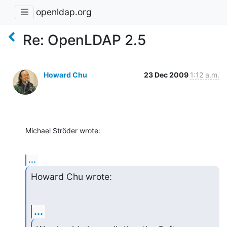
openldap.org
Re: OpenLDAP 2.5
Howard Chu
23 Dec 2009
1:12 a.m.
Michael Ströder wrote:
...
Howard Chu wrote:
...