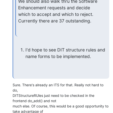
We should also walk thru the Software 
Enhancement requests and decide

which to accept and which to reject. 
Currently there are 37 outstanding.
I'd hope to see DIT structure rules and 
name forms to be implemented.
Sure. There's already an ITS for that. Really not hard to 
do, 

DITStructureRUles just need to be checked in the 
frontend do_add() and not 

much else. Of course, this would be a good opportunity to 
take advantage of 
