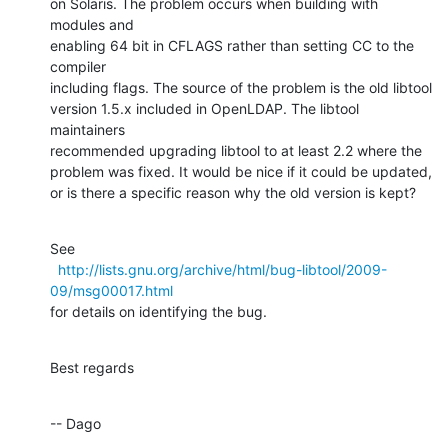
on Solaris. The problem occurs when building with 
modules and

enabling 64 bit in CFLAGS rather than setting CC to the 
compiler

including flags. The source of the problem is the old libtool

version 1.5.x included in OpenLDAP. The libtool 
maintainers

recommended upgrading libtool to at least 2.2 where the

problem was fixed. It would be nice if it could be updated,

or is there a specific reason why the old version is kept?
See

http://lists.gnu.org/archive/html/bug-libtool/2009-
09/msg00017.html
for details on identifying the bug.
Best regards
-- Dago