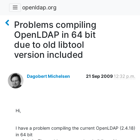
openldap.org
Problems compiling
OpenLDAP in 64 bit
due to old libtool
version included
Dagobert Michelsen
21 Sep 2009
12:32 p.m.
Hi,
I have a problem compiling the current OpenLDAP (2.4.18) 
in 64 bit
