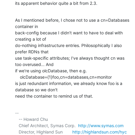
its apparent behavior quite a bit from 2.3.
As I mentioned before, I chose not to use a cn=Databases 
container in

back-config because I didn't want to have to deal with 
creating a lot of

do-nothing infrastructure entries. Philosophically I also 
prefer RDNs that

use task-specific attributes; I've always thought cn was 
too overused... And

if we're using olcDatabase, then e.g.

    olcDatabase={1}foo,cn=databases,cn=monitor

is just redundant information, we already know foo is a 
database so we don't

need the container to remind us of that.
-- 

   -- Howard Chu

   Chief Architect, Symas Corp.  
http://www.symas.com
   Director, Highland Sun        
http://highlandsun.com/hyc