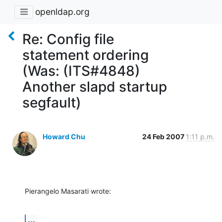
openldap.org
Re: Config file
statement ordering
(Was: (ITS#4848)
Another slapd startup
segfault)
Howard Chu
24 Feb 2007
1:11 p.m.
Pierangelo Masarati wrote:
...