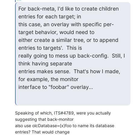
For back-meta, I'd like to create children 
entries for each target; in

this case, an overlay with specific per-
target behavior, would need to

either create a similar tree, or to append 
entries to targets'.  This is

really going to mess up back-config.  Still, I 
think having separate

entries makes sense.  That's how I made, 
for example, the monitor

interface to "foobar" overlay...
Speaking of which, ITS#4789, were you actually 
suggesting that back-monitor

also use olcDatabase={x}foo to name its database 
entries? That would change
