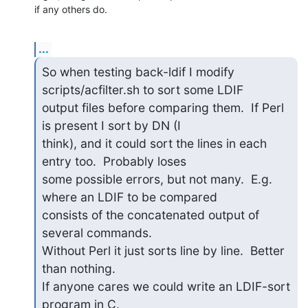
if any others do.
...
So when testing back-ldif I modify 
scripts/acfilter.sh to sort some LDIF

output files before comparing them.  If Perl 
is present I sort by DN (I

think), and it could sort the lines in each 
entry too.  Probably loses

some possible errors, but not many.  E.g. 
where an LDIF to be compared

consists of the concatenated output of 
several commands.

Without Perl it just sorts line by line.  Better 
than nothing.

If anyone cares we could write an LDIF-sort 
program in C.