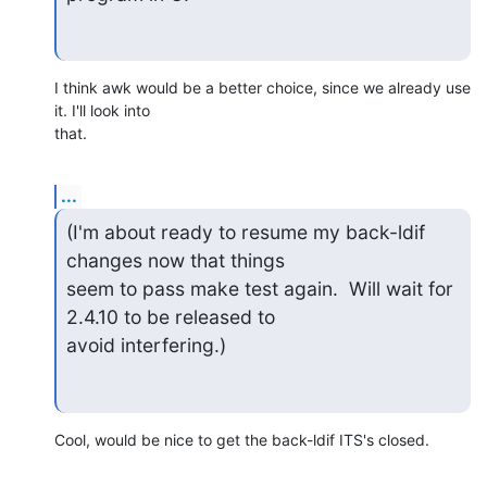
I think awk would be a better choice, since we already use 
it. I'll look into 

that.
...
(I'm about ready to resume my back-ldif 
changes now that things

seem to pass make test again.  Will wait for 
2.4.10 to be released to

avoid interfering.)
Cool, would be nice to get the back-ldif ITS's closed.