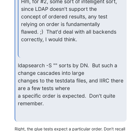
Hm, for #2, some sort of intelligent sort, 
since LDAP doesn't support the

concept of ordered results, any test 
relying on order is fundamentally

flawed. ;)  That'd deal with all backends 
correctly, I would think.
ldapsearch -S "" sorts by DN.  But such a 
change cascades into large

changes to the testdata files, and IIRC there 
are a few tests where

a specific order is expected.  Don't quite 
remember.
Right, the glue tests expect a particular order. Don't recall 