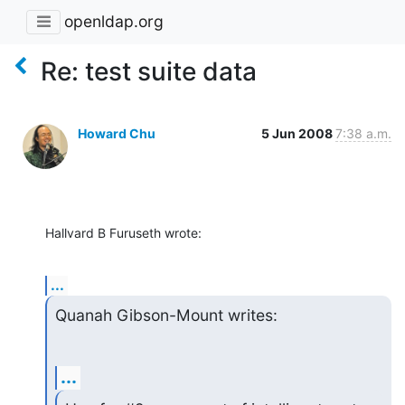
openldap.org
Re: test suite data
Howard Chu
5 Jun 2008
7:38 a.m.
Hallvard B Furuseth wrote:
...
Quanah Gibson-Mount writes:
...