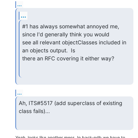
...
...
#1 has always somewhat annoyed me, 
since I'd generally think you would

see all relevant objectClasses included in 
an objects output.  Is

there an RFC covering it either way?
...
Ah, ITS#5517 (add superclass of existing 
class fails)...
Yeah, looks like another mess. In back-ndb we have to 