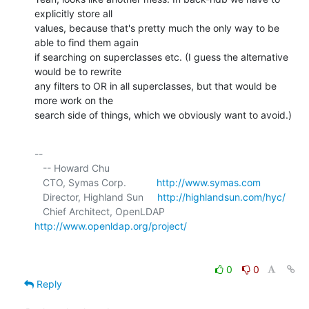
explicitly store all 

values, because that's pretty much the only way to be 
able to find them again 

if searching on superclasses etc. (I guess the alternative 
would be to rewrite 

any filters to OR in all superclasses, but that would be 
more work on the 

search side of things, which we obviously want to avoid.)
-- 

   -- Howard Chu

   CTO, Symas Corp.           
http://www.symas.com
   Director, Highland Sun     
http://highlandsun.com/hyc/
   Chief Architect, OpenLDAP  
http://www.openldap.org/project/
0
0
Reply