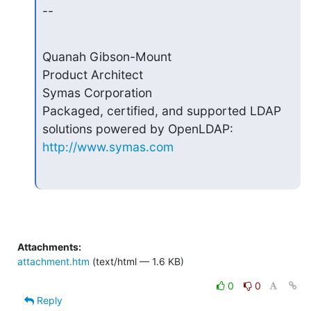
--
Quanah Gibson-Mount

Product Architect

Symas Corporation

Packaged, certified, and supported LDAP 
http://www.symas.com
Attachments:
attachment.htm
(text/html — 1.6 KB)
0
0
Reply