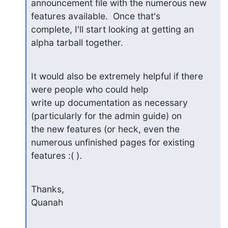
announcement file with the numerous new 
features available.  Once that's

complete, I'll start looking at getting an 
alpha tarball together.
It would also be extremely helpful if there 
were people who could help

write up documentation as necessary 
(particularly for the admin guide) on

the new features (or heck, even the 
numerous unfinished pages for existing

features :( ).
Thanks,

Quanah