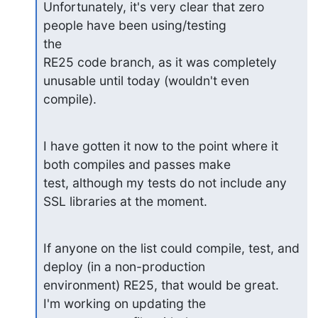
Unfortunately, it's very clear that zero 
people have been using/testing

the

RE25 code branch, as it was completely 
unusable until today (wouldn't even

compile).
I have gotten it now to the point where it 
both compiles and passes make

test, although my tests do not include any 
SSL libraries at the moment.
If anyone on the list could compile, test, and 
deploy (in a non-production

environment) RE25, that would be great.  
I'm working on updating the
