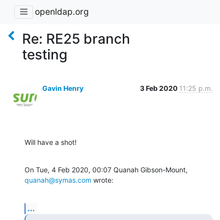
openldap.org
Re: RE25 branch
testing
Gavin Henry
3 Feb 2020
11:25 p.m.
Will have a shot!
On Tue, 4 Feb 2020, 00:07 Quanah Gibson-Mount, 
quanah@symas.com
 wrote:
...