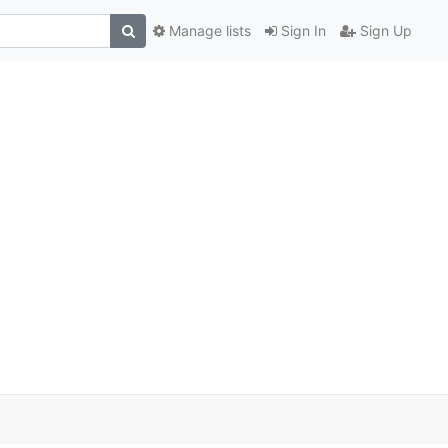
Manage lists
Sign In
Sign Up