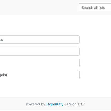
Powered by
HyperKitty
version 1.3.7.