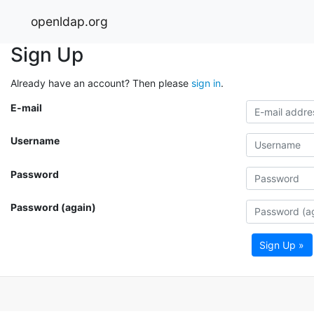
openldap.org
Sign Up
Already have an account? Then please
sign in
.
E-mail
Username
Password
Password (again)
Sign Up »