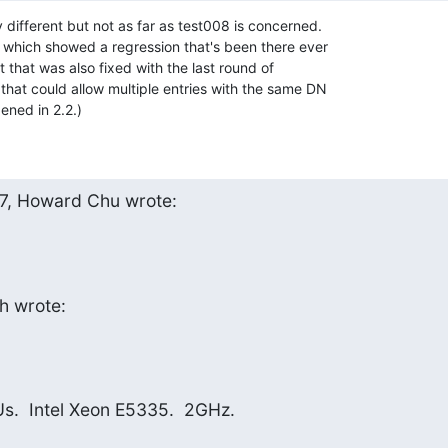
y different but not as far as test008 is concerned. 

 which showed a regression that's been there ever 

 that was also fixed with the last round of 

that could allow multiple entries with the same DN 

ened in 2.2.)
7, Howard Chu wrote:
h wrote:
.  Intel Xeon E5335.  2GHz.