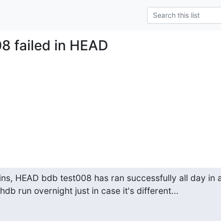
08 failed in HEAD
ns, HEAD bdb test008 has ran successfully all day in a
t hdb run overnight just in case it's different...