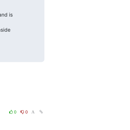
nd is

side

0
0