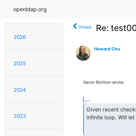
openldap.org
Re: test0
thread
2026
Howard Chu
2025
Aaron Richton wrote:
2024
...
Given recent checki
2023
infinite loop. Will le