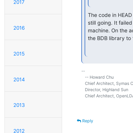
2017
The code in HEAD 
still going. It fai
2016
machine. On the ad
the BDB library to t
2015
-- 

   -- Howard Chu

2014
   Chief Architect, Symas C
   Director, Highland Sun     
   Chief Architect, OpenLDA
2013
Reply
2012