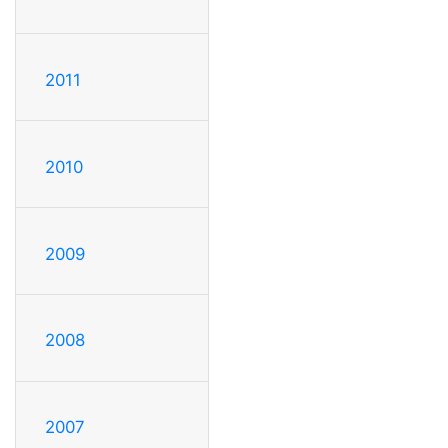
2011
2010
2009
2008
2007