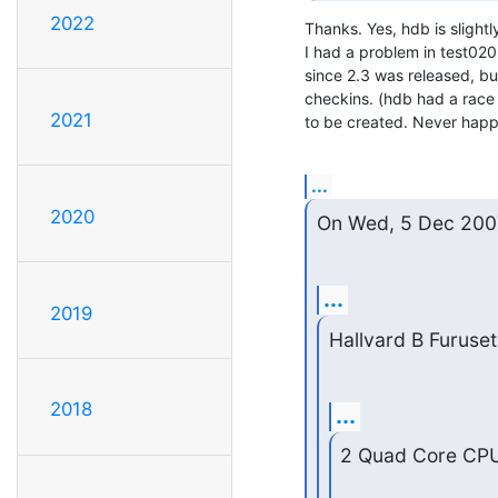
2022
Thanks. Yes, hdb is slightl
I had a problem in test020
since 2.3 was released, but
checkins. (hdb had a race 
2021
to be created. Never happ
...
2020
On Wed, 5 Dec 200
...
2019
Hallvard B Furuset
2018
...
2 Quad Core CPUs