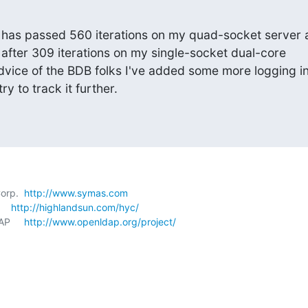
has passed 560 iterations on my quad-socket server a
led after 309 iterations on my single-socket dual-core

vice of the BDB folks I've added some more logging in
ry to track it further.
orp.  
http://www.symas.com
   
http://highlandsun.com/hyc/
P     
http://www.openldap.org/project/