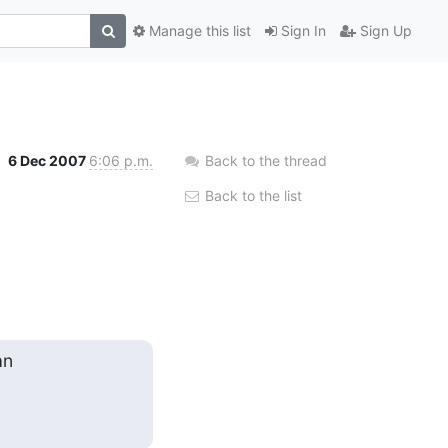
Manage this list
Sign In
Sign Up
6 Dec 2007
6:06 p.m.
Back to the thread
Back to the list
n
