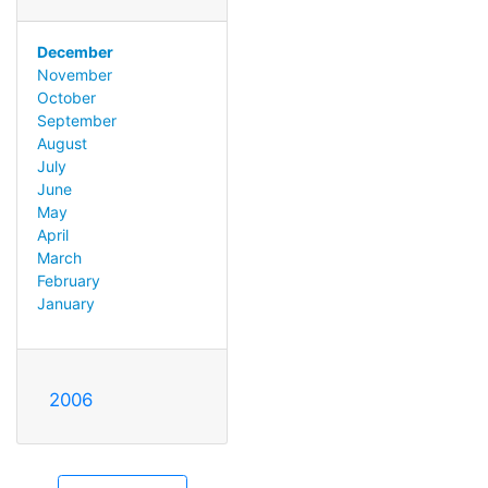
December
November
October
September
August
July
June
May
April
March
February
January
2006