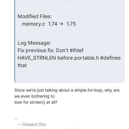
Modified Files:

   memory.c  1.74 ->  1.75
Log Message:

Fix previous fix: Don't #ifdef 
HAVE_STRNLEN before portable.h #defines 
that
Since we're just talking about a simple for-loop, why are 
we even bothering to 

look for strnlen() at all?
-- 

   -- Howard Chu
