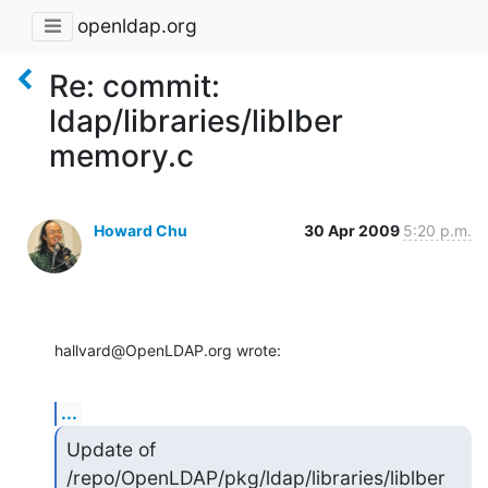
openldap.org
Re: commit:
ldap/libraries/liblber
memory.c
Howard Chu
30 Apr 2009
5:20 p.m.
hallvard@OpenLDAP.org wrote:
...
Update of 
/repo/OpenLDAP/pkg/ldap/libraries/liblber