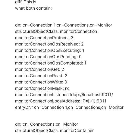
diff. This is  

what both contain:
dn: cn=Connection 1,cn=Connections,cn=Monitor

structuralObjectClass: monitorConnection

monitorConnectionProtocol: 3

monitorConnectionOpsReceived: 2

monitorConnectionOpsExecuting: 1

monitorConnectionOpsPending: 0

monitorConnectionOpsCompleted: 1

monitorConnectionGet: 2

monitorConnectionRead: 2

monitorConnectionWrite: 0

monitorConnectionMask: rx

monitorConnectionListener: ldap://localhost:9011/

monitorConnectionLocalAddress: IP=[::1]:9011

entryDN: cn=Connection 1,cn=Connections,cn=Monitor
dn: cn=Connections,cn=Monitor

structuralObjectClass: monitorContainer
