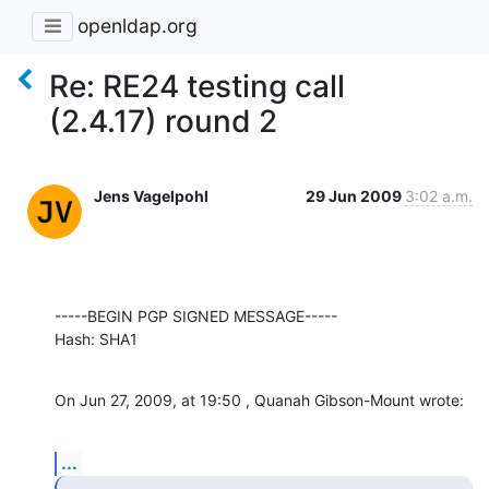
openldap.org
Re: RE24 testing call
(2.4.17) round 2
Jens Vagelpohl
29 Jun 2009
3:02 a.m.
-----BEGIN PGP SIGNED MESSAGE-----

Hash: SHA1
On Jun 27, 2009, at 19:50 , Quanah Gibson-Mount wrote:
...