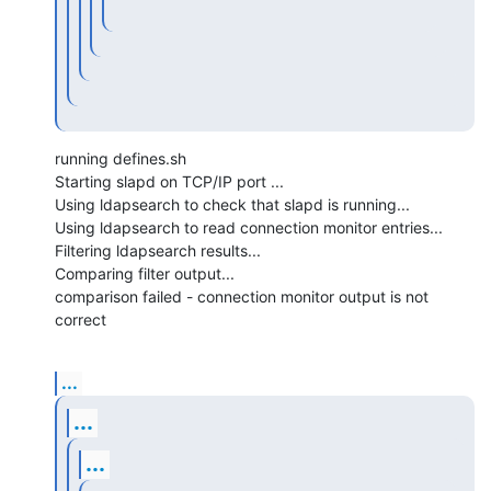
running defines.sh

Starting slapd on TCP/IP port ...

Using ldapsearch to check that slapd is running...

Using ldapsearch to read connection monitor entries...

Filtering ldapsearch results...

Comparing filter output...

comparison failed - connection monitor output is not 
correct
...
...
...