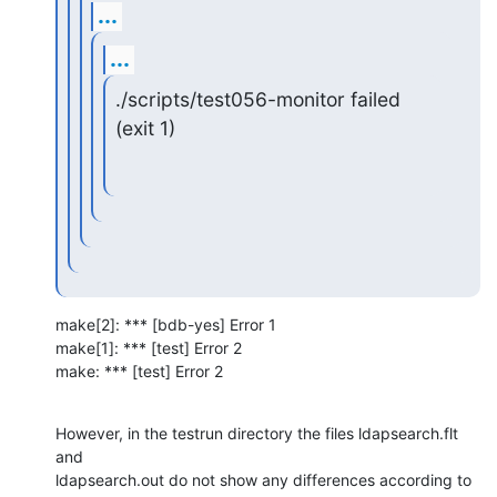
...
...
./scripts/test056-monitor failed 
(exit 1)
make[2]: *** [bdb-yes] Error 1

make[1]: *** [test] Error 2

make: *** [test] Error 2
However, in the testrun directory the files ldapsearch.flt 
and  

ldapsearch.out do not show any differences according to 