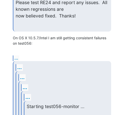
Please test RE24 and report any issues.  All 
known regressions are  

now believed fixed.  Thanks!
On OS X 10.5.7/Intel I am still getting consistent failures 
on test056:
...
...
...
...
...
Starting test056-monitor ...