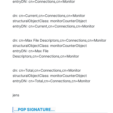
entryDN: cn=Connections,cn=Monitor
dn: cn=Current,cn=Connections,cn=Monitor

structuralObjectClass: monitorCounterObject

entryDN: cn=Current,cn=Connections,cn=Monitor
dn: cn=Max File Descriptors,cn=Connections,cn=Monitor

structuralObjectClass: monitorCounterObject

entryDN: cn=Max File 
Descriptors,cn=Connections,cn=Monitor
dn: cn=Total,cn=Connections,cn=Monitor

structuralObjectClass: monitorCounterObject

entryDN: cn=Total,cn=Connections,cn=Monitor
jens
...PGP SIGNATURE...