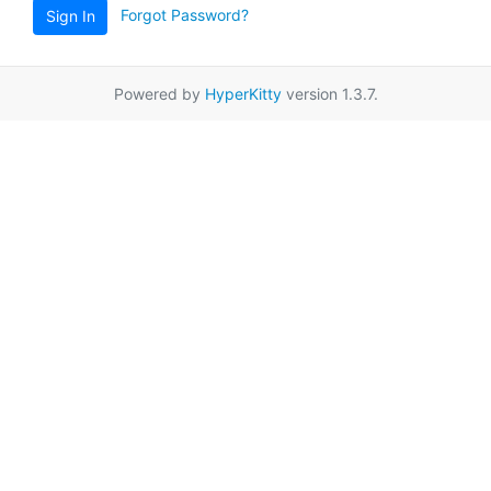
Forgot Password?
Sign In
Powered by
HyperKitty
version 1.3.7.