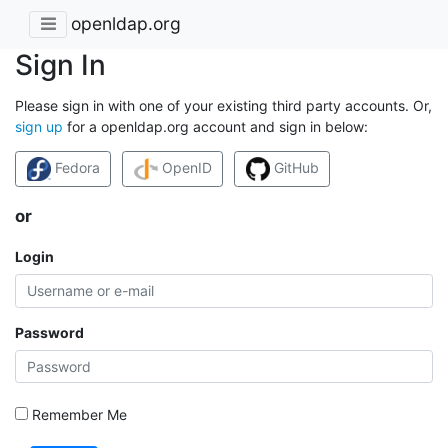
openldap.org
Sign In
Please sign in with one of your existing third party accounts. Or,
sign up
for a openldap.org account and sign in below:
Fedora
OpenID
GitHub
or
Login
Password
Remember Me