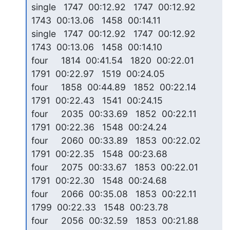
single   1747  00:12.92   1747  00:12.92   
1743  00:13.06   1458  00:14.11

single   1747  00:12.92   1747  00:12.92   
1743  00:13.06   1458  00:14.10

four     1814  00:41.54   1820  00:22.01   
1791  00:22.97   1519  00:24.05

four     1858  00:44.89   1852  00:22.14   
1791  00:22.43   1541  00:24.15

four     2035  00:33.69   1852  00:22.11   
1791  00:22.36   1548  00:24.24

four     2060  00:33.89   1853  00:22.02   
1791  00:22.35   1548  00:23.68

four     2075  00:33.67   1853  00:22.01   
1791  00:22.30   1548  00:24.68

four     2066  00:35.08   1853  00:22.11   
1799  00:22.33   1548  00:23.78

four     2056  00:32.59   1853  00:21.88   