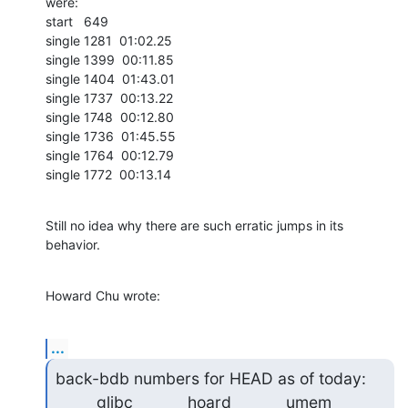
were:

start   649

single 1281  01:02.25

single 1399  00:11.85

single 1404  01:43.01

single 1737  00:13.22

single 1748  00:12.80

single 1736  01:45.55

single 1764  00:12.79

single 1772  00:13.14
Still no idea why there are such erratic jumps in its 
behavior.
Howard Chu wrote:
...
back-bdb numbers for HEAD as of today:

         glibc            hoard            umem             