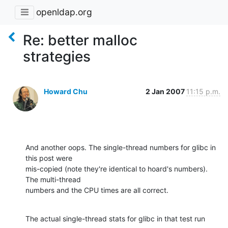
openldap.org
Re: better malloc
strategies
Howard Chu
2 Jan 2007
11:15 p.m.
And another oops. The single-thread numbers for glibc in 
this post were 

mis-copied (note they're identical to hoard's numbers). 
The multi-thread 

numbers and the CPU times are all correct.
The actual single-thread stats for glibc in that test run 