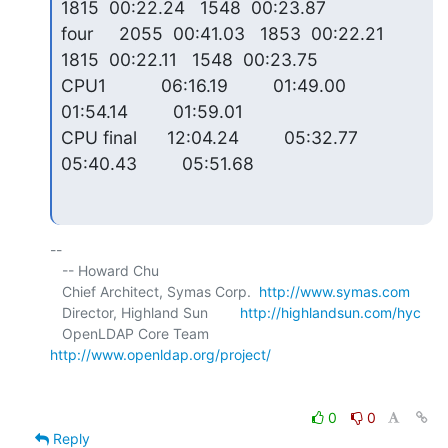
1815  00:22.24   1548  00:23.87

four     2055  00:41.03   1853  00:22.21   
1815  00:22.11   1548  00:23.75

CPU1           06:16.19         01:49.00         
01:54.14         01:59.01

CPU final      12:04.24         05:32.77         
05:40.43         05:51.68
-- 

   -- Howard Chu

   Chief Architect, Symas Corp.  
http://www.symas.com
   Director, Highland Sun        
http://highlandsun.com/hyc
   OpenLDAP Core Team            
http://www.openldap.org/project/
0
0
Reply