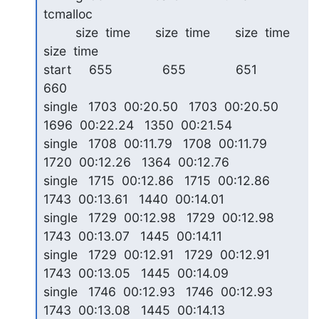
tcmalloc

         size  time       size  time       size  time       
size  time

start     655              655              651              
660   

single   1703  00:20.50   1703  00:20.50   
1696  00:22.24   1350  00:21.54

single   1708  00:11.79   1708  00:11.79   
1720  00:12.26   1364  00:12.76

single   1715  00:12.86   1715  00:12.86   
1743  00:13.61   1440  00:14.01

single   1729  00:12.98   1729  00:12.98   
1743  00:13.07   1445  00:14.11

single   1729  00:12.91   1729  00:12.91   
1743  00:13.05   1445  00:14.09

single   1746  00:12.93   1746  00:12.93   
1743  00:13.08   1445  00:14.13
