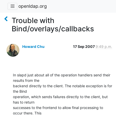
openldap.org
Trouble with
Bind/overlays/callbacks
Howard Chu
17 Sep 2007
9:49 p.m.
In slapd just about all of the operation handlers send their 
results from the 

backend directly to the client. The notable exception is for 
the Bind 

operation, which sends failures directly to the client, but 
has to return 

successes to the frontend to allow final processing to 
occur there. This 
