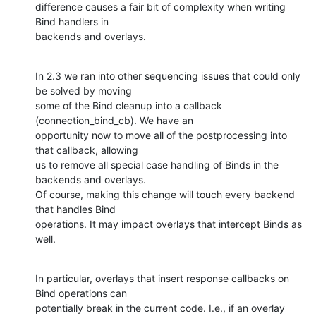
difference causes a fair bit of complexity when writing 
Bind handlers in 

backends and overlays.
In 2.3 we ran into other sequencing issues that could only 
be solved by moving 

some of the Bind cleanup into a callback 
(connection_bind_cb). We have an 

opportunity now to move all of the postprocessing into 
that callback, allowing 

us to remove all special case handling of Binds in the 
backends and overlays. 

Of course, making this change will touch every backend 
that handles Bind 

operations. It may impact overlays that intercept Binds as 
well.
In particular, overlays that insert response callbacks on 
Bind operations can 

potentially break in the current code. I.e., if an overlay 