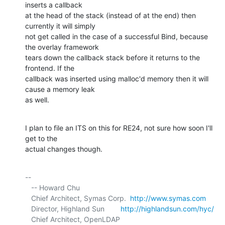
inserts a callback 

at the head of the stack (instead of at the end) then 
currently it will simply 

not get called in the case of a successful Bind, because 
the overlay framework 

tears down the callback stack before it returns to the 
frontend. If the 

callback was inserted using malloc'd memory then it will 
cause a memory leak 

as well.
I plan to file an ITS on this for RE24, not sure how soon I'll 
get to the 

actual changes though.
-- 

   -- Howard Chu

   Chief Architect, Symas Corp.  
http://www.symas.com
   Director, Highland Sun        
http://highlandsun.com/hyc/
   Chief Architect, OpenLDAP     