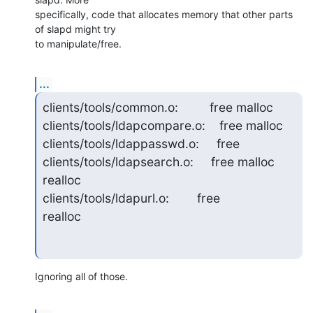
specifically, code that allocates memory that other parts 
of slapd might try 

to manipulate/free.
...
clients/tools/common.o:         free malloc

clients/tools/ldapcompare.o:    free malloc

clients/tools/ldappasswd.o:     free

clients/tools/ldapsearch.o:     free malloc        
realloc

clients/tools/ldapurl.o:        free               
realloc
Ignoring all of those.