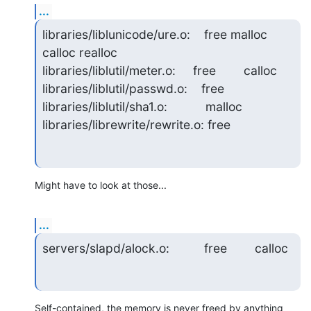
...
libraries/liblunicode/ure.o:    free malloc 
calloc realloc

libraries/liblutil/meter.o:     free        calloc

libraries/liblutil/passwd.o:    free

libraries/liblutil/sha1.o:           malloc

libraries/librewrite/rewrite.o: free
Might have to look at those...
...
servers/slapd/alock.o:          free        calloc
Self-contained, the memory is never freed by anything 