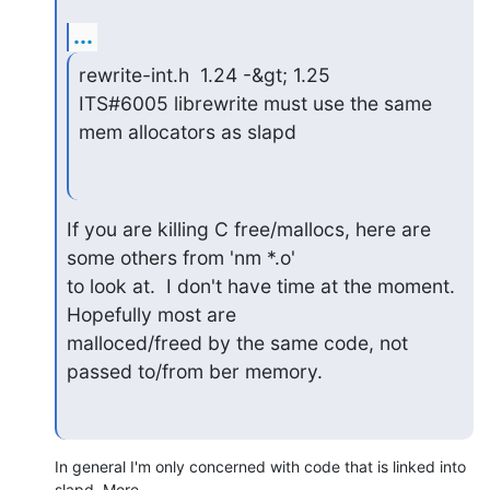
...
rewrite-int.h  1.24 -&gt; 1.25

ITS#6005 librewrite must use the same 
mem allocators as slapd
If you are killing C free/mallocs, here are 
some others from 'nm *.o'

to look at.  I don't have time at the moment.  
Hopefully most are

malloced/freed by the same code, not 
passed to/from ber memory.
In general I'm only concerned with code that is linked into 
slapd. More 
