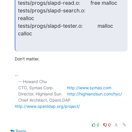
tests/progs/slapd-read.o:       free malloc

tests/progs/slapd-search.o:                        
realloc

tests/progs/slapd-tester.o:          malloc 
calloc
Don't matter.
-- 

   -- Howard Chu

   CTO, Symas Corp.           
http://www.symas.com
   Director, Highland Sun     
http://highlandsun.com/hyc/
   Chief Architect, OpenLDAP  
http://www.openldap.org/project/
0
0
Reply