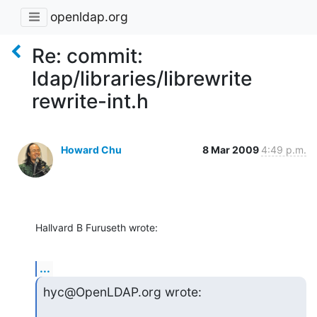
openldap.org
Re: commit:
ldap/libraries/librewrite
rewrite-int.h
Howard Chu
8 Mar 2009
4:49 p.m.
Hallvard B Furuseth wrote:
...
hyc@OpenLDAP.org wrote: