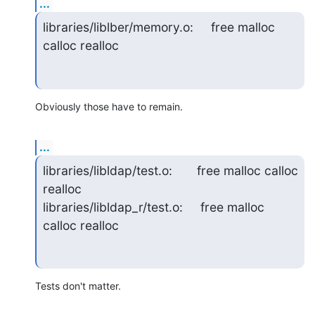
...
libraries/liblber/memory.o:     free malloc 
calloc realloc
Obviously those have to remain.
...
libraries/libldap/test.o:       free malloc calloc 
realloc

libraries/libldap_r/test.o:     free malloc 
calloc realloc
Tests don't matter.