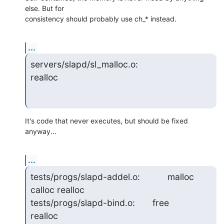
else. But for 

consistency should probably use ch_* instead.
...
servers/slapd/sl_malloc.o:                         
realloc
It's code that never executes, but should be fixed 
anyway...
...
tests/progs/slapd-addel.o:           malloc 
calloc realloc

tests/progs/slapd-bind.o:       free               
realloc
