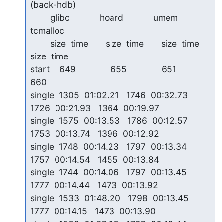
(back-hdb)

        glibc            hoard            umem             
tcmalloc

        size  time       size  time       size  time       
size  time

start    649              655              651              
660   

single  1305  01:02.21   1746  00:32.73   
1726  00:21.93   1364  00:19.97

single  1575  00:13.53   1786  00:12.57   
1753  00:13.74   1396  00:12.92

single  1748  00:14.23   1797  00:13.34   
1757  00:14.54   1455  00:13.84

single  1744  00:14.06   1797  00:13.45   
1777  00:14.44   1473  00:13.92

single  1533  01:48.20   1798  00:13.45   
1777  00:14.15   1473  00:13.90
