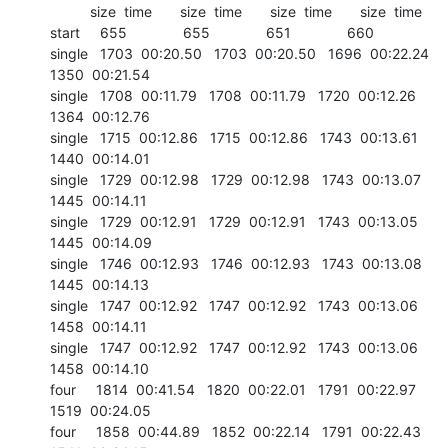
          size  time       size  time       size  time       size  time

start     655              655              651              660	

single   1703  00:20.50   1703  00:20.50   1696  00:22.24   
1350  00:21.54

single   1708  00:11.79   1708  00:11.79   1720  00:12.26   
1364  00:12.76

single   1715  00:12.86   1715  00:12.86   1743  00:13.61   
1440  00:14.01

single   1729  00:12.98   1729  00:12.98   1743  00:13.07   
1445  00:14.11

single   1729  00:12.91   1729  00:12.91   1743  00:13.05   
1445  00:14.09

single   1746  00:12.93   1746  00:12.93   1743  00:13.08   
1445  00:14.13

single   1747  00:12.92   1747  00:12.92   1743  00:13.06   
1458  00:14.11

single   1747  00:12.92   1747  00:12.92   1743  00:13.06   
1458  00:14.10

four     1814  00:41.54   1820  00:22.01   1791  00:22.97   
1519  00:24.05

four     1858  00:44.89   1852  00:22.14   1791  00:22.43   