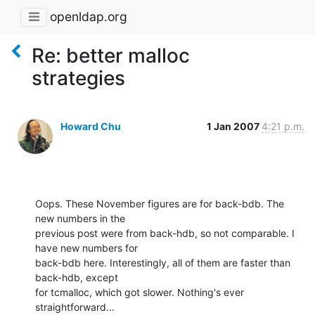
openldap.org
Re: better malloc
strategies
Howard Chu
1 Jan 2007
4:21 p.m.
Oops. These November figures are for back-bdb. The 
new numbers in the 

previous post were from back-hdb, so not comparable. I 
have new numbers for 

back-bdb here. Interestingly, all of them are faster than 
back-hdb, except 

for tcmalloc, which got slower. Nothing's ever 
straightforward...