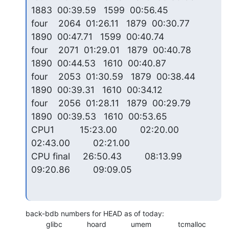
1883  00:39.59   1599  00:56.45

four    2064  01:26.11   1879  00:30.77   
1890  00:47.71   1599  00:40.74

four    2071  01:29.01   1879  00:40.78   
1890  00:44.53   1610  00:40.87

four    2053  01:30.59   1879  00:38.44   
1890  00:39.31   1610  00:34.12

four    2056  01:28.11   1879  00:29.79   
1890  00:39.53   1610  00:53.65

CPU1          15:23.00         02:20.00         
02:43.00         02:21.00

CPU final     26:50.43         08:13.99         
09:20.86         09:09.05
back-bdb numbers for HEAD as of today:

          glibc            hoard            umem             tcmalloc
