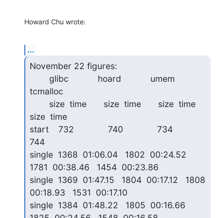
Howard Chu wrote:
...
November 22 figures:

        glibc            hoard            umem             
tcmalloc

        size  time       size  time       size  time       
size  time

start    732              740              734              
744   

single  1368  01:06.04   1802  00:24.52   
1781  00:38.46   1454  00:23.86

single  1369  01:47.15   1804  00:17.12   1808  
00:18.93   1531  00:17.10

single  1384  01:48.22   1805  00:16.66   
1825  00:24.56   1548  00:16.58
