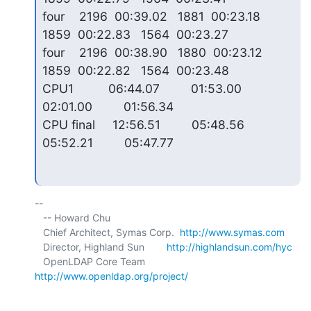
four    2196  00:39.02   1881  00:23.18   
1859  00:22.83   1564  00:23.27

four    2196  00:38.90   1880  00:23.12   
1859  00:22.82   1564  00:23.48

CPU1          06:44.07         01:53.00         
02:01.00         01:56.34

CPU final     12:56.51         05:48.56         
05:52.21         05:47.77
-- 

   -- Howard Chu

   Chief Architect, Symas Corp.  
http://www.symas.com
   Director, Highland Sun        
http://highlandsun.com/hyc
   OpenLDAP Core Team            
http://www.openldap.org/project/