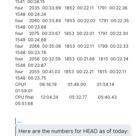
1541  00:24.15

four     2035  00:33.69   1852  00:22.11   1791  00:22.36   
1548  00:24.24

four     2060  00:33.89   1853  00:22.02   1791  00:22.35   
1548  00:23.68

four     2075  00:33.67   1853  00:22.01   1791  00:22.30   
1548  00:24.68

four     2066  00:35.08   1853  00:22.11   1799  00:22.33   
1548  00:23.78

four     2056  00:32.59   1853  00:21.88   1815  00:22.24   
1548  00:23.87

four     2055  00:41.03   1853  00:22.21   1815  00:22.11   
1548  00:23.75

CPU1           06:16.19         01:49.00         01:54.14         
01:59.01

CPU final      12:04.24         05:32.77         05:40.43         
05:51.68
...
Here are the numbers for HEAD as of today:  