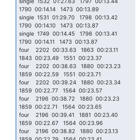
single  1532  01:27.63   1797  00:13.44   
1790  00:14.14   1473  00:13.89

single  1531  01:29.70   1798  00:13.42   
1790  00:14.10   1473  00:13.87

single  1749  00:14.45   1798  00:13.41   
1790  00:14.11   1473  00:13.87

four    2202  00:33.63   1863  00:23.11   
1843  00:23.49   1551  00:23.37

four    2202  00:38.63   1880  00:23.23   
1859  00:22.59   1551  00:23.71

four    2202  00:39.24   1880  00:23.34   
1859  00:22.77   1564  00:23.57

four    2196  00:38.72   1880  00:23.23   
1859  00:22.71   1564  00:23.65

four    2196  00:39.41   1881  00:23.40   
1859  00:22.67   1564  00:23.96

four    2196  00:38.82   1880  00:23.13   
1859  00:22.79   1564  00:23.41
