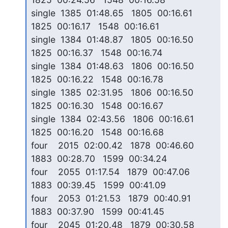
single  1385  01:48.65   1805  00:16.61   
1825  00:16.17   1548  00:16.61

single  1384  01:48.87   1805  00:16.50   
1825  00:16.37   1548  00:16.74

single  1384  01:48.63   1806  00:16.50   
1825  00:16.22   1548  00:16.78

single  1385  02:31.95   1806  00:16.50   
1825  00:16.30   1548  00:16.67

single  1384  02:43.56   1806  00:16.61   
1825  00:16.20   1548  00:16.68

four    2015  02:00.42   1878  00:46.60   
1883  00:28.70   1599  00:34.24

four    2055  01:17.54   1879  00:47.06   
1883  00:39.45   1599  00:41.09

four    2053  01:21.53   1879  00:40.91   
1883  00:37.90   1599  00:41.45

four    2045  01:20.48   1879  00:30.58   