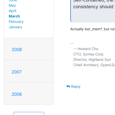
May
consistency should 
April
March
February
January
Actually ber_mem*, but no
-- 

   -- Howard Chu

2008
   CTO, Symas Corp.          
   Director, Highland Sun    
   Chief Architect, OpenLD
2007
Reply
2006