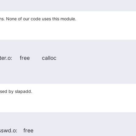
ns. None of our code uses this module.
er.o:     free        calloc
used by slapadd.
asswd.o:    free