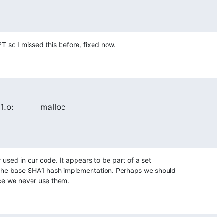
 so I missed this before, fixed now.
1.o:           malloc
 used in our code. It appears to be part of a set 

the base SHA1 hash implementation. Perhaps we should 

ce we never use them.