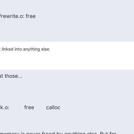
/rewrite.o: free
t linked into anything else.
t those...
:          free        calloc
memory is never freed by anything else. But for
