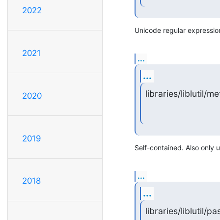
2022
Unicode regular expressio
2021
...
...
libraries/liblutil/met
2020
2019
Self-contained. Also only 
...
2018
...
libraries/liblutil/p