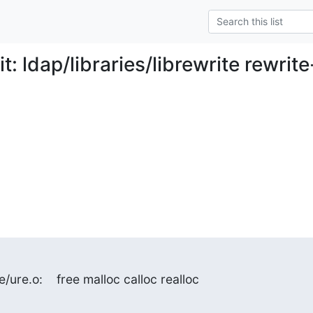
: ldap/libraries/librewrite rewrite
e/ure.o:    free malloc calloc realloc