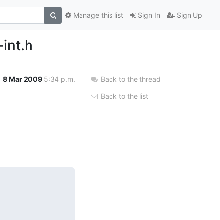
Manage this list
Sign In
Sign Up
-int.h
8 Mar 2009
5:34 p.m.
Back to the thread
Back to the list