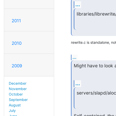
...
libraries/librewrite
2011
rewrite.c is standalone, no
2010
...
Might have to look a
2009
...
December
November
servers/slapd/alock.o
October
September
August
July
Self-contained, the 
June