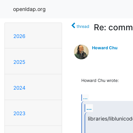
openldap.org
Re: commit
thread
2026
Howard Chu
2025
Howard Chu wrote:
2024
...
...
2023
libraries/liblunicod