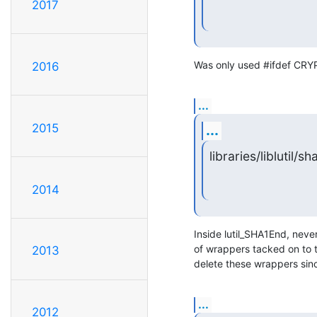
2017
Was only used #ifdef CRYPT
2016
...
2015
...
libraries/liblutil/sha
2014
Inside lutil_SHA1End, never
of wrappers tacked on to 
2013
delete these wrappers sin
...
2012