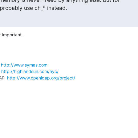
probably use ch_* instead.
t important.
 
http://www.symas.com
 
http://highlandsun.com/hyc/
AP  
http://www.openldap.org/project/